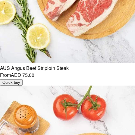
AUS Angus Beef Striploin Steak
From
AED 75.00
Quick buy