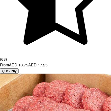
(
63
)
From
AED 13.75
AED 17.25
Quick buy