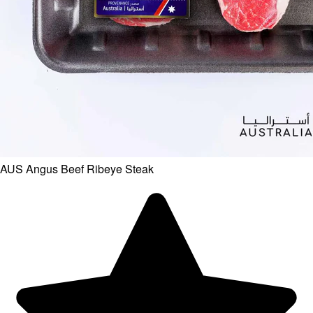
AUS Angus Beef Ribeye Steak