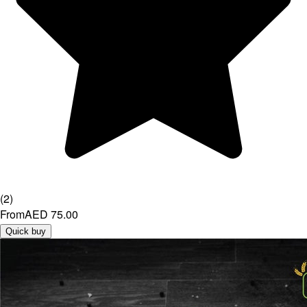
(
2
)
From
AED 75.00
Quick buy