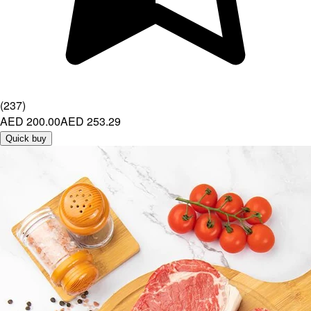
(
237
)
AED 200.00
AED 253.29
Quick buy