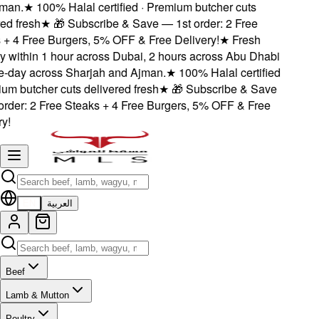
an.
★
100% Halal certified · Premium butcher cuts
d fresh
★
🎁 Subscribe & Save — 1st order: 2 Free
+ 4 Free Burgers, 5% OFF & Free Delivery!
★
Fresh
 within 1 hour across Dubai, 2 hours across Abu Dhabi
day across Sharjah and Ajman.
★
100% Halal certified
m butcher cuts delivered fresh
★
🎁 Subscribe & Save
rder: 2 Free Steaks + 4 Free Burgers, 5% OFF & Free
!
EN
العربية
Beef
Lamb & Mutton
Poultry