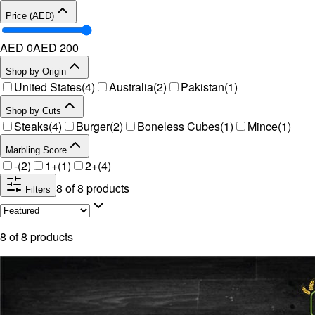
Price (AED)
AED 0
AED
200
Shop by Origin
United States
(
4
)
Australia
(
2
)
Pakistan
(
1
)
Shop by Cuts
Steaks
(
4
)
Burger
(
2
)
Boneless Cubes
(
1
)
Mince
(
1
)
Marbling Score
-
(
2
)
1+
(
1
)
2+
(
4
)
8
of
8
products
Filters
8
of
8
products