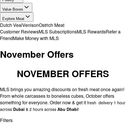
Value Boxes
Explore Meat
Dutch Veal
Venison
Ostrich Meat
Customer Reviews
MLS Subscriptions
MLS Rewards
Refer a
Friend
Make Money with MLS
November Offers
NOVEMBER OFFERS
MLS brings you amazing discounts on fresh meat once again!
From whole carcasses to boneless cubes, October offers
something for everyone. Order now & get it
fresh delivery 1 hour
across
Dubai
& 2 hours across
Abu Dhabi
!
Filters