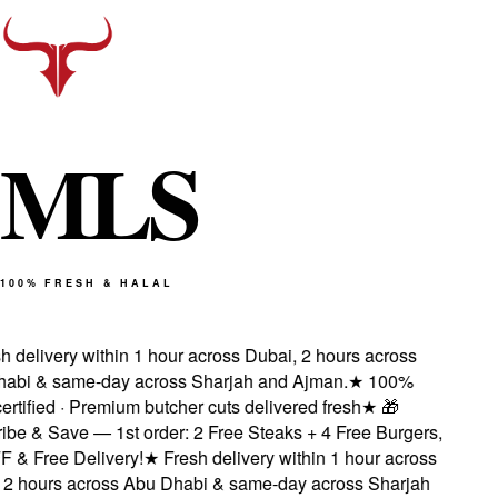
M
L
S
100% FRESH & HALAL
 delivery within 1 hour across Dubai, 2 hours across
bi & same-day across Sharjah and Ajman.
★
100%
rtified · Premium butcher cuts delivered fresh
★
🎁
be & Save — 1st order: 2 Free Steaks + 4 Free Burgers,
& Free Delivery!
★
Fresh delivery within 1 hour across
2 hours across Abu Dhabi & same-day across Sharjah