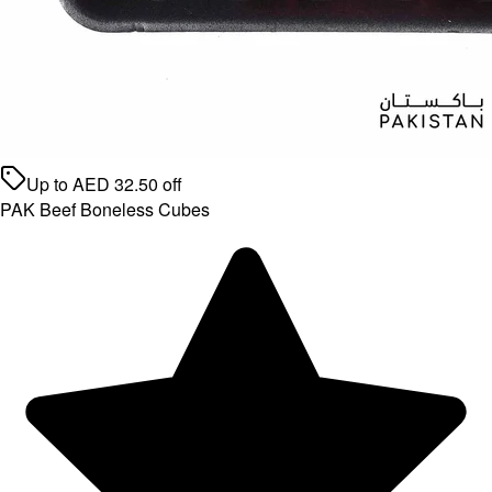
Up to
AED
32.50
off
PAK Beef Boneless Cubes