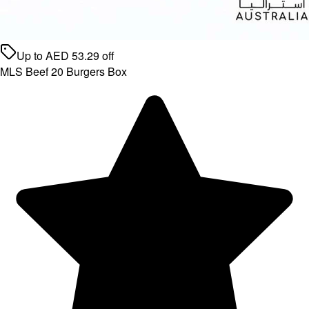
Up to
AED
53.29
off
MLS Beef 20 Burgers Box