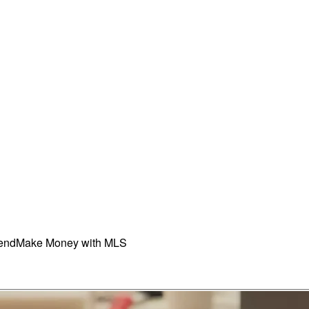
iend
Make Money with MLS