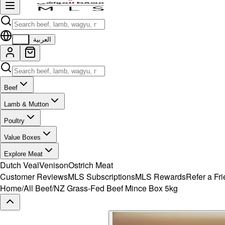
EN
العربية
Beef
Lamb & Mutton
Poultry
Value Boxes
Explore Meat
Dutch Veal
Venison
Ostrich Meat
Customer Reviews
MLS Subscriptions
MLS Rewards
Refer a Fr
Home
/
All Beef
/
NZ Grass-Fed Beef Mince Box 5kg