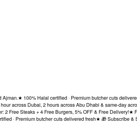
man.
★
100% Halal certified · Premium butcher cuts delivered fre
ur across Dubai, 2 hours across Abu Dhabi & same-day across 
Free Steaks + 4 Free Burgers, 5% OFF & Free Delivery!
★
Fresh
d · Premium butcher cuts delivered fresh
★
🎁 Subscribe & Save 