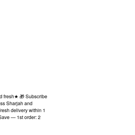
sh
★
🎁 Subscribe
Sharjah and
 delivery within 1
— 1st order: 2