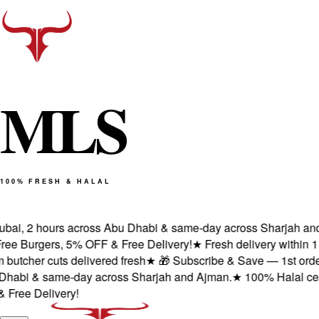
M
L
S
100% FRESH & HALAL
ai, 2 hours across Abu Dhabi & same-day across Sharjah and Aj
 Burgers, 5% OFF & Free Delivery!
★
Fresh delivery within 1 ho
cher cuts delivered fresh
★
🎁 Subscribe & Save — 1st order: 2 
bi & same-day across Sharjah and Ajman.
★
100% Halal certifie
e Delivery!