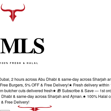
M
L
S
100% FRESH & HALAL
ubai, 2 hours across Abu Dhabi & same-day across Sharjah and 
ee Burgers, 5% OFF & Free Delivery!
★
Fresh delivery within 1
utcher cuts delivered fresh
★
🎁 Subscribe & Save — 1st order:
habi & same-day across Sharjah and Ajman.
★
100% Halal certi
ree Delivery!