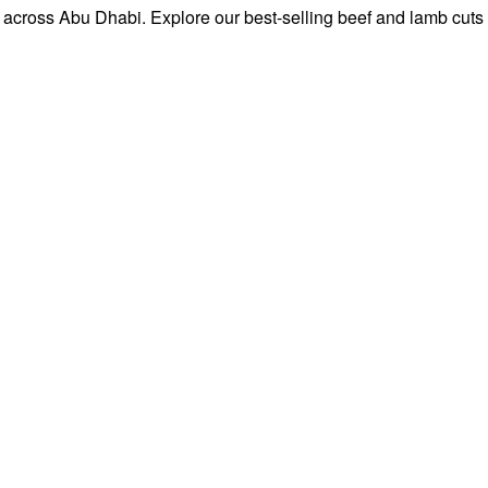
 across Abu Dhabi. Explore our best-selling beef and lamb cuts