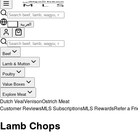
EN
العربية
Beef
Lamb & Mutton
Poultry
Value Boxes
Explore Meat
Dutch Veal
Venison
Ostrich Meat
Customer Reviews
MLS Subscriptions
MLS Rewards
Refer a Fr
Lamb Chops