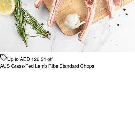
Up to
AED
126.54
off
AUS Grass-Fed Lamb Ribs Standard Chops