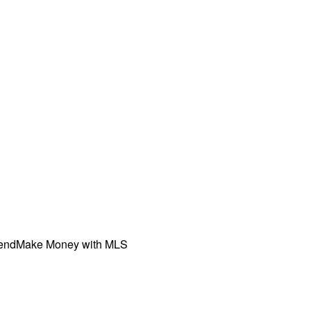
iend
Make Money with MLS