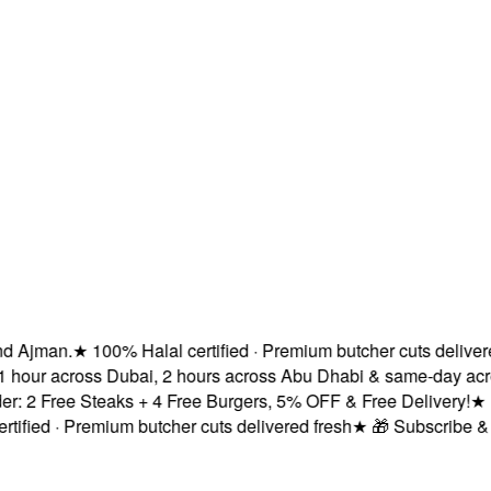
Ajman.
★
100% Halal certified · Premium butcher cuts delivered 
 hour across Dubai, 2 hours across Abu Dhabi & same-day acros
 2 Free Steaks + 4 Free Burgers, 5% OFF & Free Delivery!
★
Fre
fied · Premium butcher cuts delivered fresh
★
🎁 Subscribe & Sa