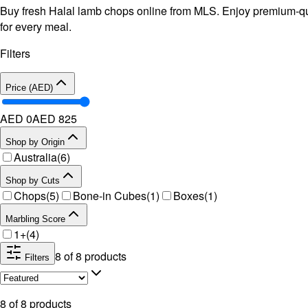
Buy fresh Halal lamb chops online from MLS. Enjoy premium-qual
for every meal.
Filters
Price (AED)
AED 0
AED
825
Shop by Origin
Australia
(
6
)
Shop by Cuts
Chops
(
5
)
Bone-in Cubes
(
1
)
Boxes
(
1
)
Marbling Score
1+
(
4
)
8
of
8
products
Filters
8
of
8
products