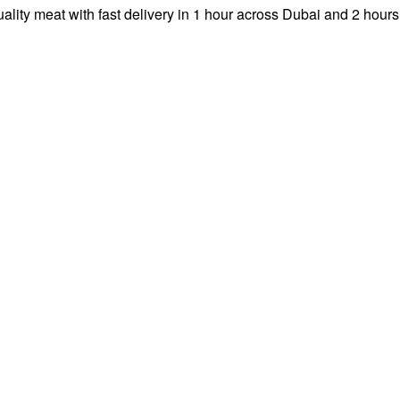
ity meat with fast delivery in 1 hour across Dubai and 2 hours