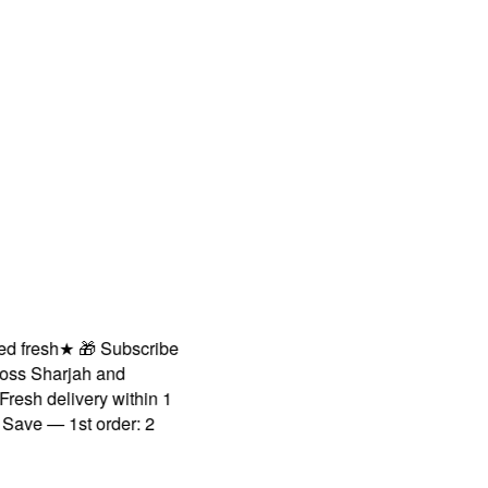
fresh
★
🎁 Subscribe
s Sharjah and
sh delivery within 1
ve — 1st order: 2