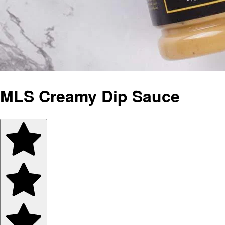
MLS Creamy Dip Sauce