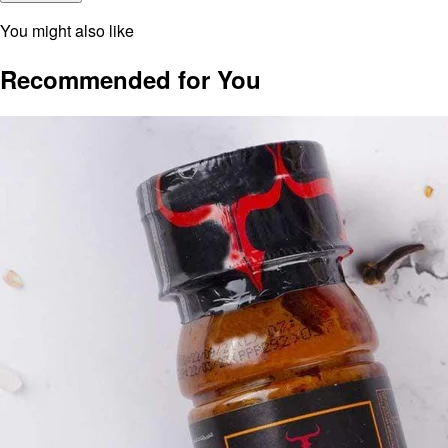
You might also like
Recommended for You