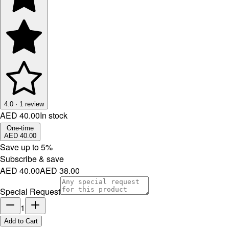
4.0
·
1
review
AED 40.00
In stock
One-time
AED 40.00
Save up to
5
%
Subscribe & save
AED 40.00
AED 38.00
Special Request
1
Add to Cart