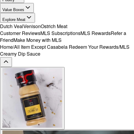
Value Boxes
Explore Meat
Dutch Veal
Venison
Ostrich Meat
Customer Reviews
MLS Subscriptions
MLS Rewards
Refer a
Friend
Make Money with MLS
Home
/
All Item Except Casabela Redeem Your Rewards
/
MLS
Creamy Dip Sauce