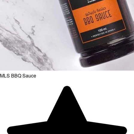
MLS BBQ Sauce