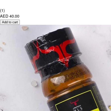
(
1
)
AED 40.00
Add to cart