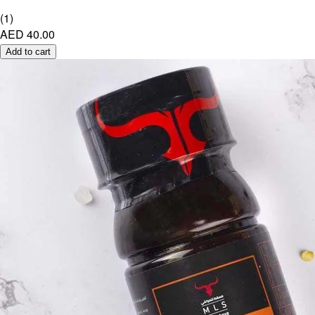
(
1
)
AED 40.00
Add to cart