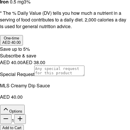
Iron
0.5 mg
3%
* The % Daily Value (DV) tells you how much a nutrient in a
serving of food contributes to a daily diet. 2,000 calories a day
is used for general nutrition advice.
One-time
AED 40.00
Save up to
5
%
Subscribe & save
AED 40.00
AED 38.00
Special Request
MLS Creamy Dip Sauce
AED 40.00
Options
1
Add to Cart