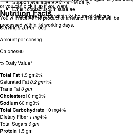
Support available 9 AM - 9 PM daily.
or you can pick it up if you want.
Email:
contactus@mlsuae.ae
Nutrition Facts
Hassle-free returns within 24 hours of delivery.
You will receive the product or a refund. Refunds will be
processed within 14 working days.
Serving size
Per 100g
Amount per serving
Calories
60
% Daily Value*
Total Fat
1.5 gm
2%
Saturated Fat
0.2 gm
1%
Trans Fat
0 gm
Cholesterol
0 mg
0%
Sodium
60 mg
3%
Total Carbohydrate
10 mg
4%
Dietary Fiber
1 mg
4%
Total Sugars
6 gm
Protein
1.5 gm