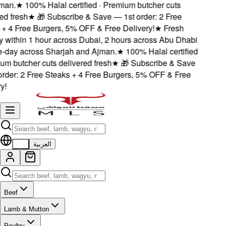
an.
★
100% Halal certified · Premium butcher cuts
d fresh
★
🎁 Subscribe & Save — 1st order: 2 Free
+ 4 Free Burgers, 5% OFF & Free Delivery!
★
Fresh
 within 1 hour across Dubai, 2 hours across Abu Dhabi
day across Sharjah and Ajman.
★
100% Halal certified
m butcher cuts delivered fresh
★
🎁 Subscribe & Save
rder: 2 Free Steaks + 4 Free Burgers, 5% OFF & Free
!
EN
العربية
Beef
Lamb & Mutton
Poultry