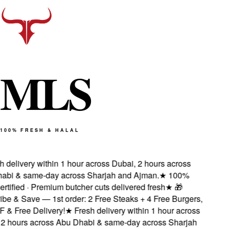
M
L
S
100% FRESH & HALAL
 delivery within 1 hour across Dubai, 2 hours across
bi & same-day across Sharjah and Ajman.
★
100%
rtified · Premium butcher cuts delivered fresh
★
🎁
e & Save — 1st order: 2 Free Steaks + 4 Free Burgers,
& Free Delivery!
★
Fresh delivery within 1 hour across
2 hours across Abu Dhabi & same-day across Sharjah