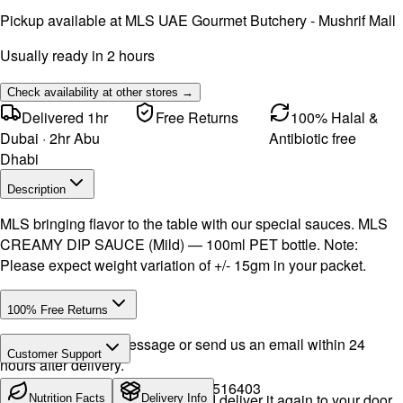
Pickup available at
MLS UAE Gourmet Butchery - Mushrif Mall
Usually ready in 2 hours
Check availability at other stores →
Delivered 1hr
Free Returns
100% Halal &
Dubai · 2hr Abu
Antibiotic free
Dhabi
Description
MLS bringing flavor to the table with our special sauces. MLS
CREAMY DIP SAUCE (Mild) — 100ml PET bottle. Note:
Please expect weight variation of +/- 15gm in your packet.
100% Free Returns
Drop a WhatsApp message or send us an email within 24
Customer Support
hours after delivery.
Call or WhatsApp:
+971504516403
We will exchange the product and deliver it again to your door,
Nutrition Facts
Delivery Info