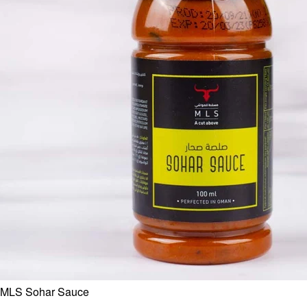
MLS Sohar Sauce