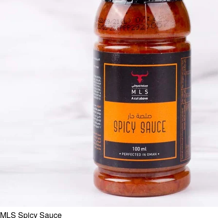
MLS Spicy Sauce