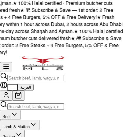
jman.
★
100% Halal certified · Premium butcher cuts
ered fresh
★
🎁 Subscribe & Save — 1st order: 2 Free
s + 4 Free Burgers, 5% OFF & Free Delivery!
★
Fresh
ery within 1 hour across Dubai, 2 hours across Abu Dhabi
e-day across Sharjah and Ajman.
★
100% Halal certified
mium butcher cuts delivered fresh
★
🎁 Subscribe & Save
 order: 2 Free Steaks + 4 Free Burgers, 5% OFF & Free
ery!
EN
العربية
Beef
Lamb & Mutton
Poultry