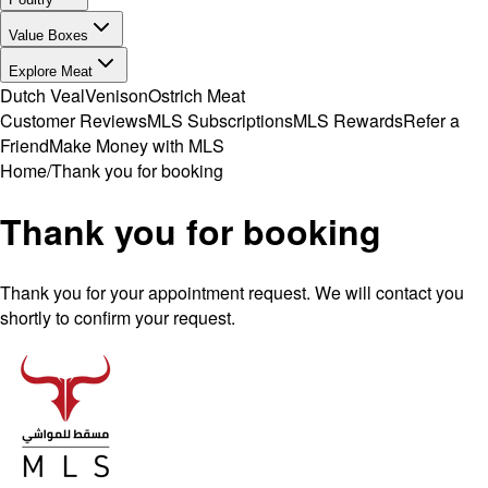
Value Boxes
Explore Meat
Dutch Veal
Venison
Ostrich Meat
Customer Reviews
MLS Subscriptions
MLS Rewards
Refer a
Friend
Make Money with MLS
Home
/
Thank you for booking
Thank you for booking
Thank you for your appointment request. We will contact you
shortly to confirm your request.