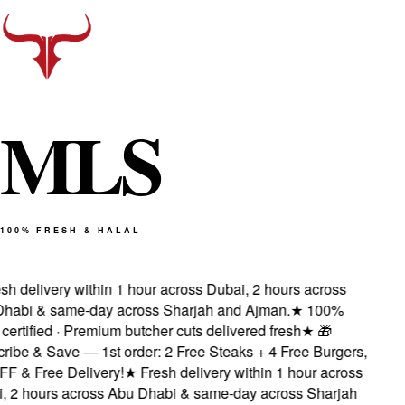
M
L
S
100% FRESH & HALAL
sh delivery within 1 hour across Dubai, 2 hours across
habi & same-day across Sharjah and Ajman.
★
100%
 certified · Premium butcher cuts delivered fresh
★
🎁
ribe & Save — 1st order: 2 Free Steaks + 4 Free Burgers,
F & Free Delivery!
★
Fresh delivery within 1 hour across
, 2 hours across Abu Dhabi & same-day across Sharjah