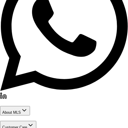
About MLS
Customer Care