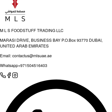
M L S FOODSTUFF TRADING LLC
MARASI DRIVE, BUSINESS BAY P.O.Box 93770 DUBAI,
UNITED ARAB EMIRATES
Email:
contactus@mlsuae.ae
Whatsapp
+971504516403