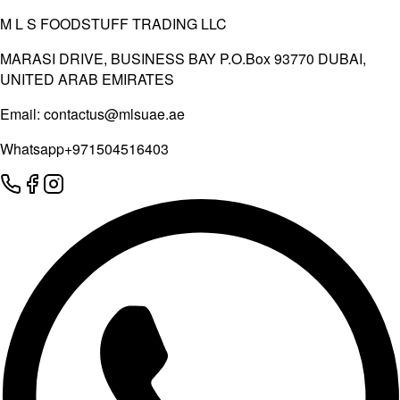
M L S FOODSTUFF TRADING LLC
MARASI DRIVE, BUSINESS BAY P.O.Box 93770 DUBAI,
UNITED ARAB EMIRATES
Email:
contactus@mlsuae.ae
Whatsapp
+971504516403