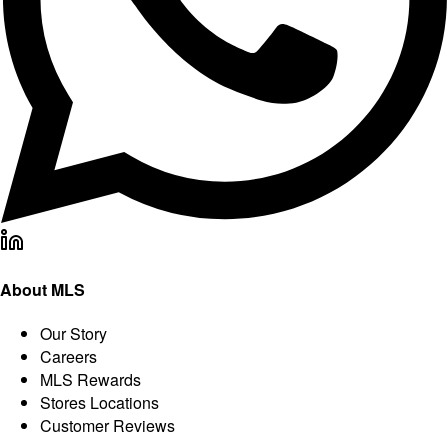
About MLS
Our Story
Careers
MLS Rewards
Stores Locations
Customer Reviews