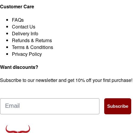
Customer Care
FAQs
Contact Us
Delivery Info
Refunds & Returns
Terms & Conditions
Privacy Policy
Want discounts?
Subscribe to our newsletter and get 10% off your first purchase!
Email
Subscribe