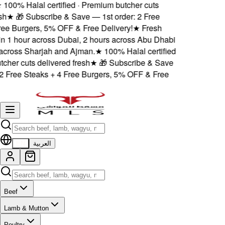
100% Halal certified · Premium butcher cuts
h
★
🎁 Subscribe & Save — 1st order: 2 Free
ee Burgers, 5% OFF & Free Delivery!
★
Fresh
n 1 hour across Dubai, 2 hours across Abu Dhabi
ross Sharjah and Ajman.
★
100% Halal certified
her cuts delivered fresh
★
🎁 Subscribe & Save
 Free Steaks + 4 Free Burgers, 5% OFF & Free
EN
العربية
Beef
Lamb & Mutton
Poultry