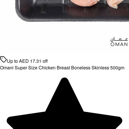
Up to
AED
17.31
off
Omani Super Size Chicken Breast Boneless Skinless 500gm