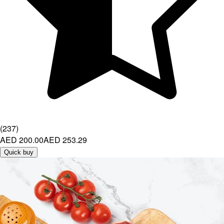
(
237
)
AED 200.00
AED 253.29
Quick buy