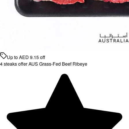
Up to
AED
9.15
off
4 steaks offer AUS Grass-Fed Beef Ribeye