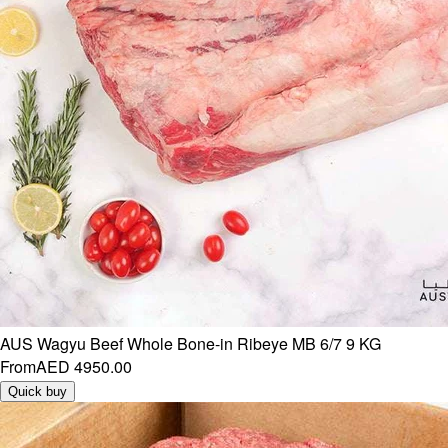
AUS Wagyu Beef Whole Bone-in Ribeye MB 6/7 9 KG
From
AED 4950.00
Quick buy