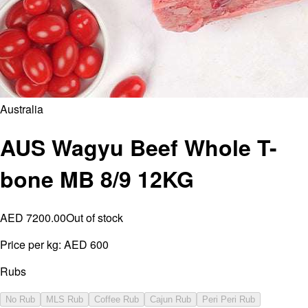
Australia
AUS Wagyu Beef Whole T-
bone MB 8/9 12KG
AED 7200.00
Out of stock
Price per kg:
AED 600
Rubs
No Rub
MLS Rub
Coffee Rub
Cajun Rub
Peri Peri Rub