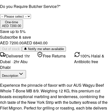
Do you Require Butcher Service?
*
One-time
AED 7200.00
Save up to
5
%
Subscribe & save
AED 7200.00
AED 6840.00
Out of stock
🔔 Notify me when available
Delivered 1hr
Free Returns
100% Halal &
Dubai · 2hr Abu
Antibiotic free
Dhabi
Description
Experience the pinnacle of flavor with our AUS Wagyu Beef
Whole T-Bone MB 8/9. Weighing 12 KG, this premium cut
boasts exceptional marbling and tenderness, combining the
rich taste of the New York Strip with the buttery softness of the
Filet Mignon. Perfect for grilling or roasting, each bite delivers