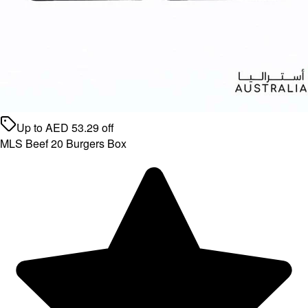
Up to
AED
53.29
off
MLS Beef 20 Burgers Box