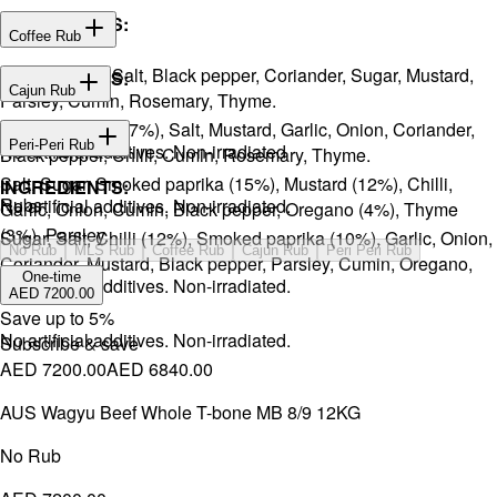
INGREDIENTS:
Coffee Rub
Onion, Garlic, Salt, Black pepper, Coriander, Sugar, Mustard,
INGREDIENTS:
Cajun Rub
Parsley, Cumin, Rosemary, Thyme.
Sugar, Coffee (17%), Salt, Mustard, Garlic, Onion, Coriander,
INGREDIENTS:
Peri-Peri Rub
No artificial additives. Non-irradiated
Black pepper, Chilli, Cumin, Rosemary, Thyme.
Salt, Sugar, Smoked paprika (15%), Mustard (12%), Chilli,
INGREDIENTS:
Rubs
No artificial additives. Non-irradiated.
Garlic, Onion, Cumin, Black pepper, Oregano (4%), Thyme
(3%), Parsley.
Sugar, Salt, Chilli (12%), Smoked paprika (10%), Garlic, Onion,
No Rub
MLS Rub
Coffee Rub
Cajun Rub
Peri Peri Rub
Coriander, Mustard, Black pepper, Parsley, Cumin, Oregano,
One-time
No artificial additives. Non-irradiated.
Ginger.
AED 7200.00
Save up to
5
%
No artificial additives. Non-irradiated.
Subscribe & save
AED 7200.00
AED 6840.00
AUS Wagyu Beef Whole T-bone MB 8/9 12KG
No Rub