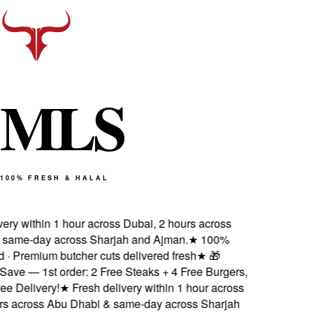
M
L
S
100% FRESH & HALAL
ry within 1 hour across Dubai, 2 hours across
ame-day across Sharjah and Ajman.
★
100%
d · Premium butcher cuts delivered fresh
★
🎁
ve — 1st order: 2 Free Steaks + 4 Free Burgers,
 Delivery!
★
Fresh delivery within 1 hour across
s across Abu Dhabi & same-day across Sharjah