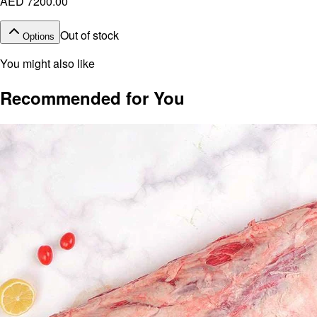
AED 7200.00
Out of stock
Options
You might also like
Recommended for You