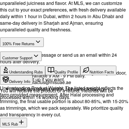
unparalleled juiciness and flavor. At MLS, we can customize
this cut to your exact preferences, with fresh delivery available
daily within 1 hour in Dubai, within 2 hours in Abu Dhabi and
same-day delivery in Sharjah and Ajman, ensuring
unparalleled quality and freshness.
100% Free Returns
Drop a WhatsApp message or send us an email within 24
Customer Support
hours after delivery.
Call or WhatsApp:
+971504516403
We will exchange the product and deliver it again to your door,
Understanding Rubs
Quality Profile
Nutrition Facts
Support available 9 AM - 9 PM daily.
or you can pick it up if you want.
Email:
contactus@mlsuae.ae
Delivery Info
Understanding Product Weight: The listed weight reflects the
Hassle-free returns within 24 hours of delivery.
You will receive the product or a refund. Refunds will be
farm-provided measurement. After Halal processing and
processed within 14 working days.
trimming, the final usable portion is about 80-85%, with 15-20%
as trimmings, which we pack separately. We prioritize quality
and transparency in every cut.
MLS Rub