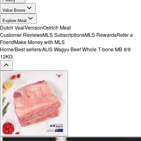
Value Boxes
Explore Meat
Dutch Veal
Venison
Ostrich Meat
Customer Reviews
MLS Subscriptions
MLS Rewards
Refer a
Friend
Make Money with MLS
Home
/
Best sellers
/
AUS Wagyu Beef Whole T-bone MB 8/9
12KG