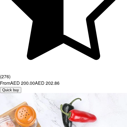
(
276
)
From
AED 200.00
AED 202.86
Quick buy