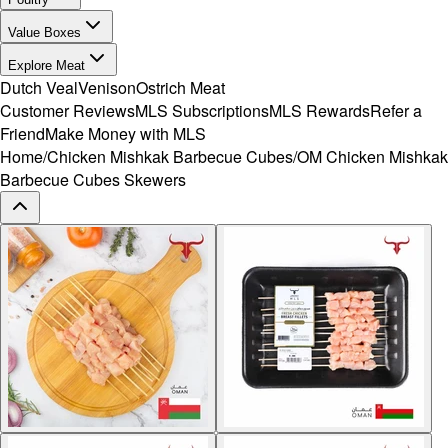
Value Boxes
Explore Meat
Dutch Veal
Venison
Ostrich Meat
Customer Reviews
MLS Subscriptions
MLS Rewards
Refer a
Friend
Make Money with MLS
Home
/
Chicken Mishkak Barbecue Cubes
/
OM Chicken Mishkak
Barbecue Cubes Skewers