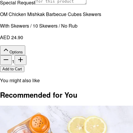
Special Request
OM Chicken Mishkak Barbecue Cubes Skewers
With Skewers / 10 Skewers / No Rub
AED 24.90
Options
1
Add to Cart
You might also like
Recommended for You