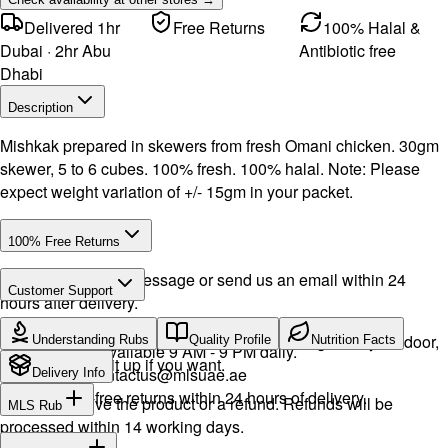
Delivered 1hr
Free Returns
100% Halal &
Dubai · 2hr Abu
Antibiotic free
Dhabi
Description
Mishkak prepared in skewers from fresh Omani chicken. 30gm
skewer, 5 to 6 cubes. 100% fresh. 100% halal. Note: Please
expect weight variation of +/- 15gm in your packet.
100% Free Returns
Drop a WhatsApp message or send us an email within 24
Customer Support
hours after delivery.
Call or WhatsApp:
+971504516403
We will exchange the product and deliver it again to your door,
Understanding Rubs
Quality Profile
Nutrition Facts
Support available 9 AM - 9 PM daily.
or you can pick it up if you want.
Email:
contactus@mlsuae.ae
Delivery Info
Hassle-free returns within 24 hours of delivery.
You will receive the product or a refund. Refunds will be
MLS Rub
processed within 14 working days.
INGREDIENTS: