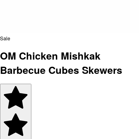
Sale
OM Chicken Mishkak
Barbecue Cubes Skewers