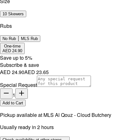
Size
10 Skewers
Rubs
No Rub
MLS Rub
One-time
AED 24.90
Save up to
5
%
Subscribe & save
AED 24.90
AED 23.65
Special Request
1
Add to Cart
Pickup available at
MLS Al Qouz - Cloud Butchery
Usually ready in 2 hours
Check availability at other stores →