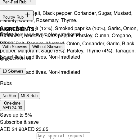
Peri-Peri Rub
Onion, Garlic, Salt, Black pepper, Coriander, Sugar, Mustard,
INGREDIENTS:
Poultry Rub
Parsley, Cumin, Rosemary, Thyme.
Sugar, Salt, Chilli (12%), Smoked paprika (10%), Garlic, Onion,
INGREDIENTS:
Style
No artificial additives. Non-irradiated
Coriander, Mustard, Black pepper, Parsley, Cumin, Oregano,
Ginger.
Sugar, Salt, Paprika, Mustard, Onion, Coriander, Garlic, Black
With Skewers
Without Skewers
pepper, Marjoram, Sage (5%), Parsley, Thyme (4%), Tarragon,
No artificial additives. Non-irradiated
and Lemon oil.
Size
No artificial additives. Non-irradiated
10 Skewers
Rubs
No Rub
MLS Rub
One-time
AED 24.90
Save up to
5
%
Subscribe & save
AED 24.90
AED 23.65