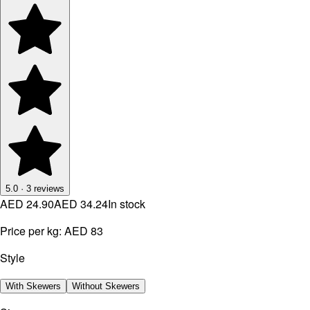
5.0
·
3
reviews
AED 24.90
AED 34.24
In stock
Price per kg:
AED 83
Style
With Skewers
Without Skewers