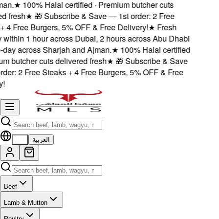
an.
★
100% Halal certified · Premium butcher cuts
 fresh
★
🎁 Subscribe & Save — 1st order: 2 Free
 4 Free Burgers, 5% OFF & Free Delivery!
★
Fresh
 within 1 hour across Dubai, 2 hours across Abu Dhabi
ay across Sharjah and Ajman.
★
100% Halal certified
m butcher cuts delivered fresh
★
🎁 Subscribe & Save
der: 2 Free Steaks + 4 Free Burgers, 5% OFF & Free
EN
العربية
Beef
Lamb & Mutton
Poultry