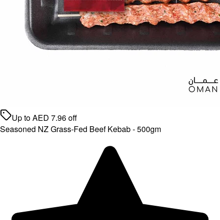
Up to
AED
7.96
off
Seasoned NZ Grass-Fed Beef Kebab - 500gm