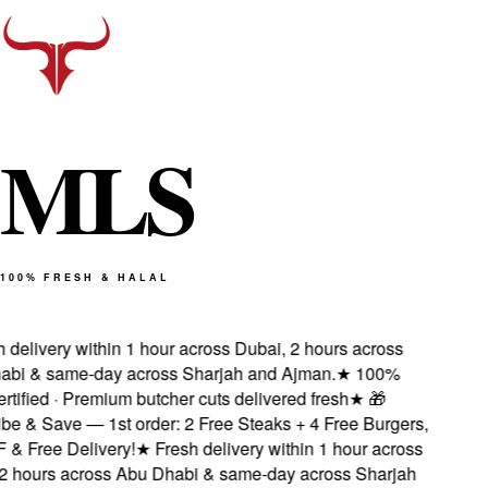
M
L
S
100% FRESH & HALAL
delivery within 1 hour across Dubai, 2 hours across
i & same-day across Sharjah and Ajman.
★
100%
tified · Premium butcher cuts delivered fresh
★
🎁
e & Save — 1st order: 2 Free Steaks + 4 Free Burgers,
 Free Delivery!
★
Fresh delivery within 1 hour across
 hours across Abu Dhabi & same-day across Sharjah