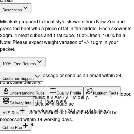
Description
Mishkak prepared in local style skewers from New Zealand
grass-fed beef with a piece of fat in the middle. Each skewer is
30gm. 4 meat cubes and 1 fat cube. 100% fresh. 100% halal.
Note: Please expect weight variation of +/- 15gm in your
packet.
100% Free Returns
Drop a WhatsApp message or send us an email within 24
Customer Support
hours after delivery.
Call or WhatsApp:
+971504516403
We will exchange the product and deliver it again to your door,
Understanding Rubs
Quality Profile
Nutrition Facts
Support available 9 AM - 9 PM daily.
or you can pick it up if you want.
Email:
contactus@mlsuae.ae
Delivery Info
Hassle-free returns within 24 hours of delivery.
You will receive the product or a refund. Refunds will be
MLS Rub
processed within 14 working days.
INGREDIENTS:
Coffee Rub