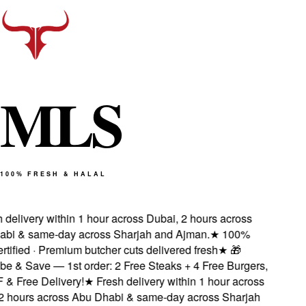
M
L
S
100% FRESH & HALAL
delivery within 1 hour across Dubai, 2 hours across
i & same-day across Sharjah and Ajman.
★
100%
tified · Premium butcher cuts delivered fresh
★
🎁
e & Save — 1st order: 2 Free Steaks + 4 Free Burgers,
 Free Delivery!
★
Fresh delivery within 1 hour across
 hours across Abu Dhabi & same-day across Sharjah