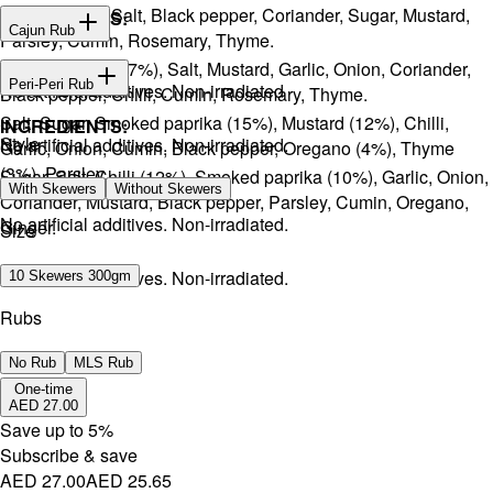
Onion, Garlic, Salt, Black pepper, Coriander, Sugar, Mustard,
INGREDIENTS:
Cajun Rub
Parsley, Cumin, Rosemary, Thyme.
Sugar, Coffee (17%), Salt, Mustard, Garlic, Onion, Coriander,
INGREDIENTS:
Peri-Peri Rub
No artificial additives. Non-irradiated
Black pepper, Chilli, Cumin, Rosemary, Thyme.
Salt, Sugar, Smoked paprika (15%), Mustard (12%), Chilli,
INGREDIENTS:
Style
No artificial additives. Non-irradiated.
Garlic, Onion, Cumin, Black pepper, Oregano (4%), Thyme
(3%), Parsley.
Sugar, Salt, Chilli (12%), Smoked paprika (10%), Garlic, Onion,
With Skewers
Without Skewers
Coriander, Mustard, Black pepper, Parsley, Cumin, Oregano,
No artificial additives. Non-irradiated.
Ginger.
Size
No artificial additives. Non-irradiated.
10 Skewers 300gm
Rubs
No Rub
MLS Rub
One-time
AED 27.00
Save up to
5
%
Subscribe & save
AED 27.00
AED 25.65