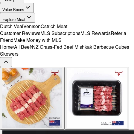
Value Boxes
Explore Meat
Dutch Veal
Venison
Ostrich Meat
Customer Reviews
MLS Subscriptions
MLS Rewards
Refer a
Friend
Make Money with MLS
Home
/
All Beef
/
NZ Grass-Fed Beef Mishkak Barbecue Cubes
Skewers