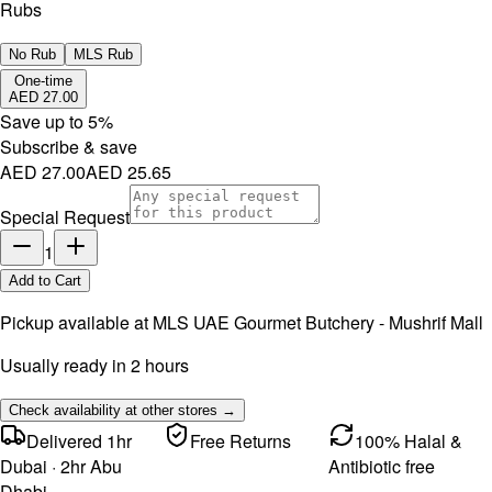
Rubs
No Rub
MLS Rub
One-time
AED 27.00
Save up to
5
%
Subscribe & save
AED 27.00
AED 25.65
Special Request
1
Add to Cart
Pickup available at
MLS UAE Gourmet Butchery - Mushrif Mall
Usually ready in 2 hours
Check availability at other stores →
Delivered 1hr
Free Returns
100% Halal &
Dubai · 2hr Abu
Antibiotic free
Dhabi