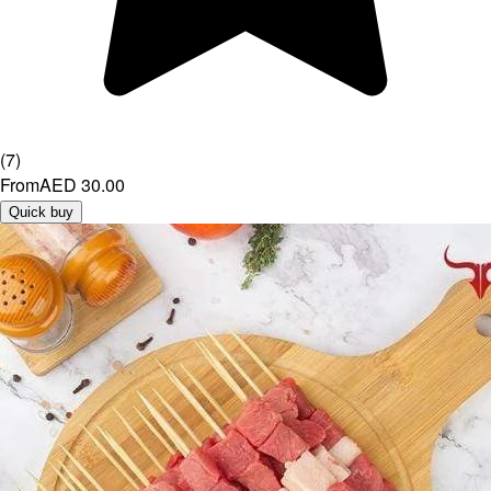
(
7
)
From
AED 30.00
Quick buy