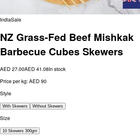
India
Sale
NZ Grass-Fed Beef Mishkak
Barbecue Cubes Skewers
AED 27.00
AED 41.08
In stock
Price per kg:
AED 90
Style
With Skewers
Without Skewers
Size
10 Skewers 300gm