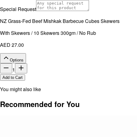
Special Request
NZ Grass-Fed Beef Mishkak Barbecue Cubes Skewers
With Skewers / 10 Skewers 300gm / No Rub
AED 27.00
Options
1
Add to Cart
You might also like
Recommended for You