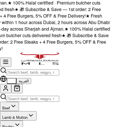
an.
★
100% Halal certified · Premium butcher cuts
 fresh
★
🎁 Subscribe & Save — 1st order: 2 Free
 4 Free Burgers, 5% OFF & Free Delivery!
★
Fresh
 within 1 hour across Dubai, 2 hours across Abu Dhabi
ay across Sharjah and Ajman.
★
100% Halal certified
 butcher cuts delivered fresh
★
🎁 Subscribe & Save
der: 2 Free Steaks + 4 Free Burgers, 5% OFF & Free
EN
العربية
Beef
Lamb & Mutton
Poultry