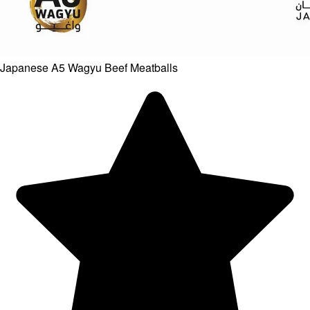
Japanese A5 Wagyu Beef Meatballs