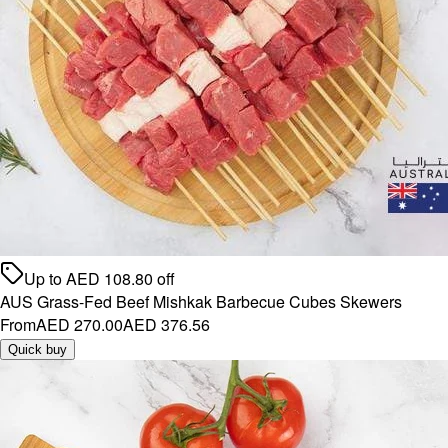
Up to
AED
108.80
off
AUS Grass-Fed Beef Mishkak Barbecue Cubes Skewers
From
AED 270.00
AED 376.56
Quick buy