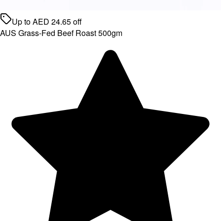
Up to
AED
24.65
off
AUS Grass-Fed Beef Roast 500gm