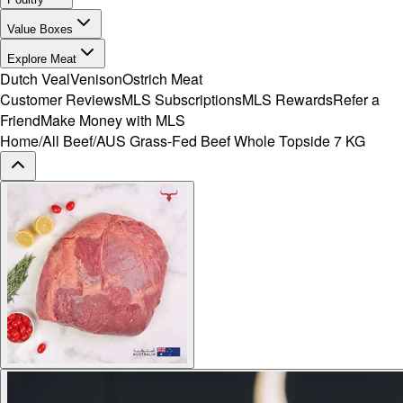
Value Boxes
Explore Meat
Dutch Veal
Venison
Ostrich Meat
Customer Reviews
MLS Subscriptions
MLS Rewards
Refer a
Friend
Make Money with MLS
Home
/
All Beef
/
AUS Grass-Fed Beef Whole Topside 7 KG