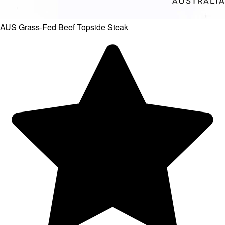
AUS Grass-Fed Beef Topside Steak