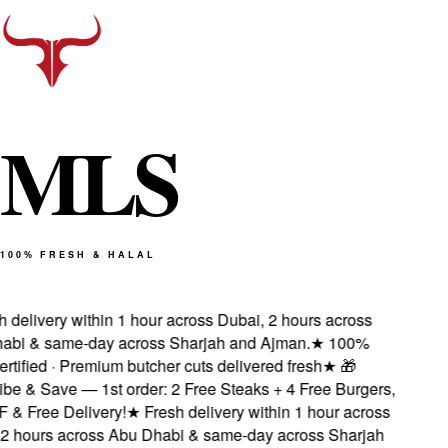
M
L
S
100% FRESH & HALAL
delivery within 1 hour across Dubai, 2 hours across
bi & same-day across Sharjah and Ajman.
★
100%
rtified · Premium butcher cuts delivered fresh
★
🎁
e & Save — 1st order: 2 Free Steaks + 4 Free Burgers,
 Free Delivery!
★
Fresh delivery within 1 hour across
 hours across Abu Dhabi & same-day across Sharjah