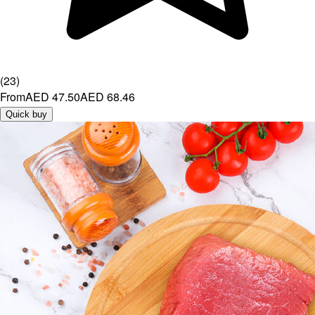
(
23
)
From
AED 47.50
AED 68.46
Quick buy