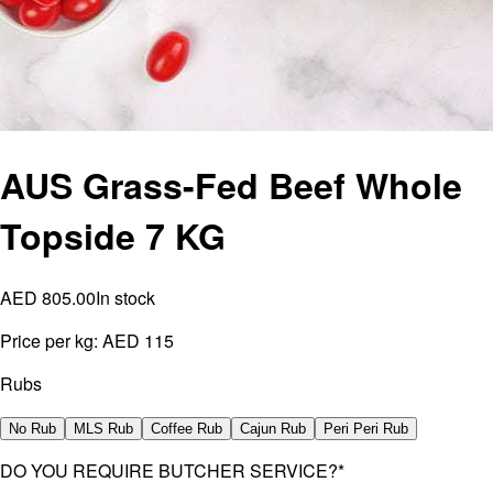
AUS Grass-Fed Beef Whole
Topside 7 KG
AED 805.00
In stock
Price per kg:
AED 115
Rubs
No Rub
MLS Rub
Coffee Rub
Cajun Rub
Peri Peri Rub
DO YOU REQUIRE BUTCHER SERVICE?
*