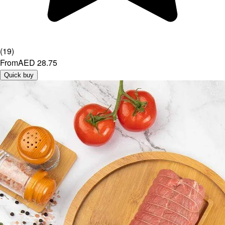
(
19
)
From
AED 28.75
Quick buy