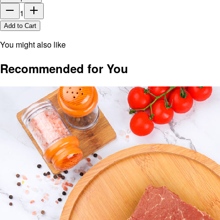
1
Add to Cart
You might also like
Recommended for You