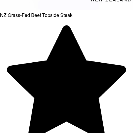
NZ Grass-Fed Beef Topside Steak