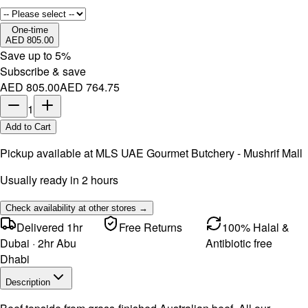
One-time
AED 805.00
Save up to
5
%
Subscribe & save
AED 805.00
AED 764.75
1
Add to Cart
Pickup available at
MLS UAE Gourmet Butchery - Mushrif Mall
Usually ready in 2 hours
Check availability at other stores →
Delivered 1hr
Free Returns
100% Halal &
Dubai · 2hr Abu
Antibiotic free
Dhabi
Description