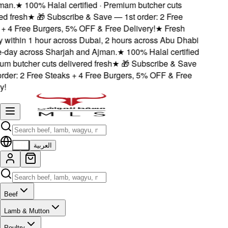
an.
★
100% Halal certified · Premium butcher cuts
d fresh
★
🎁 Subscribe & Save — 1st order: 2 Free
 4 Free Burgers, 5% OFF & Free Delivery!
★
Fresh
 within 1 hour across Dubai, 2 hours across Abu Dhabi
day across Sharjah and Ajman.
★
100% Halal certified
m butcher cuts delivered fresh
★
🎁 Subscribe & Save
der: 2 Free Steaks + 4 Free Burgers, 5% OFF & Free
!
EN
العربية
Beef
Lamb & Mutton
Poultry