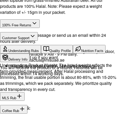
Beef topside from grass-finished Australian beef. All our
products are 100% Halal. Note: Please expect a weight
variation of +/- 15gm in your packet.
100% Free Returns
Drop a WhatsApp message or send us an email within 24
Customer Support
hours after delivery.
Call or WhatsApp:
+971504516403
We will exchange the product and deliver it again to your door,
Understanding Rubs
Quality Profile
Nutrition Facts
Support available 9 AM - 9 PM daily.
or you can pick it up if you want.
Email:
contactus@mlsuae.ae
Delivery Info
Understanding Product Weight: The listed weight reflects the
Hassle-free returns within 24 hours of delivery.
You will receive the product or a refund. Refunds will be
farm-provided measurement. After Halal processing and
processed within 14 working days.
trimming, the final usable portion is about 80-85%, with 15-20%
as trimmings, which we pack separately. We prioritize quality
and transparency in every cut.
MLS Rub
INGREDIENTS:
Coffee Rub