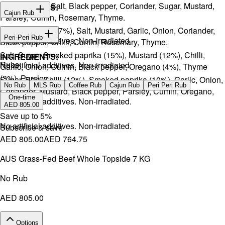
Onion, Garlic, Salt, Black pepper, Coriander, Sugar, Mustard,
INGREDIENTS:
Cajun Rub
Parsley, Cumin, Rosemary, Thyme.
Sugar, Coffee (17%), Salt, Mustard, Garlic, Onion, Coriander,
INGREDIENTS:
Peri-Peri Rub
No artificial additives. Non-irradiated
Black pepper, Chilli, Cumin, Rosemary, Thyme.
Salt, Sugar, Smoked paprika (15%), Mustard (12%), Chilli,
INGREDIENTS:
Rubs
No artificial additives. Non-irradiated.
Garlic, Onion, Cumin, Black pepper, Oregano (4%), Thyme
(3%), Parsley.
Sugar, Salt, Chilli (12%), Smoked paprika (10%), Garlic, Onion,
No Rub
MLS Rub
Coffee Rub
Cajun Rub
Peri Peri Rub
Coriander, Mustard, Black pepper, Parsley, Cumin, Oregano,
One-time
No artificial additives. Non-irradiated.
Ginger.
AED 805.00
Save up to
5
%
No artificial additives. Non-irradiated.
Subscribe & save
AED 805.00
AED 764.75
AUS Grass-Fed Beef Whole Topside 7 KG
No Rub
AED 805.00
Options