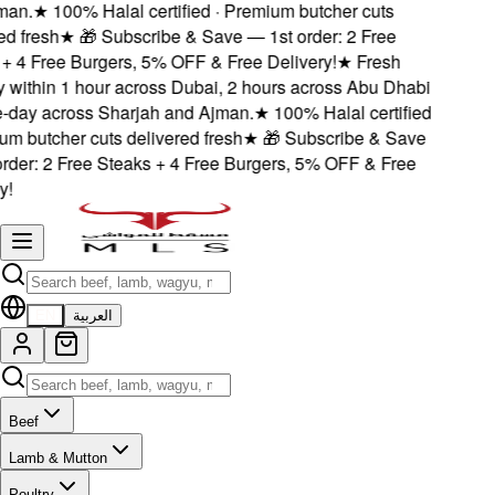
an.
★
100% Halal certified · Premium butcher cuts
 fresh
★
🎁 Subscribe & Save — 1st order: 2 Free
 4 Free Burgers, 5% OFF & Free Delivery!
★
Fresh
 within 1 hour across Dubai, 2 hours across Abu Dhabi
ay across Sharjah and Ajman.
★
100% Halal certified
m butcher cuts delivered fresh
★
🎁 Subscribe & Save
der: 2 Free Steaks + 4 Free Burgers, 5% OFF & Free
EN
العربية
Beef
Lamb & Mutton
Poultry