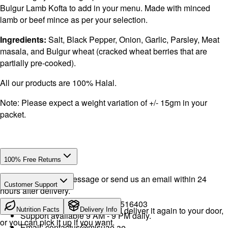
Bulgur Lamb Kofta to add in your menu. Made with minced
lamb or beef mince as per your selection.
Ingredients:
Salt, Black Pepper, Onion, Garlic, Parsley, Meat
masala, and Bulgur wheat (cracked wheat berries that are
partially pre-cooked).
All our products are 100% Halal.
Note: Please expect a weight variation of +/- 15gm in your
packet.
100% Free Returns
Drop a WhatsApp message or send us an email within 24
Customer Support
hours after delivery.
Call or WhatsApp:
+971504516403
We will exchange the product and deliver it again to your door,
Nutrition Facts
Delivery Info
Support available 9 AM - 9 PM daily.
or you can pick it up if you want.
Email:
contactus@mlsuae.ae