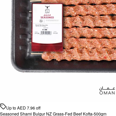
Up to
AED
7.96
off
Seasoned Shami Bulgur NZ Grass-Fed Beef Kofta-500gm