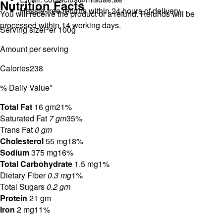
Nutrition Facts
Hassle-free returns within 24 hours of delivery.
You will receive the product or a refund. Refunds will be
processed within 14 working days.
Serving size
Per 100g
Amount per serving
Calories
238
% Daily Value*
Total Fat
16 gm
21%
Saturated Fat
7 gm
35%
Trans Fat
0 gm
Cholesterol
55 mg
18%
Sodium
375 mg
16%
Total Carbohydrate
1.5 mg
1%
Dietary Fiber
0.3 mg
1%
Total Sugars
0.2 gm
Protein
21 gm
Iron
2 mg
11%