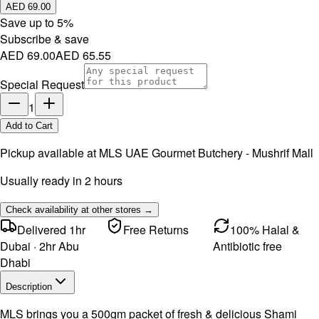
AED 69.00
Save up to
5
%
Subscribe & save
AED 69.00
AED 65.55
Special Request
1
Add to Cart
Pickup available at
MLS UAE Gourmet Butchery - Mushrif Mall
Usually ready in 2 hours
Check availability at other stores →
Delivered 1hr
Free Returns
100% Halal &
Dubai · 2hr Abu
Antibiotic free
Dhabi
Description
MLS brings you a 500gm packet of fresh & delicious Shami