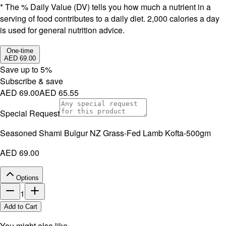
* The % Daily Value (DV) tells you how much a nutrient in a
serving of food contributes to a daily diet. 2,000 calories a day
is used for general nutrition advice.
One-time
AED 69.00
Save up to
5
%
Subscribe & save
AED 69.00
AED 65.55
Special Request
Seasoned Shami Bulgur NZ Grass-Fed Lamb Kofta-500gm
AED 69.00
Options
1
Add to Cart
You might also like