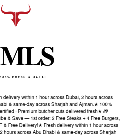
M
L
S
100% FRESH & HALAL
delivery within 1 hour across Dubai, 2 hours across
i & same-day across Sharjah and Ajman.
★
100%
tified · Premium butcher cuts delivered fresh
★
🎁
e & Save — 1st order: 2 Free Steaks + 4 Free Burgers,
 Free Delivery!
★
Fresh delivery within 1 hour across
 hours across Abu Dhabi & same-day across Sharjah