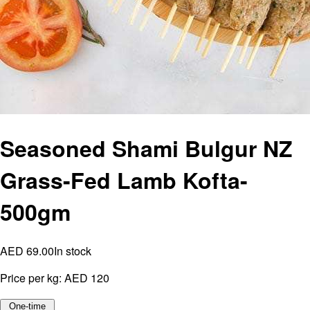
Seasoned Shami Bulgur NZ
Grass-Fed Lamb Kofta-
500gm
AED 69.00
In stock
Price per kg:
AED 120
One-time