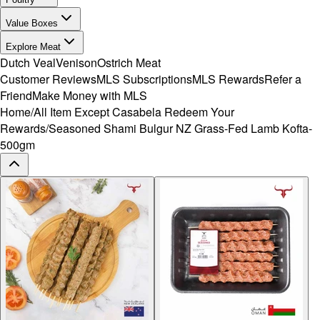
Value Boxes
Explore Meat
Dutch Veal
Venison
Ostrich Meat
Customer Reviews
MLS Subscriptions
MLS Rewards
Refer a
Friend
Make Money with MLS
Home
/
All Item Except Casabela Redeem Your
Rewards
/
Seasoned Shami Bulgur NZ Grass-Fed Lamb Kofta-
500gm