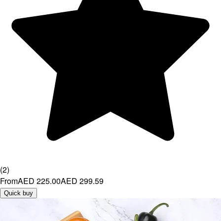
(
2
)
From
AED 225.00
AED 299.59
Quick buy