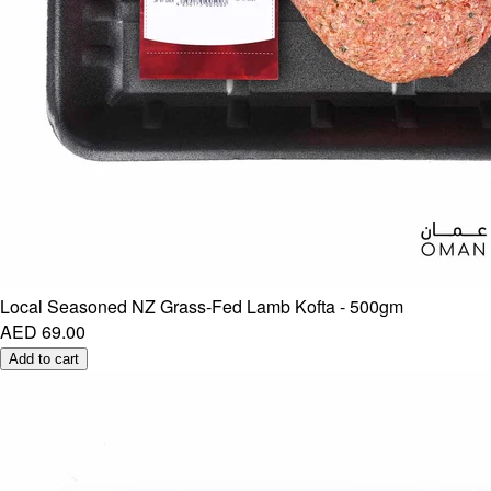
Local Seasoned NZ Grass-Fed Lamb Kofta - 500gm
AED 69.00
Add to cart