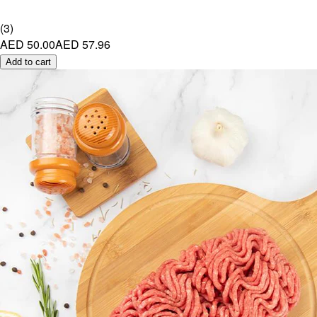
(
3
)
AED 50.00
AED 57.96
Add to cart