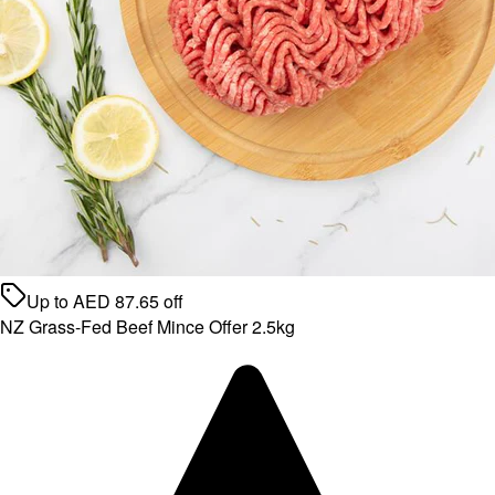
Up to
AED
87.65
off
NZ Grass-Fed Beef Mince Offer 2.5kg