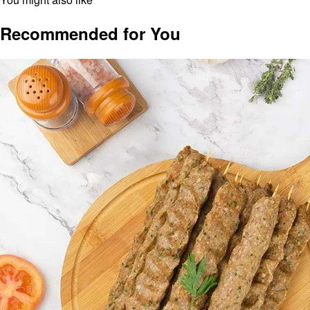
Recommended for You