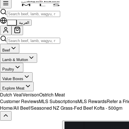
EN
العربية
Beef
Lamb & Mutton
Poultry
Value Boxes
Explore Meat
Dutch Veal
Venison
Ostrich Meat
Customer Reviews
MLS Subscriptions
MLS Rewards
Refer a Fr
Home
/
All Beef
/
Seasoned NZ Grass-Fed Beef Kofta - 500gm