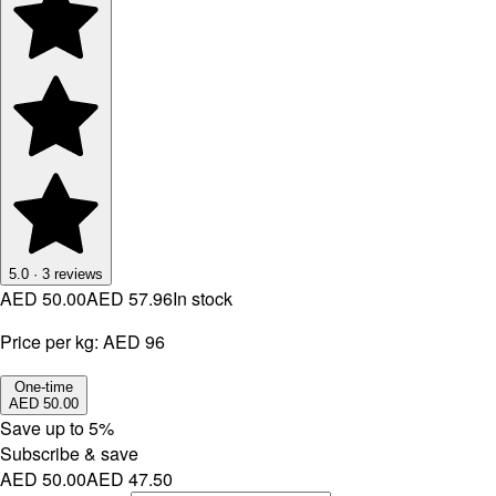
5.0
·
3
reviews
AED 50.00
AED 57.96
In stock
Price per kg:
AED 96
One-time
AED 50.00
Save up to
5
%
Subscribe & save
AED 50.00
AED 47.50