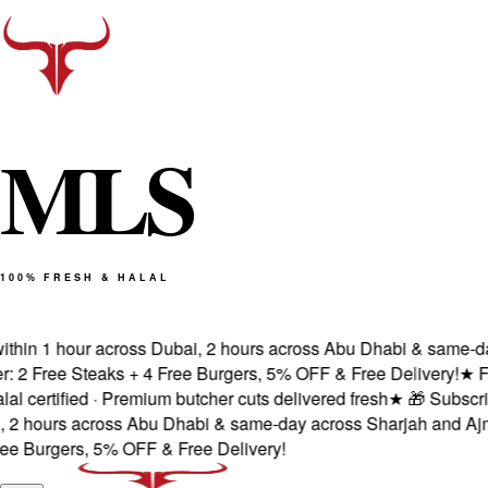
M
L
S
100% FRESH & HALAL
hin 1 hour across Dubai, 2 hours across Abu Dhabi & same-day 
 Free Steaks + 4 Free Burgers, 5% OFF & Free Delivery!
★
Fres
ertified · Premium butcher cuts delivered fresh
★
🎁 Subscribe 
 hours across Abu Dhabi & same-day across Sharjah and Ajman
 Burgers, 5% OFF & Free Delivery!