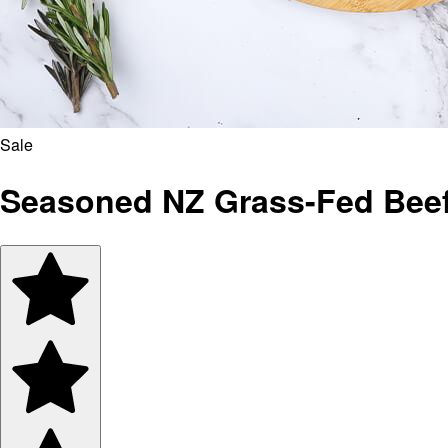
Sale
Seasoned NZ Grass-Fed Beef