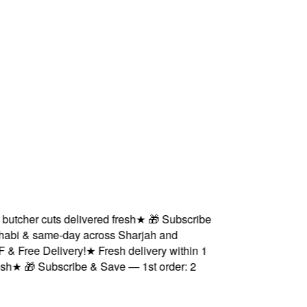
cher cuts delivered fresh
★
🎁 Subscribe
bi & same-day across Sharjah and
Free Delivery!
★
Fresh delivery within 1
★
🎁 Subscribe & Save — 1st order: 2