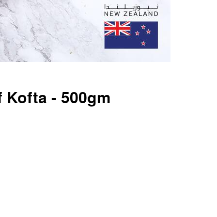
 Kofta - 500gm