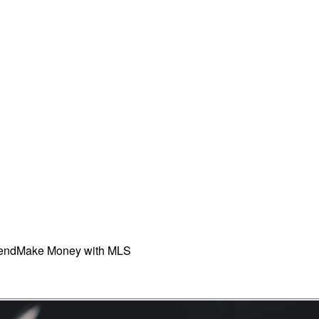
iend
Make Money with MLS