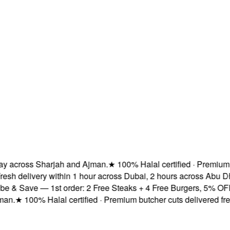
across Sharjah and Ajman.
★
100% Halal certified · Premium but
h delivery within 1 hour across Dubai, 2 hours across Abu Dha
& Save — 1st order: 2 Free Steaks + 4 Free Burgers, 5% OFF & 
.
★
100% Halal certified · Premium butcher cuts delivered fresh