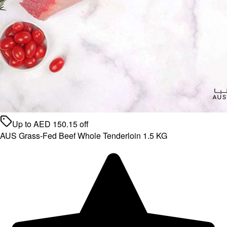
Up to
AED
150.15
off
AUS Grass-Fed Beef Whole Tenderloin 1.5 KG