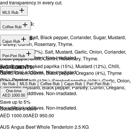
and transparency in every cut.
MLS Rub
INGREDIENTS:
Coffee Rub
Onion, Garlic, Salt, Black pepper, Coriander, Sugar, Mustard,
INGREDIENTS:
Cajun Rub
Parsley, Cumin, Rosemary, Thyme.
Sugar, Coffee (17%), Salt, Mustard, Garlic, Onion, Coriander,
INGREDIENTS:
Peri-Peri Rub
No artificial additives. Non-irradiated
Black pepper, Chilli, Cumin, Rosemary, Thyme.
Salt, Sugar, Smoked paprika (15%), Mustard (12%), Chilli,
INGREDIENTS:
Rubs
No artificial additives. Non-irradiated.
Garlic, Onion, Cumin, Black pepper, Oregano (4%), Thyme
(3%), Parsley.
Sugar, Salt, Chilli (12%), Smoked paprika (10%), Garlic, Onion,
No Rub
MLS Rub
Coffee Rub
Cajun Rub
Peri Peri Rub
Coriander, Mustard, Black pepper, Parsley, Cumin, Oregano,
One-time
No artificial additives. Non-irradiated.
Ginger.
AED 1000.00
Save up to
5
%
No artificial additives. Non-irradiated.
Subscribe & save
AED 1000.00
AED 950.00
AUS Angus Beef Whole Tenderloin 2.5 KG