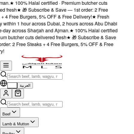
an.
★
100% Halal certified · Premium butcher cuts
d fresh
★
🎁 Subscribe & Save — 1st order: 2 Free
 4 Free Burgers, 5% OFF & Free Delivery!
★
Fresh
 within 1 hour across Dubai, 2 hours across Abu Dhabi
day across Sharjah and Ajman.
★
100% Halal certified
m butcher cuts delivered fresh
★
🎁 Subscribe & Save
der: 2 Free Steaks + 4 Free Burgers, 5% OFF & Free
!
EN
العربية
Beef
Lamb & Mutton
Poultry