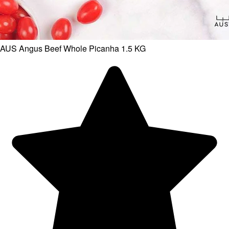
AUS Angus Beef Whole Picanha 1.5 KG