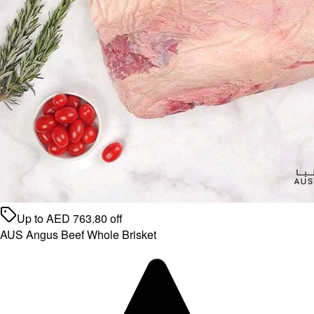
Up to
AED
763.80
off
AUS Angus Beef Whole Brisket