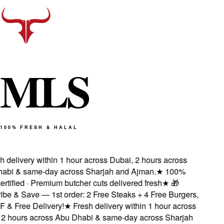
M
L
S
100% FRESH & HALAL
 delivery within 1 hour across Dubai, 2 hours across
bi & same-day across Sharjah and Ajman.
★
100%
rtified · Premium butcher cuts delivered fresh
★
🎁
e & Save — 1st order: 2 Free Steaks + 4 Free Burgers,
& Free Delivery!
★
Fresh delivery within 1 hour across
2 hours across Abu Dhabi & same-day across Sharjah