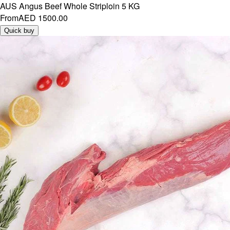
AUS Angus Beef Whole Striploin 5 KG
From
AED 1500.00
Quick buy