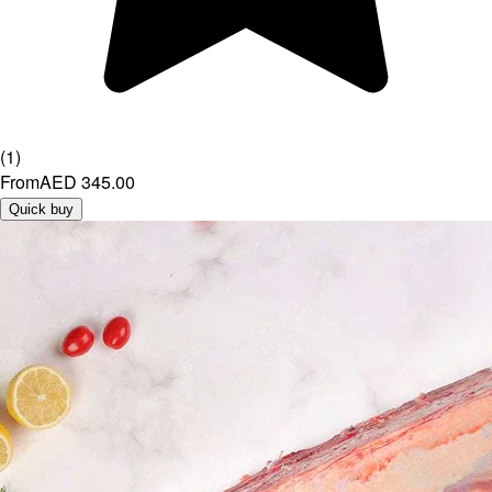
(
1
)
From
AED 345.00
Quick buy