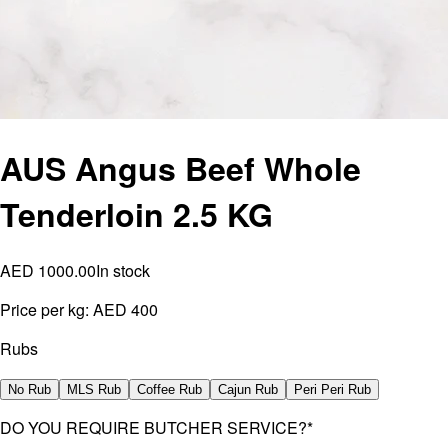
AUS Angus Beef Whole
Tenderloin 2.5 KG
AED 1000.00
In stock
Price per kg:
AED 400
Rubs
No Rub
MLS Rub
Coffee Rub
Cajun Rub
Peri Peri Rub
DO YOU REQUIRE BUTCHER SERVICE?
*