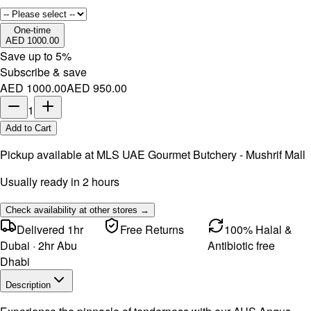
One-time
AED 1000.00
Save up to
5
%
Subscribe & save
AED 1000.00
AED 950.00
1
Add to Cart
Pickup available at
MLS UAE Gourmet Butchery - Mushrif Mall
Usually ready in 2 hours
Check availability at other stores →
Delivered 1hr
Free Returns
100% Halal &
Dubai · 2hr Abu
Antibiotic free
Dhabi
Description