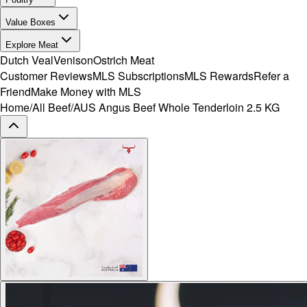
Value Boxes
Explore Meat
Dutch Veal
Venison
Ostrich Meat
Customer Reviews
MLS Subscriptions
MLS Rewards
Refer a
Friend
Make Money with MLS
Home
/
All Beef
/
AUS Angus Beef Whole Tenderloin 2.5 KG