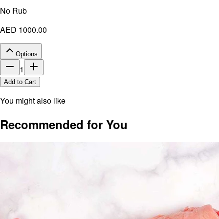
No Rub
AED 1000.00
Options
1
Add to Cart
You might also like
Recommended for You