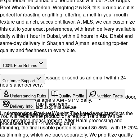
Experience the pinnacle of tenderness with our AUS Angus
Beef Whole Tenderloin. Weighing 2.5 KG, this luxurious cut is
perfect for roasting or grilling, offering a melt-in-your-mouth
texture and a rich, succulent flavor. At MLS, we can customize
this cut to your exact preferences, with fresh delivery available
daily within 1 hour in Dubai, within 2 hours in Abu Dhabi and
same-day delivery in Sharjah and Ajman, ensuring top-tier
quality and freshness in every bite.
100% Free Returns
Drop a WhatsApp message or send us an email within 24
Customer Support
hours after delivery.
Call or WhatsApp:
+971504516403
We will exchange the product and deliver it again to your door,
Understanding Rubs
Quality Profile
Nutrition Facts
Support available 9 AM - 9 PM daily.
or you can pick it up if you want.
Email:
contactus@mlsuae.ae
Delivery Info
Understanding Product Weight: The listed weight reflects the
Hassle-free returns within 24 hours of delivery.
You will receive the product or a refund. Refunds will be
farm-provided measurement. After Halal processing and
processed within 14 working days.
trimming, the final usable portion is about 80-85%, with 15-20%
as trimmings, which we pack separately. We prioritize quality