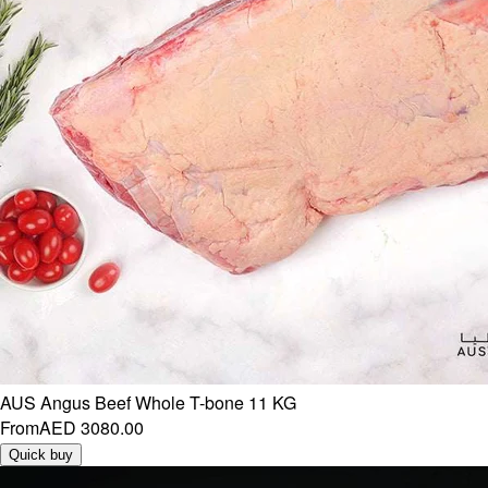
AUS Angus Beef Whole T-bone 11 KG
From
AED 3080.00
Quick buy