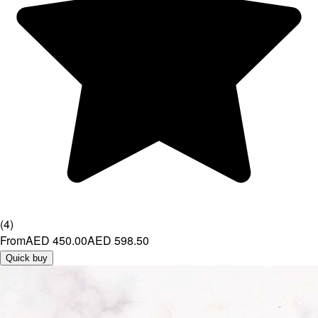
(
4
)
From
AED 450.00
AED 598.50
Quick buy