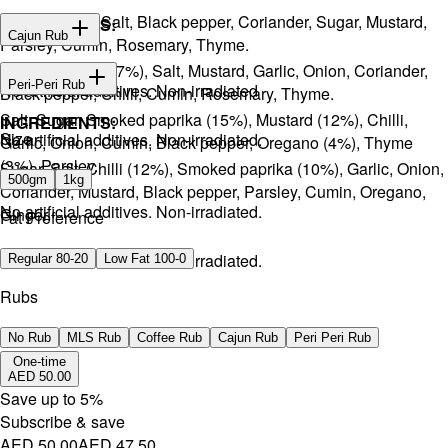
Onion, Garlic, Salt, Black pepper, Coriander, Sugar, Mustard,
INGREDIENTS:
Cajun Rub
Parsley, Cumin, Rosemary, Thyme.
Sugar, Coffee (17%), Salt, Mustard, Garlic, Onion, Coriander,
INGREDIENTS:
Peri-Peri Rub
No artificial additives. Non-irradiated
Black pepper, Chilli, Cumin, Rosemary, Thyme.
Salt, Sugar, Smoked paprika (15%), Mustard (12%), Chilli,
INGREDIENTS:
Size
No artificial additives. Non-irradiated.
Garlic, Onion, Cumin, Black pepper, Oregano (4%), Thyme
(3%), Parsley.
Sugar, Salt, Chilli (12%), Smoked paprika (10%), Garlic, Onion,
500gm
1kg
Coriander, Mustard, Black pepper, Parsley, Cumin, Oregano,
No artificial additives. Non-irradiated.
Ginger.
Fat Preference
No artificial additives. Non-irradiated.
Regular 80-20
Low Fat 100-0
Rubs
No Rub
MLS Rub
Coffee Rub
Cajun Rub
Peri Peri Rub
One-time
AED 50.00
Save up to
5
%
Subscribe & save
AED 50.00
AED 47.50