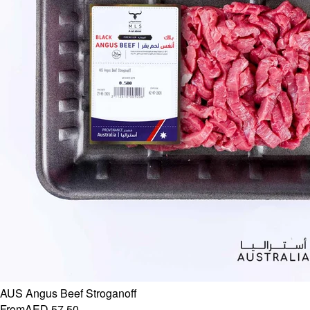
AUS Angus Beef Stroganoff
From
AED 57.50