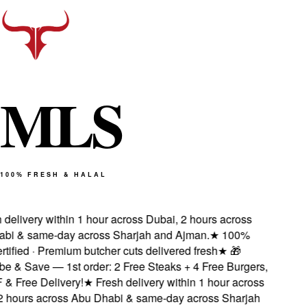
M
L
S
100% FRESH & HALAL
delivery within 1 hour across Dubai, 2 hours across
i & same-day across Sharjah and Ajman.
★
100%
tified · Premium butcher cuts delivered fresh
★
🎁
 & Save — 1st order: 2 Free Steaks + 4 Free Burgers,
 Free Delivery!
★
Fresh delivery within 1 hour across
 hours across Abu Dhabi & same-day across Sharjah