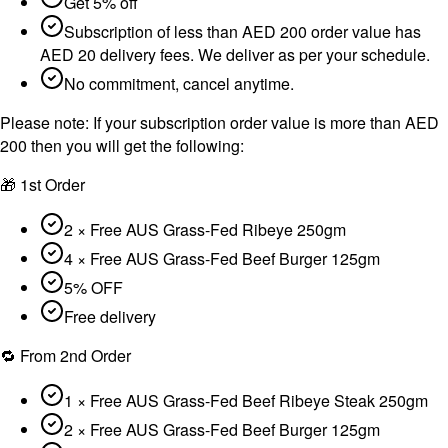
Get 5% off
Subscription of less than AED 200 order value has
AED 20 delivery fees. We deliver as per your schedule.
No commitment, cancel anytime.
Please note:
If your subscription order value is more than AED
200 then you will get the following:
🎁 1st Order
2 × Free AUS Grass-Fed Ribeye 250gm
4 × Free AUS Grass-Fed Beef Burger 125gm
5% OFF
Free delivery
🔁 From 2nd Order
1 × Free AUS Grass-Fed Beef Ribeye Steak 250gm
2 × Free AUS Grass-Fed Beef Burger 125gm