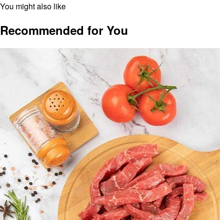
You might also like
Recommended for You