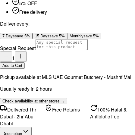
5% OFF
Free delivery
Deliver every:
7 Days
save
5
%
15 Days
save
5
%
Monthly
save
5
%
Special Request
1
Add to Cart
Pickup available at
MLS UAE Gourmet Butchery - Mushrif Mall
Usually ready in 2 hours
Check availability at other stores →
Delivered 1hr
Free Returns
100% Halal &
Dubai · 2hr Abu
Antibiotic free
Dhabi
Description