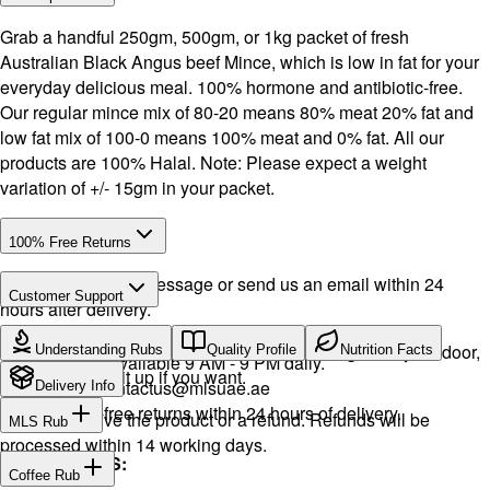
Grab a handful 250gm, 500gm, or 1kg packet of fresh
Australian Black Angus beef Mince, which is low in fat for your
everyday delicious meal. 100% hormone and antibiotic-free.
Our regular mince mix of 80-20 means 80% meat 20% fat and
low fat mix of 100-0 means 100% meat and 0% fat. All our
products are 100% Halal. Note: Please expect a weight
variation of +/- 15gm in your packet.
100% Free Returns
Drop a WhatsApp message or send us an email within 24
Customer Support
hours after delivery.
Call or WhatsApp:
+971504516403
We will exchange the product and deliver it again to your door,
Understanding Rubs
Quality Profile
Nutrition Facts
Support available 9 AM - 9 PM daily.
or you can pick it up if you want.
Email:
contactus@mlsuae.ae
Delivery Info
Hassle-free returns within 24 hours of delivery.
You will receive the product or a refund. Refunds will be
MLS Rub
processed within 14 working days.
INGREDIENTS:
Coffee Rub