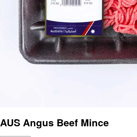
AUS Angus Beef Mince