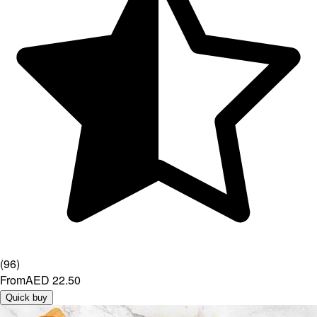
(
96
)
From
AED 22.50
Quick buy