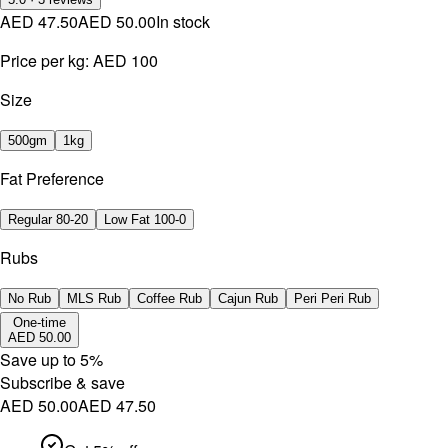
AED 47.50
AED 50.00
In stock
Price per kg:
AED 100
Size
500gm
1kg
Fat Preference
Regular 80-20
Low Fat 100-0
Rubs
No Rub
MLS Rub
Coffee Rub
Cajun Rub
Peri Peri Rub
One-time
AED 50.00
Save up to
5
%
Subscribe & save
AED 50.00
AED 47.50