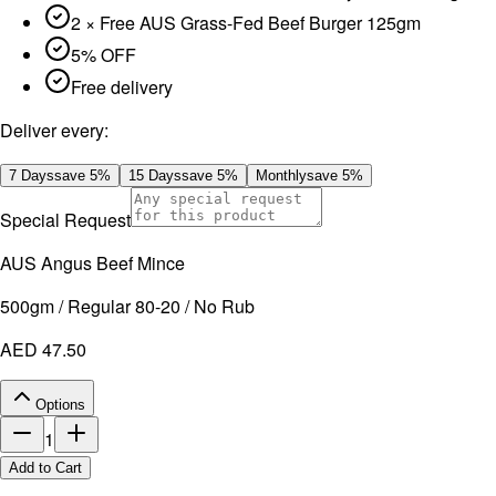
2 × Free AUS Grass-Fed Beef Burger 125gm
5% OFF
Free delivery
Deliver every:
7 Days
save
5
%
15 Days
save
5
%
Monthly
save
5
%
Special Request
AUS Angus Beef Mince
500gm / Regular 80-20 / No Rub
AED 47.50
Options
1
Add to Cart