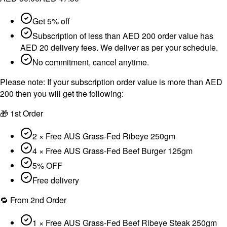
Get 5% off
Subscription of less than AED 200 order value has
AED 20 delivery fees. We deliver as per your schedule.
No commitment, cancel anytime.
Please note:
If your subscription order value is more than AED
200 then you will get the following:
🎁 1st Order
2 × Free AUS Grass-Fed Ribeye 250gm
4 × Free AUS Grass-Fed Beef Burger 125gm
5% OFF
Free delivery
🔁 From 2nd Order
1 × Free AUS Grass-Fed Beef Ribeye Steak 250gm