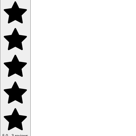
5.0
·
3
reviews