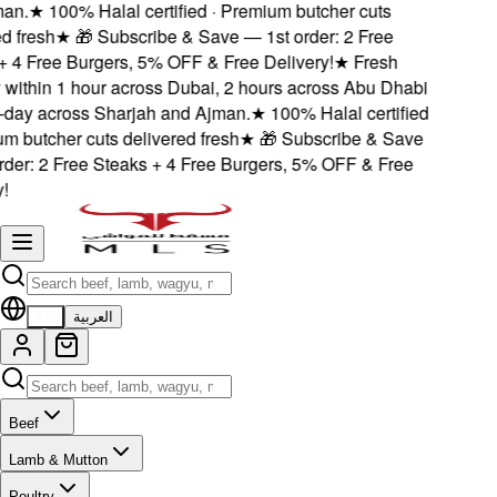
n.
★
100% Halal certified · Premium butcher cuts
 fresh
★
🎁 Subscribe & Save — 1st order: 2 Free
4 Free Burgers, 5% OFF & Free Delivery!
★
Fresh
within 1 hour across Dubai, 2 hours across Abu Dhabi
ay across Sharjah and Ajman.
★
100% Halal certified
 butcher cuts delivered fresh
★
🎁 Subscribe & Save
er: 2 Free Steaks + 4 Free Burgers, 5% OFF & Free
EN
العربية
Beef
Lamb & Mutton
Poultry