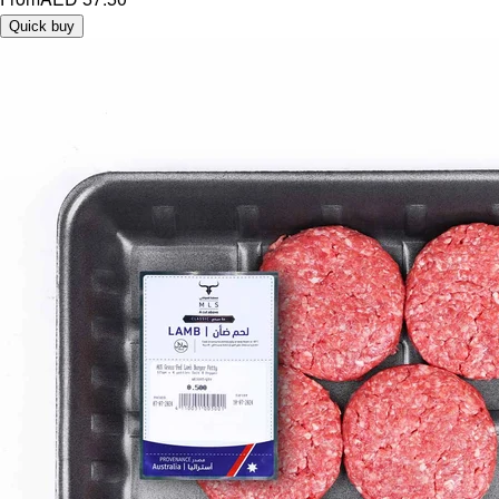
Quick buy