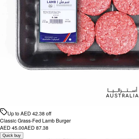
Up to
AED
42.38
off
Classic Grass-Fed Lamb Burger
AED 45.00
AED 87.38
Quick buy