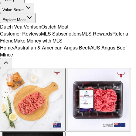
Value Boxes
Explore Meat
Dutch Veal
Venison
Ostrich Meat
Customer Reviews
MLS Subscriptions
MLS Rewards
Refer a
Friend
Make Money with MLS
Home
/
Australian & American Angus Beef
/
AUS Angus Beef
Mince