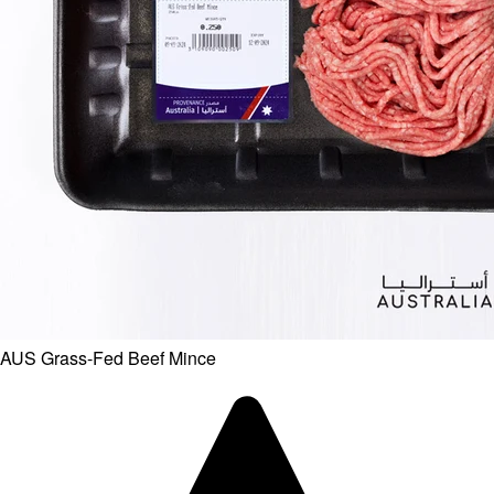
AUS Grass-Fed Beef Mince