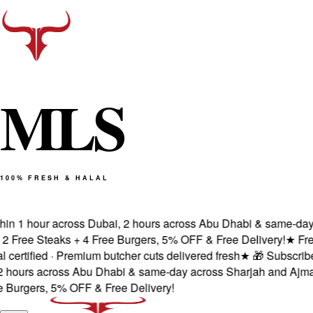
M
L
S
100% FRESH & HALAL
n 1 hour across Dubai, 2 hours across Abu Dhabi & same-day ac
ree Steaks + 4 Free Burgers, 5% OFF & Free Delivery!
★
Fresh 
tified · Premium butcher cuts delivered fresh
★
🎁 Subscribe & 
ours across Abu Dhabi & same-day across Sharjah and Ajman.
rgers, 5% OFF & Free Delivery!