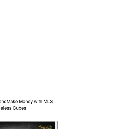
iend
Make Money with MLS
eless Cubes