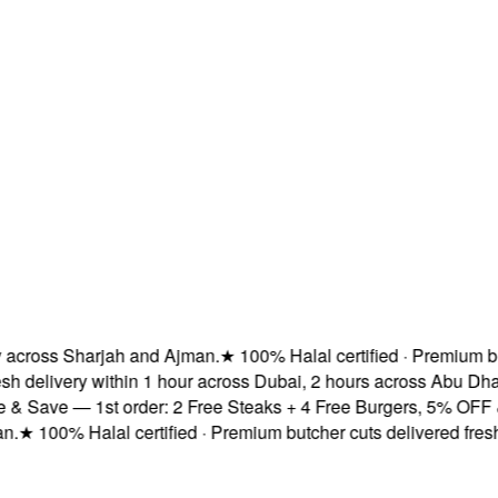
ross Sharjah and Ajman.
★
100% Halal certified · Premium butch
delivery within 1 hour across Dubai, 2 hours across Abu Dhabi
Save — 1st order: 2 Free Steaks + 4 Free Burgers, 5% OFF & Fr
★
100% Halal certified · Premium butcher cuts delivered fresh
★