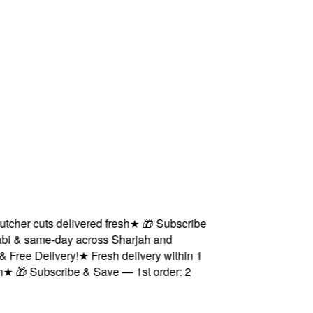
er cuts delivered fresh
★
🎁 Subscribe
 & same-day across Sharjah and
ee Delivery!
★
Fresh delivery within 1
🎁 Subscribe & Save — 1st order: 2