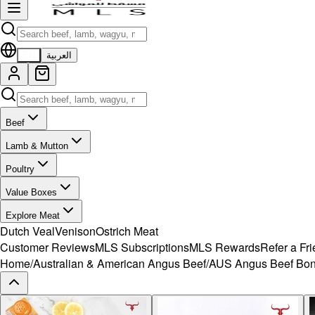
EN
العربية
Beef
Lamb & Mutton
Poultry
Value Boxes
Explore Meat
Dutch Veal
Venison
Ostrich Meat
Customer Reviews
MLS Subscriptions
MLS Rewards
Refer a Fr
Home
/
Australian & American Angus Beef
/
AUS Angus Beef Bon