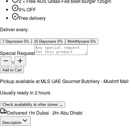
2 × Free AUS Grass-Fed Beef Burger 125gm
5% OFF
Free delivery
Deliver every:
7 Days
save
5
%
15 Days
save
5
%
Monthly
save
5
%
Special Request
1
Add to Cart
Pickup available at
MLS UAE Gourmet Butchery - Mushrif Mall
Usually ready in 2 hours
Check availability at other stores →
Delivered 1hr Dubai · 2hr Abu Dhabi
Description