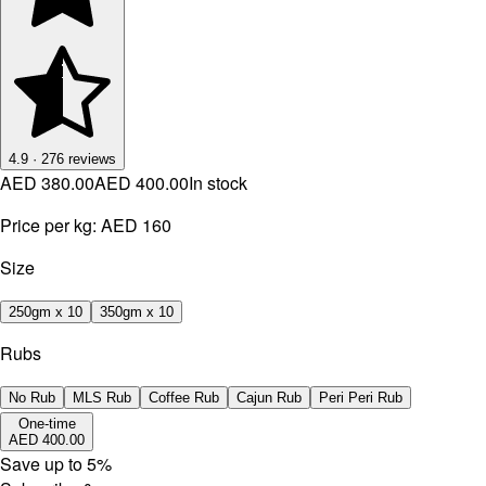
4.9
·
276
reviews
AED 380.00
AED 400.00
In stock
Price per kg:
AED 160
Size
250gm x 10
350gm x 10
Rubs
No Rub
MLS Rub
Coffee Rub
Cajun Rub
Peri Peri Rub
One-time
AED 400.00
Save up to
5
%