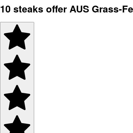
10 steaks offer AUS Grass-F