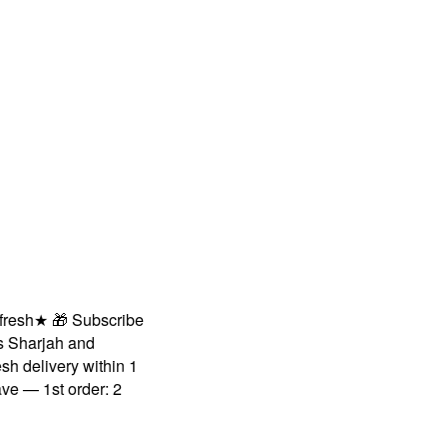
sh
★
🎁 Subscribe
harjah and
delivery within 1
— 1st order: 2