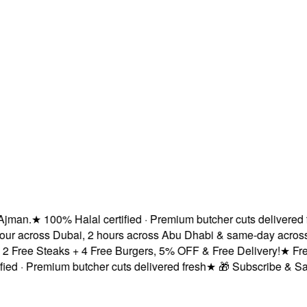
man.
★
100% Halal certified · Premium butcher cuts delivered fre
ur across Dubai, 2 hours across Abu Dhabi & same-day across S
Free Steaks + 4 Free Burgers, 5% OFF & Free Delivery!
★
Fresh 
d · Premium butcher cuts delivered fresh
★
🎁 Subscribe & Save 