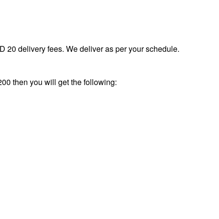
 20 delivery fees. We deliver as per your schedule.
00 then you will get the following: