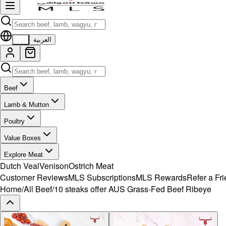
EN
العربية
Beef
Lamb & Mutton
Poultry
Value Boxes
Explore Meat
Dutch Veal
Venison
Ostrich Meat
Customer Reviews
MLS Subscriptions
MLS Rewards
Refer a Fr
Home
/
All Beef
/
10 steaks offer AUS Grass-Fed Beef Ribeye