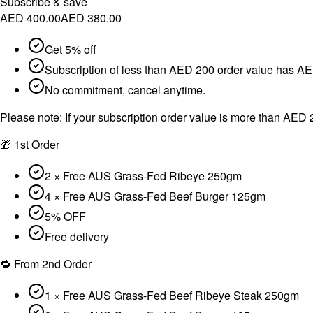
Subscribe & save
AED 400.00
AED 380.00
Get 5% off
Subscription of less than AED 200 order value has AED
No commitment, cancel anytime.
Please note:
If your subscription order value is more than AED 2
🎁 1st Order
2 × Free AUS Grass-Fed Ribeye 250gm
4 × Free AUS Grass-Fed Beef Burger 125gm
5% OFF
Free delivery
🔁 From 2nd Order
1 × Free AUS Grass-Fed Beef Ribeye Steak 250gm