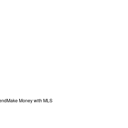
iend
Make Money with MLS