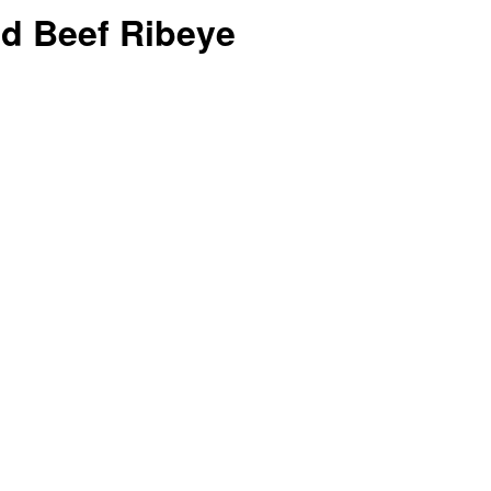
ed Beef Ribeye