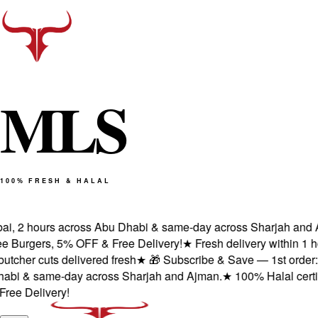
M
L
S
100% FRESH & HALAL
i, 2 hours across Abu Dhabi & same-day across Sharjah and Aj
 Burgers, 5% OFF & Free Delivery!
★
Fresh delivery within 1 ho
cher cuts delivered fresh
★
🎁 Subscribe & Save — 1st order: 2 
bi & same-day across Sharjah and Ajman.
★
100% Halal certifie
e Delivery!