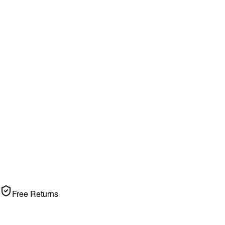
Free Returns