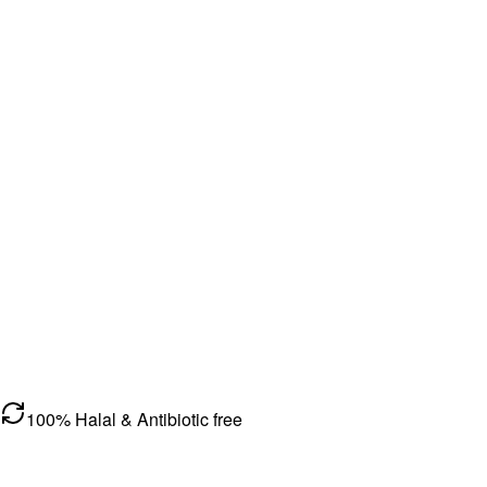
100% Halal & Antibiotic free