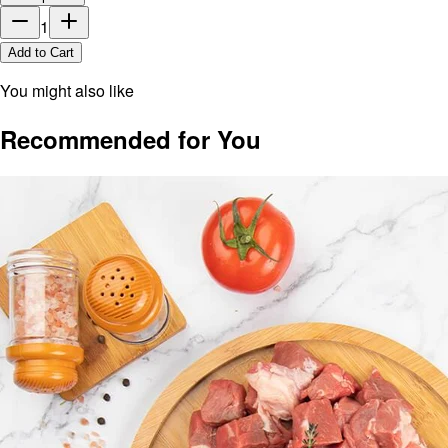
1
Add to Cart
You might also like
Recommended for You