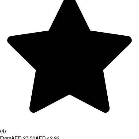
(
4
)
From
AED 27.50
AED 42.92