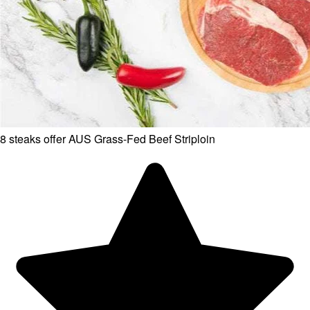
8 steaks offer AUS Grass-Fed Beef Striploin