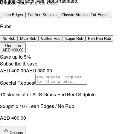
No artificial additives. Non-irradiated.
Ginger.
Choose your fat preference
No artificial additives. Non-irradiated.
Lean Edges
Fat-free Striploin
Classic Striploin Fat Edges
Rubs
No Rub
MLS Rub
Coffee Rub
Cajun Rub
Peri Peri Rub
One-time
AED 400.00
Save up to
5
%
Subscribe & save
AED 400.00
AED 380.00
Special Request
10 steaks offer AUS Grass-Fed Beef Striploin
250gm x 10 / Lean Edges / No Rub
AED 400.00
Options