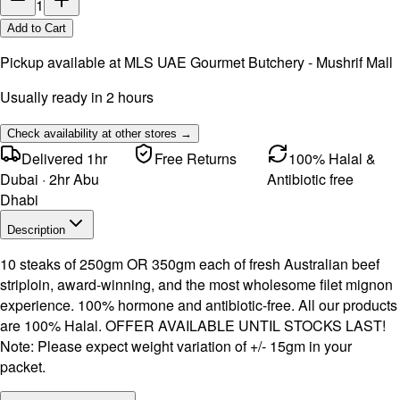
1
Add to Cart
Pickup available at
MLS UAE Gourmet Butchery - Mushrif Mall
Usually ready in 2 hours
Check availability at other stores →
Delivered 1hr
Free Returns
100% Halal &
Dubai · 2hr Abu
Antibiotic free
Dhabi
Description
10 steaks of 250gm OR 350gm each of fresh Australian beef
striploin, award-winning, and the most wholesome filet mignon
experience. 100% hormone and antibiotic-free. All our products
are 100% Halal. OFFER AVAILABLE UNTIL STOCKS LAST!
Note: Please expect weight variation of +/- 15gm in your
packet.