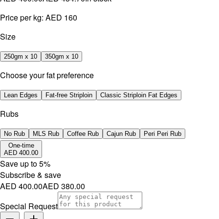
Price per kg:
AED 160
Size
250gm x 10
350gm x 10
Choose your fat preference
Lean Edges
Fat-free Striploin
Classic Striploin Fat Edges
Rubs
No Rub
MLS Rub
Coffee Rub
Cajun Rub
Peri Peri Rub
One-time
AED 400.00
Save up to
5
%
Subscribe & save
AED 400.00
AED 380.00
Special Request