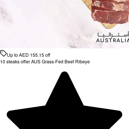
Up to
AED
155.15
off
10 steaks offer AUS Grass-Fed Beef Ribeye