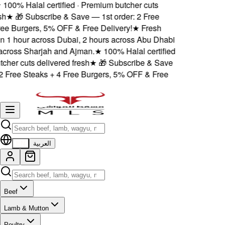
100% Halal certified · Premium butcher cuts
h
★
🎁 Subscribe & Save — 1st order: 2 Free
ee Burgers, 5% OFF & Free Delivery!
★
Fresh
n 1 hour across Dubai, 2 hours across Abu Dhabi
ross Sharjah and Ajman.
★
100% Halal certified
her cuts delivered fresh
★
🎁 Subscribe & Save
2 Free Steaks + 4 Free Burgers, 5% OFF & Free
EN
العربية
Beef
Lamb & Mutton
Poultry