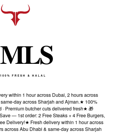
M
L
S
100% FRESH & HALAL
ery within 1 hour across Dubai, 2 hours across
ame-day across Sharjah and Ajman.
★
100%
d · Premium butcher cuts delivered fresh
★
🎁
ve — 1st order: 2 Free Steaks + 4 Free Burgers,
 Delivery!
★
Fresh delivery within 1 hour across
s across Abu Dhabi & same-day across Sharjah