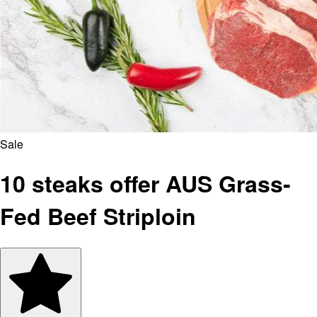
Sale
10 steaks offer AUS Grass-
Fed Beef Striploin