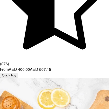
(
276
)
From
AED 400.00
AED 507.15
Quick buy