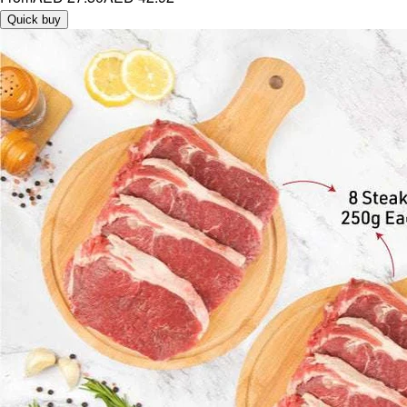
Quick buy