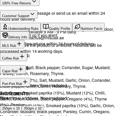
100% Free Returns
Drop a WhatsApp message or send us an email within 24
Customer Support
hours after delivery.
Call or WhatsApp:
+971504516403
We will exchange the product and deliver it again to your door,
Understanding Rubs
Quality Profile
Nutrition Facts
Support available 9 AM - 9 PM daily.
or you can pick it up if you want.
Email:
contactus@mlsuae.ae
Delivery Info
Hassle-free returns within 24 hours of delivery.
You will receive the product or a refund. Refunds will be
MLS Rub
processed within 14 working days.
INGREDIENTS:
Coffee Rub
Onion, Garlic, Salt, Black pepper, Coriander, Sugar, Mustard,
INGREDIENTS:
Cajun Rub
Parsley, Cumin, Rosemary, Thyme.
Sugar, Coffee (17%), Salt, Mustard, Garlic, Onion, Coriander,
INGREDIENTS:
Peri-Peri Rub
No artificial additives. Non-irradiated
Black pepper, Chilli, Cumin, Rosemary, Thyme.
Salt, Sugar, Smoked paprika (15%), Mustard (12%), Chilli,
INGREDIENTS:
Size
No artificial additives. Non-irradiated.
Garlic, Onion, Cumin, Black pepper, Oregano (4%), Thyme
(3%), Parsley.
Sugar, Salt, Chilli (12%), Smoked paprika (10%), Garlic, Onion,
250gm x 10
350gm x 10
Coriander, Mustard, Black pepper, Parsley, Cumin, Oregano,