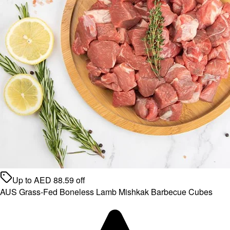
Up to
AED
88.59
off
AUS Grass-Fed Boneless Lamb Mishkak Barbecue Cubes