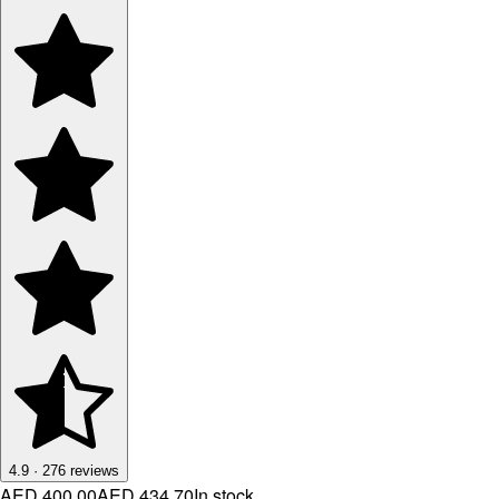
4.9
·
276
reviews
AED 400.00
AED 434.70
In stock