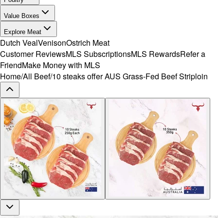
Value Boxes
Explore Meat
Dutch Veal
Venison
Ostrich Meat
Customer Reviews
MLS Subscriptions
MLS Rewards
Refer a
Friend
Make Money with MLS
Home
/
All Beef
/
10 steaks offer AUS Grass-Fed Beef Striploin