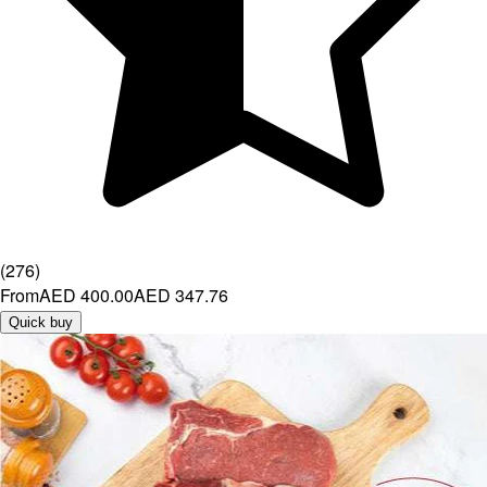
(
276
)
From
AED 400.00
AED 347.76
Quick buy