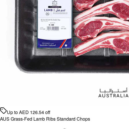
Up to
AED
126.54
off
AUS Grass-Fed Lamb Ribs Standard Chops