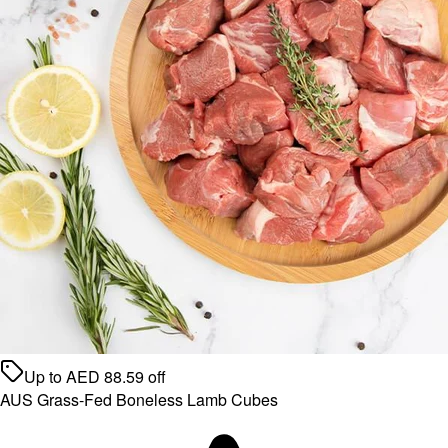
Up to
AED
88.59
off
AUS Grass-Fed Boneless Lamb Cubes