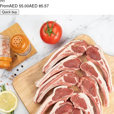
From
AED 55.00
AED 85.57
Quick buy