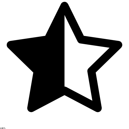
(
6
)