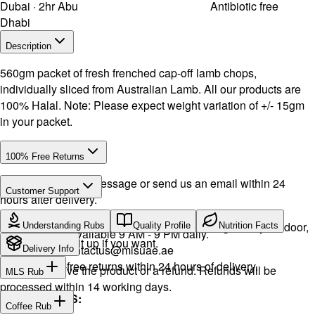
Dubai · 2hr Abu
Antibiotic free
Dhabi
Description
560gm packet of fresh frenched cap-off lamb chops,
individually sliced from Australian Lamb. All our products are
100% Halal. Note: Please expect weight variation of +/- 15gm
in your packet.
100% Free Returns
Drop a WhatsApp message or send us an email within 24
Customer Support
hours after delivery.
Call or WhatsApp:
+971504516403
We will exchange the product and deliver it again to your door,
Understanding Rubs
Quality Profile
Nutrition Facts
Support available 9 AM - 9 PM daily.
or you can pick it up if you want.
Email:
contactus@mlsuae.ae
Delivery Info
Hassle-free returns within 24 hours of delivery.
You will receive the product or a refund. Refunds will be
MLS Rub
processed within 14 working days.
INGREDIENTS:
Coffee Rub