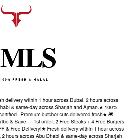
M
L
S
100% FRESH & HALAL
 delivery within 1 hour across Dubai, 2 hours across
abi & same-day across Sharjah and Ajman.
★
100%
ertified · Premium butcher cuts delivered fresh
★
🎁
be & Save — 1st order: 2 Free Steaks + 4 Free Burgers,
& Free Delivery!
★
Fresh delivery within 1 hour across
2 hours across Abu Dhabi & same-day across Sharjah