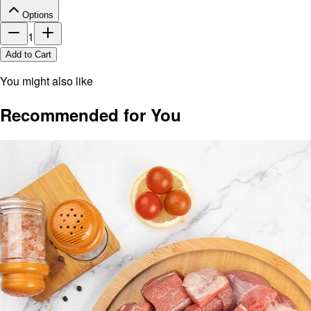
Options
1
Add to Cart
You might also like
Recommended for You