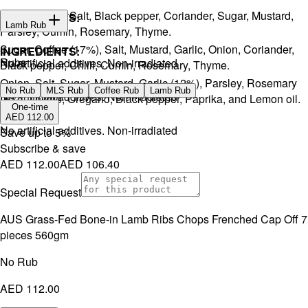
Onion, Garlic, Salt, Black pepper, Coriander, Sugar, Mustard,
INGREDIENTS:
Lamb Rub
Parsley, Cumin, Rosemary, Thyme.
Sugar, Coffee (17%), Salt, Mustard, Garlic, Onion, Coriander,
INGREDIENTS:
Rubs
No artificial additives. Non-irradiated
Black pepper, Chilli, Cumin, Rosemary, Thyme.
Onion, Salt, Sugar, Mustard, Garlic (12%), Parsley, Rosemary
No Rub
MLS Rub
Coffee Rub
Lamb Rub
No artificial additives. Non-irradiated
(5%), Thyme, Oregano, Black pepper, Paprika, and Lemon oil.
One-time
AED 112.00
No artificial additives. Non-irradiated
Save up to
5
%
Subscribe & save
AED 112.00
AED 106.40
Special Request
AUS Grass-Fed Bone-in Lamb Ribs Chops Frenched Cap Off 7
pieces 560gm
No Rub
AED 112.00