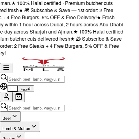
man.
★
100% Halal certified · Premium butcher cuts
ed fresh
★
🎁 Subscribe & Save — 1st order: 2 Free
+ 4 Free Burgers, 5% OFF & Free Delivery!
★
Fresh
y within 1 hour across Dubai, 2 hours across Abu Dhabi
-day across Sharjah and Ajman.
★
100% Halal certified
um butcher cuts delivered fresh
★
🎁 Subscribe & Save
rder: 2 Free Steaks + 4 Free Burgers, 5% OFF & Free
y!
EN
العربية
Beef
Lamb & Mutton
Poultry