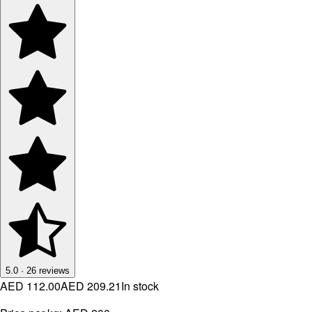
5.0
·
26
reviews
AED 112.00
AED 209.21
In stock