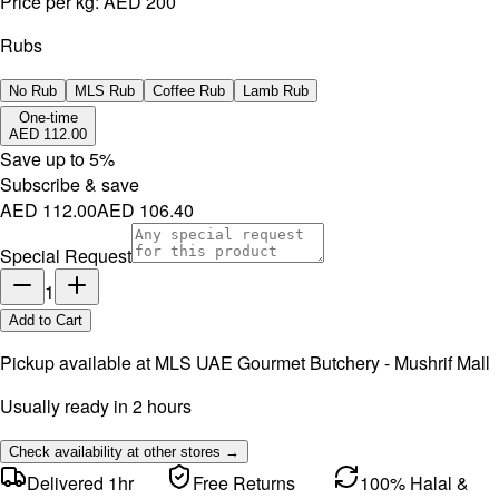
Price per kg:
AED 200
Rubs
No Rub
MLS Rub
Coffee Rub
Lamb Rub
One-time
AED 112.00
Save up to
5
%
Subscribe & save
AED 112.00
AED 106.40
Special Request
1
Add to Cart
Pickup available at
MLS UAE Gourmet Butchery - Mushrif Mall
Usually ready in 2 hours
Check availability at other stores →
Delivered 1hr
Free Returns
100% Halal &