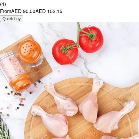
(
4
)
From
AED 90.00
AED 152.15
Quick buy