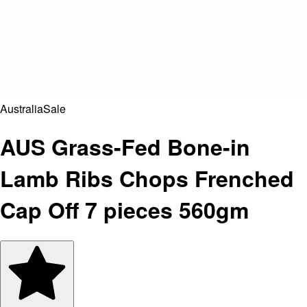
Australia
Sale
AUS Grass-Fed Bone-in
Lamb Ribs Chops Frenched
Cap Off 7 pieces 560gm