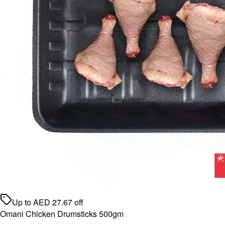
Up to
AED
27.67
off
Omani Chicken Drumsticks 500gm