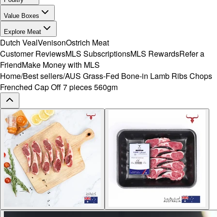
Value Boxes
Explore Meat
Dutch Veal
Venison
Ostrich Meat
Customer Reviews
MLS Subscriptions
MLS Rewards
Refer a
Friend
Make Money with MLS
Home
/
Best sellers
/
AUS Grass-Fed Bone-in Lamb Ribs Chops
Frenched Cap Off 7 pieces 560gm