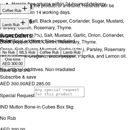
Hassle-free returns within 24 hours of delivery.
You will receive the product or a refund. Refunds will be
INGREDIENTS:
Coffee Rub
processed within 14 working days.
Onion, Garlic, Salt, Black pepper, Coriander, Sugar, Mustard,
INGREDIENTS:
Lamb Rub
Parsley, Cumin, Rosemary, Thyme.
Sugar, Coffee (17%), Salt, Mustard, Garlic, Onion, Coriander,
INGREDIENTS:
Rubs
No artificial additives. Non-irradiated
Black pepper, Chilli, Cumin, Rosemary, Thyme.
Onion, Salt, Sugar, Mustard, Garlic (12%), Parsley, Rosemary
No Rub
MLS Rub
Coffee Rub
Lamb Rub
No artificial additives. Non-irradiated
(5%), Thyme, Oregano, Black pepper, Paprika, and Lemon oil.
One-time
AED 300.00
No artificial additives. Non-irradiated
Save up to
5
%
Subscribe & save
AED 300.00
AED 285.00
Special Request
IND Mutton Bone-in Cubes Box 5kg
No Rub
AED 300.00