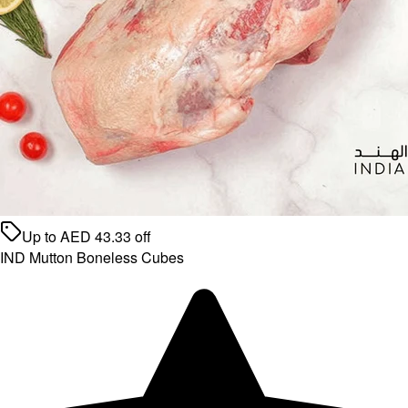
Up to
AED
43.33
off
IND Mutton Boneless Cubes