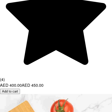
(
4
)
AED 400.00
AED 450.00
Add to cart