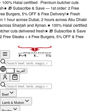
100% Halal certified · Premium butcher cuts
h
★
🎁 Subscribe & Save — 1st order: 2 Free
ee Burgers, 5% OFF & Free Delivery!
★
Fresh
n 1 hour across Dubai, 2 hours across Abu Dhabi
ross Sharjah and Ajman.
★
100% Halal certified
her cuts delivered fresh
★
🎁 Subscribe & Save
 Free Steaks + 4 Free Burgers, 5% OFF & Free
EN
العربية
Beef
Lamb & Mutton
Poultry