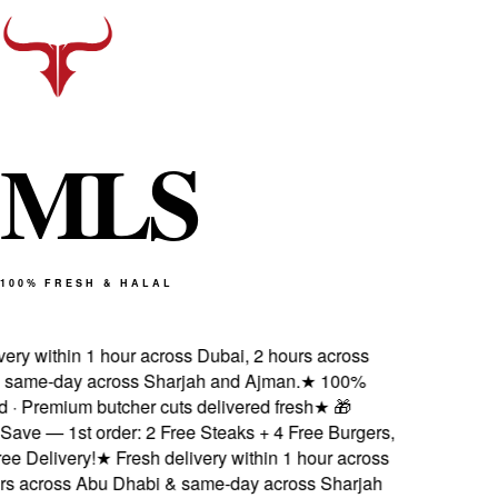
M
L
S
100% FRESH & HALAL
ry within 1 hour across Dubai, 2 hours across
ame-day across Sharjah and Ajman.
★
100%
d · Premium butcher cuts delivered fresh
★
🎁
ve — 1st order: 2 Free Steaks + 4 Free Burgers,
 Delivery!
★
Fresh delivery within 1 hour across
s across Abu Dhabi & same-day across Sharjah