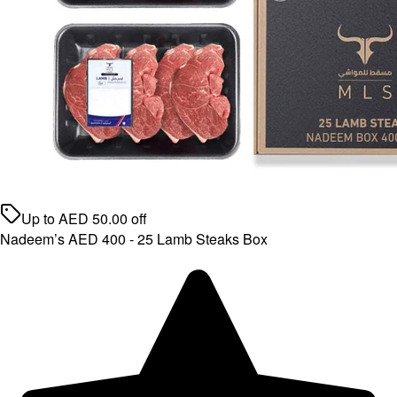
Up to
AED
50.00
off
Nadeem’s AED 400 - 25 Lamb Steaks Box