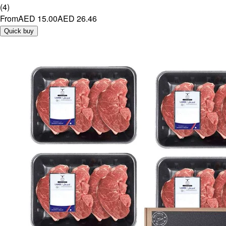
(
4
)
From
AED 15.00
AED 26.46
Quick buy