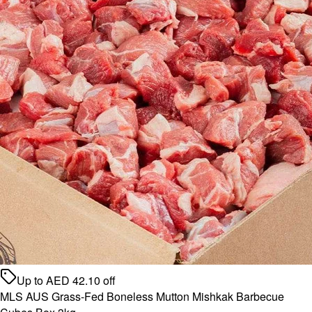
Up to
AED
42.10
off
MLS AUS Grass-Fed Boneless Mutton Mishkak Barbecue