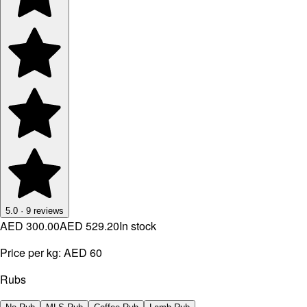
5.0
·
9
reviews
AED 300.00
AED 529.20
In stock
Price per kg:
AED 60
Rubs