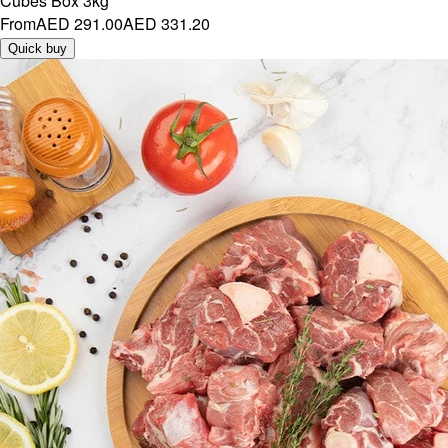
Cubes Box 3kg
From
AED 291.00
AED 331.20
Quick buy