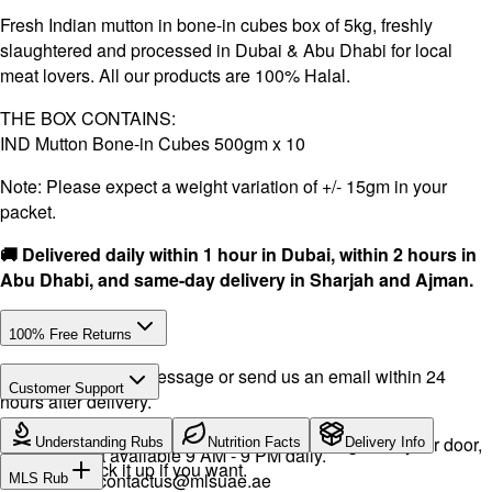
Fresh Indian mutton in bone-in cubes box of 5kg, freshly
slaughtered and processed in Dubai & Abu Dhabi for local
meat lovers. All our products are 100% Halal.
THE BOX CONTAINS:
IND Mutton Bone-in Cubes 500gm x 10
Note: Please expect a weight variation of +/- 15gm in your
packet.
🚚 Delivered daily within 1 hour in Dubai, within 2 hours in
Abu Dhabi, and same-day delivery in Sharjah and Ajman.
100% Free Returns
Drop a WhatsApp message or send us an email within 24
Customer Support
hours after delivery.
Call or WhatsApp:
+971504516403
We will exchange the product and deliver it again to your door,
Understanding Rubs
Nutrition Facts
Delivery Info
Support available 9 AM - 9 PM daily.
or you can pick it up if you want.
Email:
contactus@mlsuae.ae
MLS Rub