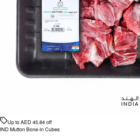
Up to
AED
45.84
off
IND Mutton Bone-in Cubes