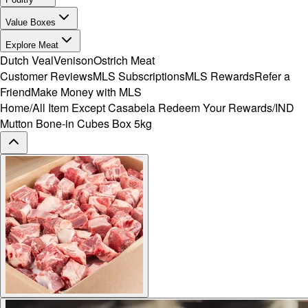
Value Boxes
Explore Meat
Dutch Veal
Venison
Ostrich Meat
Customer Reviews
MLS Subscriptions
MLS Rewards
Refer a
Friend
Make Money with MLS
Home
/
All Item Except Casabela Redeem Your Rewards
/
IND
Mutton Bone-in Cubes Box 5kg