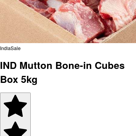
India
Sale
IND Mutton Bone-in Cubes
Box 5kg