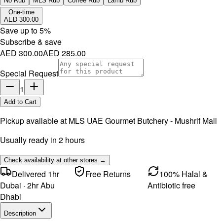
No Rub
MLS Rub
Coffee Rub
Lamb Rub
One-time
AED 300.00
Save up to
5
%
Subscribe & save
AED 300.00
AED 285.00
Special Request
1
Add to Cart
Pickup available at
MLS UAE Gourmet Butchery - Mushrif Mall
Usually ready in 2 hours
Check availability at other stores →
Delivered 1hr
Free Returns
100% Halal &
Dubai · 2hr Abu
Antibiotic free
Dhabi
Description