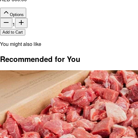
Options
1
Add to Cart
You might also like
Recommended for You