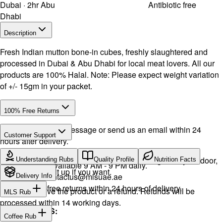
Dubai · 2hr Abu
Antibiotic free
Dhabi
Description
Fresh Indian mutton bone-in cubes, freshly slaughtered and
processed in Dubai & Abu Dhabi for local meat lovers. All our
products are 100% Halal. Note: Please expect weight variation
of +/- 15gm in your packet.
100% Free Returns
Drop a WhatsApp message or send us an email within 24
Customer Support
hours after delivery.
Call or WhatsApp:
+971504516403
We will exchange the product and deliver it again to your door,
Understanding Rubs
Quality Profile
Nutrition Facts
Support available 9 AM - 9 PM daily.
or you can pick it up if you want.
Email:
contactus@mlsuae.ae
Delivery Info
Hassle-free returns within 24 hours of delivery.
You will receive the product or a refund. Refunds will be
MLS Rub
processed within 14 working days.
INGREDIENTS:
Coffee Rub