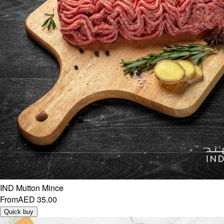
IND Mutton Mince
From
AED 35.00
Quick buy