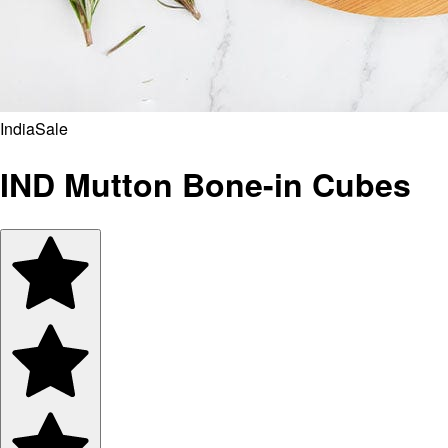
India
Sale
IND Mutton Bone-in Cubes