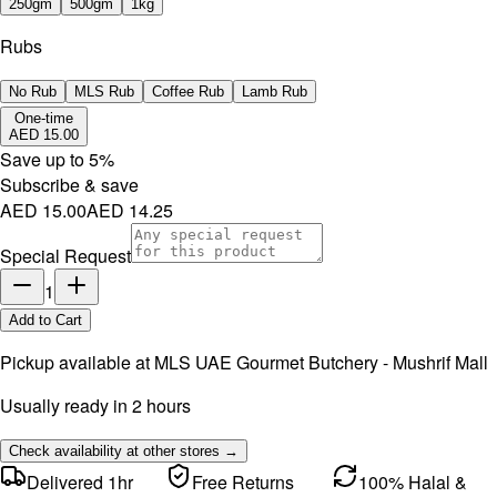
250gm
500gm
1kg
Rubs
No Rub
MLS Rub
Coffee Rub
Lamb Rub
One-time
AED 15.00
Save up to
5
%
Subscribe & save
AED 15.00
AED 14.25
Special Request
1
Add to Cart
Pickup available at
MLS UAE Gourmet Butchery - Mushrif Mall
Usually ready in 2 hours
Check availability at other stores →
Delivered 1hr
Free Returns
100% Halal &