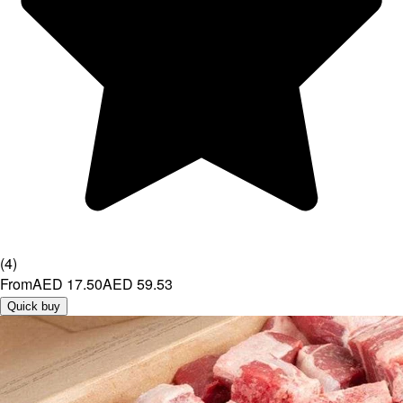
(
4
)
From
AED 17.50
AED 59.53
Quick buy