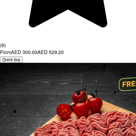
(
9
)
From
AED 300.00
AED 529.20
Quick buy