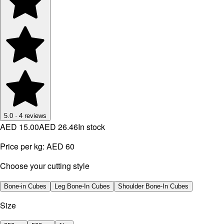
5.0
·
4
reviews
AED 15.00
AED 26.46
In stock
Price per kg:
AED 60
Choose your cutting style
Bone-in Cubes
Leg Bone-In Cubes
Shoulder Bone-In Cubes
Size