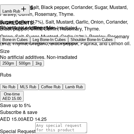
Onion, Garlic, Salt, Black pepper, Coriander, Sugar, Mustard,
INGREDIENTS:
Lamb Rub
Parsley, Cumin, Rosemary, Thyme.
Sugar, Coffee (17%), Salt, Mustard, Garlic, Onion, Coriander,
INGREDIENTS:
Choose your cutting style
No artificial additives. Non-irradiated
Black pepper, Chilli, Cumin, Rosemary, Thyme.
Onion, Salt, Sugar, Mustard, Garlic (12%), Parsley, Rosemary
Bone-in Cubes
Leg Bone-In Cubes
Shoulder Bone-In Cubes
No artificial additives. Non-irradiated
(5%), Thyme, Oregano, Black pepper, Paprika, and Lemon oil.
Size
No artificial additives. Non-irradiated
250gm
500gm
1kg
Rubs
No Rub
MLS Rub
Coffee Rub
Lamb Rub
One-time
AED 15.00
Save up to
5
%
Subscribe & save
AED 15.00
AED 14.25
Special Request