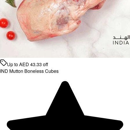
Up to
AED
43.33
off
IND Mutton Boneless Cubes