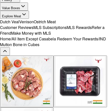
Value Boxes
Explore Meat
Dutch Veal
Venison
Ostrich Meat
Customer Reviews
MLS Subscriptions
MLS Rewards
Refer a
Friend
Make Money with MLS
Home
/
All Item Except Casabela Redeem Your Rewards
/
IND
Mutton Bone-in Cubes