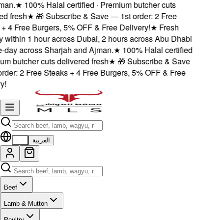
an.
★
100% Halal certified · Premium butcher cuts
d fresh
★
🎁 Subscribe & Save — 1st order: 2 Free
 4 Free Burgers, 5% OFF & Free Delivery!
★
Fresh
 within 1 hour across Dubai, 2 hours across Abu Dhabi
day across Sharjah and Ajman.
★
100% Halal certified
m butcher cuts delivered fresh
★
🎁 Subscribe & Save
der: 2 Free Steaks + 4 Free Burgers, 5% OFF & Free
!
EN
العربية
Beef
Lamb & Mutton
Poultry