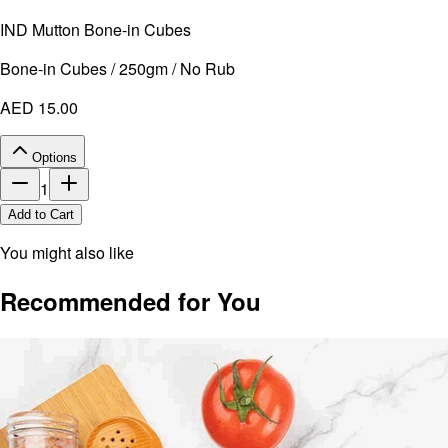
IND Mutton Bone-in Cubes
Bone-in Cubes / 250gm / No Rub
AED 15.00
Options
1
Add to Cart
You might also like
Recommended for You