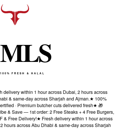
M
L
S
100% FRESH & HALAL
delivery within 1 hour across Dubai, 2 hours across
bi & same-day across Sharjah and Ajman.
★
100%
rtified · Premium butcher cuts delivered fresh
★
🎁
e & Save — 1st order: 2 Free Steaks + 4 Free Burgers,
 Free Delivery!
★
Fresh delivery within 1 hour across
 hours across Abu Dhabi & same-day across Sharjah