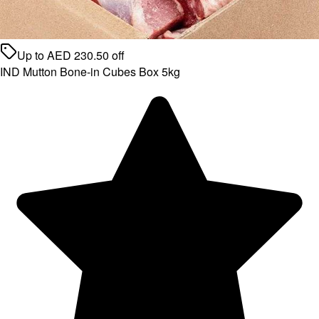
Up to
AED
230.50
off
IND Mutton Bone-in Cubes Box 5kg