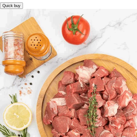
Quick buy