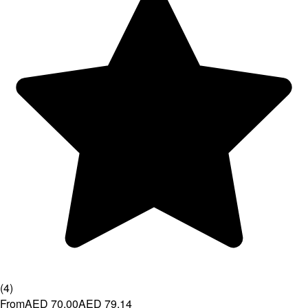
(
4
)
From
AED 70.00
AED 79.14