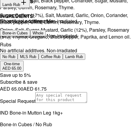
Onion, Garlic, Salt, Black pepper, Coriander, Sugar, Mustard,
INGREDIENTS:
Lamb Rub
Parsley, Cumin, Rosemary, Thyme.
Sugar, Coffee (17%), Salt, Mustard, Garlic, Onion, Coriander,
INGREDIENTS:
Choose your cutting style
No artificial additives. Non-irradiated
Black pepper, Chilli, Cumin, Rosemary, Thyme.
Onion, Salt, Sugar, Mustard, Garlic (12%), Parsley, Rosemary
Bone-in Cubes
Whole
No artificial additives. Non-irradiated
(5%), Thyme, Oregano, Black pepper, Paprika, and Lemon oil.
Rubs
No artificial additives. Non-irradiated
No Rub
MLS Rub
Coffee Rub
Lamb Rub
One-time
AED 65.00
Save up to
5
%
Subscribe & save
AED 65.00
AED 61.75
Special Request
IND Bone-in Mutton Leg 1kg+
Bone-in Cubes / No Rub