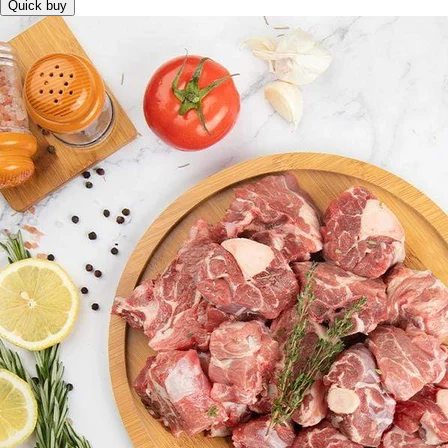
Quick buy