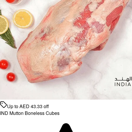
Up to
AED
43.33
off
IND Mutton Boneless Cubes