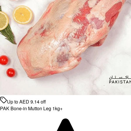
Up to
AED
9.14
off
PAK Bone-in Mutton Leg 1kg+