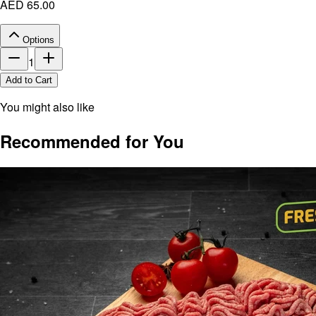
AED 65.00
Options
1
Add to Cart
You might also like
Recommended for You