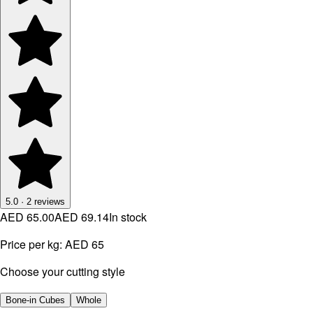
5.0
·
2
reviews
AED 65.00
AED 69.14
In stock
Price per kg:
AED 65
Choose your cutting style
Bone-in Cubes
Whole