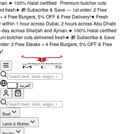
n.
★
100% Halal certified · Premium butcher cuts
 fresh
★
🎁 Subscribe & Save — 1st order: 2 Free
 4 Free Burgers, 5% OFF & Free Delivery!
★
Fresh
 within 1 hour across Dubai, 2 hours across Abu Dhabi
ay across Sharjah and Ajman.
★
100% Halal certified
 butcher cuts delivered fresh
★
🎁 Subscribe & Save
der: 2 Free Steaks + 4 Free Burgers, 5% OFF & Free
EN
العربية
Beef
Lamb & Mutton
Poultry