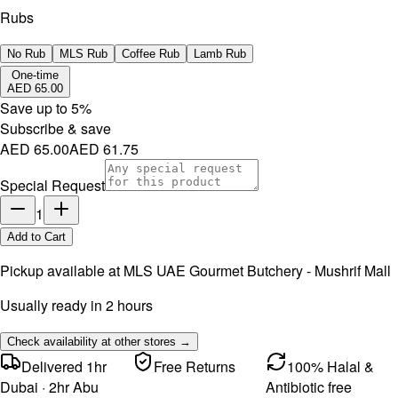
Rubs
No Rub
MLS Rub
Coffee Rub
Lamb Rub
One-time
AED 65.00
Save up to
5
%
Subscribe & save
AED 65.00
AED 61.75
Special Request
1
Add to Cart
Pickup available at
MLS UAE Gourmet Butchery - Mushrif Mall
Usually ready in 2 hours
Check availability at other stores →
Delivered 1hr
Free Returns
100% Halal &
Dubai · 2hr Abu
Antibiotic free