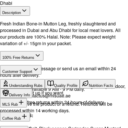
Dhabi
Description
Fresh Indian Bone-in Mutton Leg, freshly slaughtered and
processed in Dubai and Abu Dhabi for local meat lovers. All
our products are 100% Halal. Note: Please expect weight
variation of +/- 15gm in your packet.
100% Free Returns
Drop a WhatsApp message or send us an email within 24
Customer Support
hours after delivery.
Call or WhatsApp:
+971504516403
We will exchange the product and deliver it again to your door,
Understanding Rubs
Quality Profile
Nutrition Facts
Support available 9 AM - 9 PM daily.
or you can pick it up if you want.
Email:
contactus@mlsuae.ae
Delivery Info
Hassle-free returns within 24 hours of delivery.
You will receive the product or a refund. Refunds will be
MLS Rub
processed within 14 working days.
INGREDIENTS:
Coffee Rub