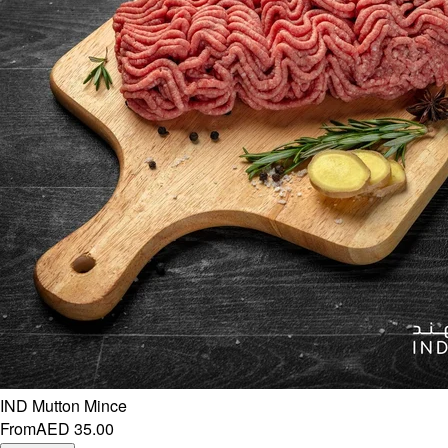
IND Mutton Mince
From
AED 35.00