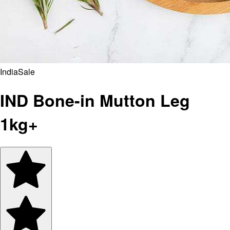
India
Sale
IND Bone-in Mutton Leg
1kg+