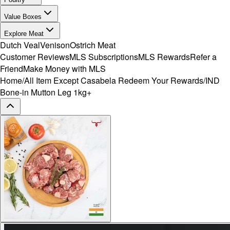
Value Boxes
Explore Meat
Dutch Veal
Venison
Ostrich Meat
Customer Reviews
MLS Subscriptions
MLS Rewards
Refer a
Friend
Make Money with MLS
Home
/
All Item Except Casabela Redeem Your Rewards
/
IND
Bone-in Mutton Leg 1kg+