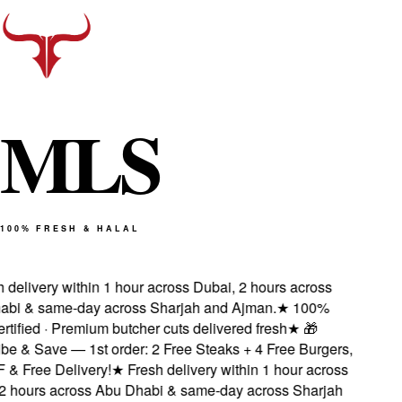
M
L
S
100% FRESH & HALAL
delivery within 1 hour across Dubai, 2 hours across
i & same-day across Sharjah and Ajman.
★
100%
tified · Premium butcher cuts delivered fresh
★
🎁
e & Save — 1st order: 2 Free Steaks + 4 Free Burgers,
 Free Delivery!
★
Fresh delivery within 1 hour across
 hours across Abu Dhabi & same-day across Sharjah