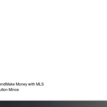
iend
Make Money with MLS
tton Mince