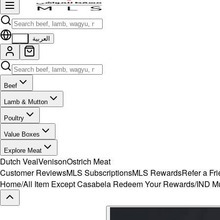
EN
العربية
Beef
Lamb & Mutton
Poultry
Value Boxes
Explore Meat
Dutch Veal
Venison
Ostrich Meat
Customer Reviews
MLS Subscriptions
MLS Rewards
Refer a Fr
Home
/
All Item Except Casabela Redeem Your Rewards
/
IND Mu