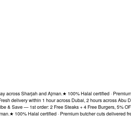
across Sharjah and Ajman.
★
100% Halal certified · Premium butc
 delivery within 1 hour across Dubai, 2 hours across Abu Dhab
 Save — 1st order: 2 Free Steaks + 4 Free Burgers, 5% OFF & F
★
100% Halal certified · Premium butcher cuts delivered fresh