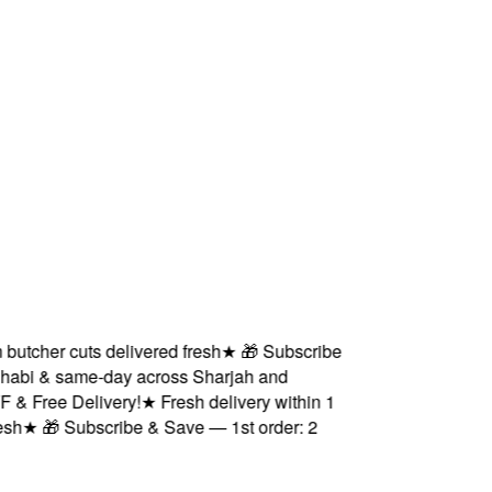
her cuts delivered fresh
★
🎁 Subscribe
i & same-day across Sharjah and
ree Delivery!
★
Fresh delivery within 1
★
🎁 Subscribe & Save — 1st order: 2