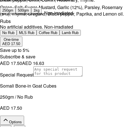
Onion, Salt, Sugar, Mustard, Garlic (12%), Parsley, Rosemary
250gm
500gm
1kg
No artificial additives. Non-irradiated
(5%), Thyme, Oregano, Black pepper, Paprika, and Lemon oil.
Rubs
No artificial additives. Non-irradiated
No Rub
MLS Rub
Coffee Rub
Lamb Rub
One-time
AED 17.50
Save up to
5
%
Subscribe & save
AED 17.50
AED 16.63
Special Request
Somali Bone-in Goat Cubes
250gm / No Rub
AED 17.50
Options