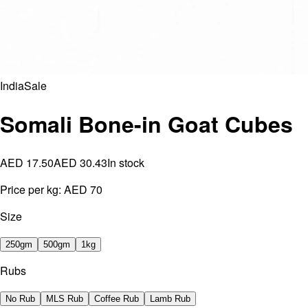
India
Sale
Somali Bone-in Goat Cubes
AED 17.50
AED 30.43
In stock
Price per kg:
AED 70
Size
250gm
500gm
1kg
Rubs
No Rub
MLS Rub
Coffee Rub
Lamb Rub