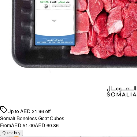
Up to
AED
21.96
off
Somali Boneless Goat Cubes
From
AED 51.00
AED 60.86
Quick buy