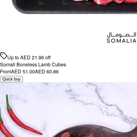
Up to
AED
21.96
off
Somali Boneless Lamb Cubes
From
AED 51.00
AED 60.86
Quick buy