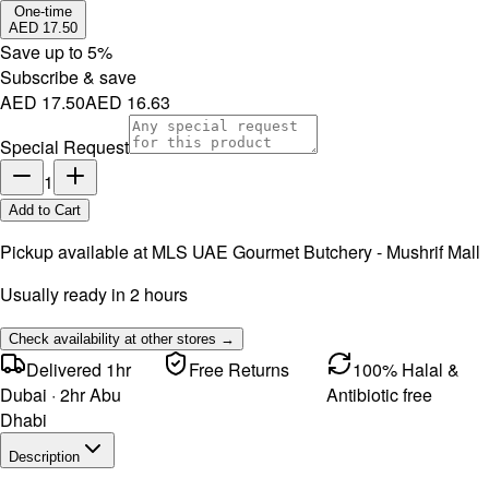
One-time
AED 17.50
Save up to
5
%
Subscribe & save
AED 17.50
AED 16.63
Special Request
1
Add to Cart
Pickup available at
MLS UAE Gourmet Butchery - Mushrif Mall
Usually ready in 2 hours
Check availability at other stores →
Delivered 1hr
Free Returns
100% Halal &
Dubai · 2hr Abu
Antibiotic free
Dhabi
Description