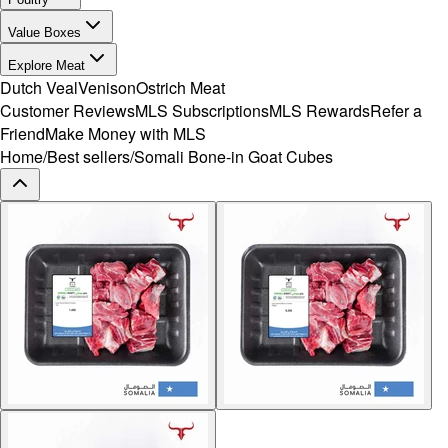
Value Boxes
Explore Meat
Dutch Veal
Venison
Ostrich Meat
Customer Reviews
MLS Subscriptions
MLS Rewards
Refer a
Friend
Make Money with MLS
Home
/
Best sellers
/
Somali Bone-in Goat Cubes