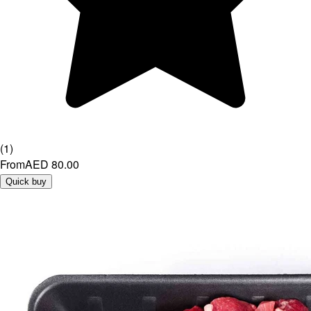
(
1
)
From
AED 80.00
Quick buy