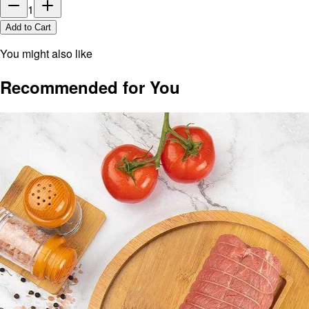
1
Add to Cart
You might also like
Recommended for You