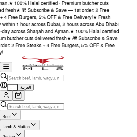
n.
★
100% Halal certified · Premium butcher cuts
 fresh
★
🎁 Subscribe & Save — 1st order: 2 Free
 4 Free Burgers, 5% OFF & Free Delivery!
★
Fresh
 within 1 hour across Dubai, 2 hours across Abu Dhabi
ay across Sharjah and Ajman.
★
100% Halal certified
 butcher cuts delivered fresh
★
🎁 Subscribe & Save
der: 2 Free Steaks + 4 Free Burgers, 5% OFF & Free
EN
العربية
Beef
Lamb & Mutton
Poultry