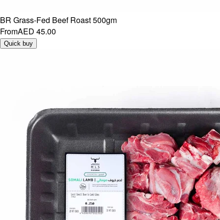
BR Grass-Fed Beef Roast 500gm
From
AED 45.00
Quick buy