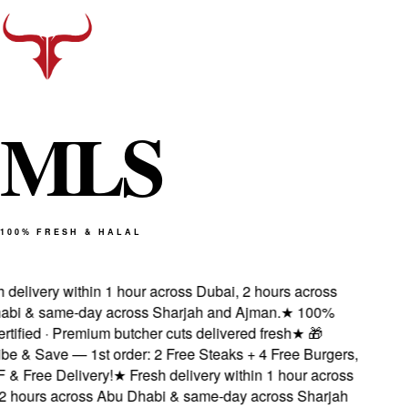
M
L
S
100% FRESH & HALAL
delivery within 1 hour across Dubai, 2 hours across
i & same-day across Sharjah and Ajman.
★
100%
tified · Premium butcher cuts delivered fresh
★
🎁
e & Save — 1st order: 2 Free Steaks + 4 Free Burgers,
 Free Delivery!
★
Fresh delivery within 1 hour across
 hours across Abu Dhabi & same-day across Sharjah