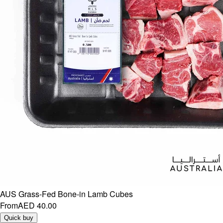
AUS Grass-Fed Bone-in Lamb Cubes
From
AED 40.00
Quick buy