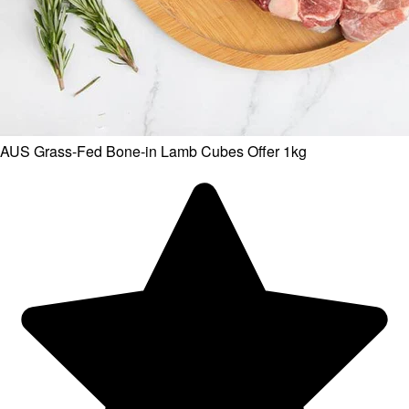
AUS Grass-Fed Bone-in Lamb Cubes Offer 1kg