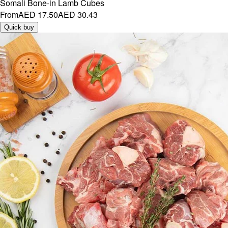
Somali Bone-in Lamb Cubes
From
AED 17.50
AED 30.43
Quick buy