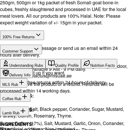
250gm, 500gm or 1kg packet of fresh Somali goat bone-in
cubes, freshly slaughtered and processed in UAE for the local
meat lovers. All our products are 100% Halal. Note: Please
expect weight variation of +/- 15gm in your packet.
100% Free Returns
Drop a WhatsApp message or send us an email within 24
Customer Support
hours after delivery.
Call or WhatsApp:
+971504516403
We will exchange the product and deliver it again to your door,
Understanding Rubs
Quality Profile
Nutrition Facts
Support available 9 AM - 9 PM daily.
or you can pick it up if you want.
Email:
contactus@mlsuae.ae
Delivery Info
Hassle-free returns within 24 hours of delivery.
You will receive the product or a refund. Refunds will be
MLS Rub
processed within 14 working days.
INGREDIENTS:
Coffee Rub
Onion, Garlic, Salt, Black pepper, Coriander, Sugar, Mustard,
INGREDIENTS:
Lamb Rub
Parsley, Cumin, Rosemary, Thyme.
Sugar, Coffee (17%), Salt, Mustard, Garlic, Onion, Coriander,
INGREDIENTS:
Size
No artificial additives. Non-irradiated
Black pepper, Chilli, Cumin, Rosemary, Thyme.