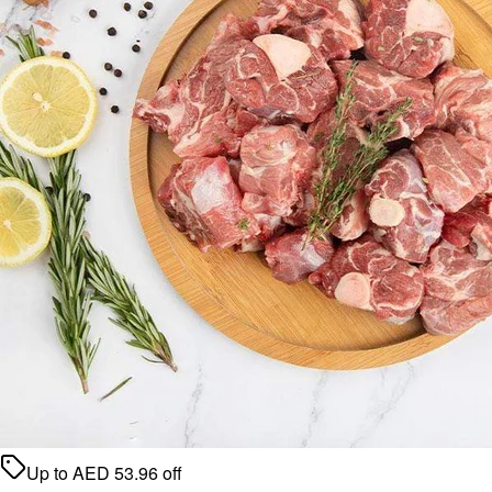
Up to
AED
53.96
off