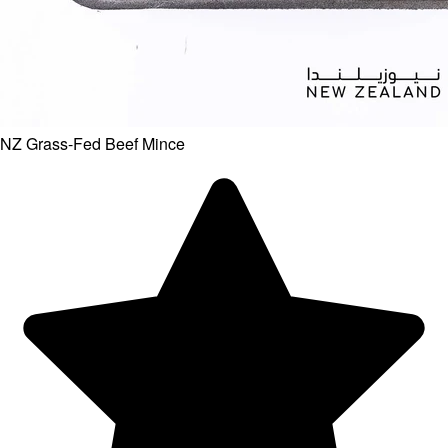
NZ Grass-Fed Beef Mince