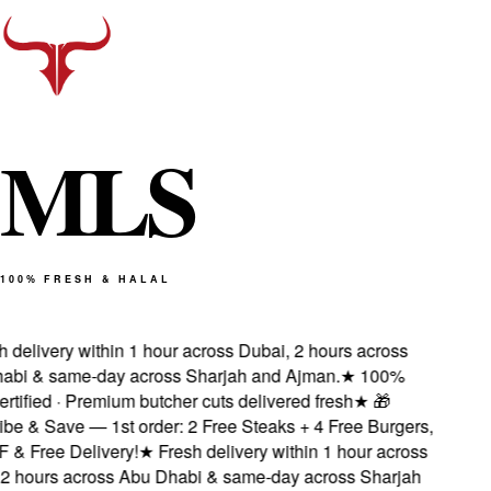
M
L
S
100% FRESH & HALAL
delivery within 1 hour across Dubai, 2 hours across
bi & same-day across Sharjah and Ajman.
★
100%
tified · Premium butcher cuts delivered fresh
★
🎁
e & Save — 1st order: 2 Free Steaks + 4 Free Burgers,
 Free Delivery!
★
Fresh delivery within 1 hour across
 hours across Abu Dhabi & same-day across Sharjah