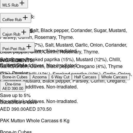
MLS Rub
INGREDIENTS:
Coffee Rub
Onion, Garlic, Salt, Black pepper, Coriander, Sugar, Mustard,
INGREDIENTS:
Cajun Rub
Parsley, Cumin, Rosemary, Thyme.
Sugar, Coffee (17%), Salt, Mustard, Garlic, Onion, Coriander,
INGREDIENTS:
Peri-Peri Rub
No artificial additives. Non-irradiated
Black pepper, Chilli, Cumin, Rosemary, Thyme.
Salt, Sugar, Smoked paprika (15%), Mustard (12%), Chilli,
INGREDIENTS:
Cutting Style
No artificial additives. Non-irradiated.
Garlic, Onion, Cumin, Black pepper, Oregano (4%), Thyme
(3%), Parsley.
Sugar, Salt, Chilli (12%), Smoked paprika (10%), Garlic, Onion,
Bone-in Cubes
Azooma
6 Way Cut
Half Carcass
Whole Carcass
Coriander, Mustard, Black pepper, Parsley, Cumin, Oregano,
One-time
No artificial additives. Non-irradiated.
Ginger.
AED 390.00
Save up to
5
%
No artificial additives. Non-irradiated.
Subscribe & save
AED 390.00
AED 370.50
PAK Mutton Whole Carcass 6 Kg
Bone-in Cubes