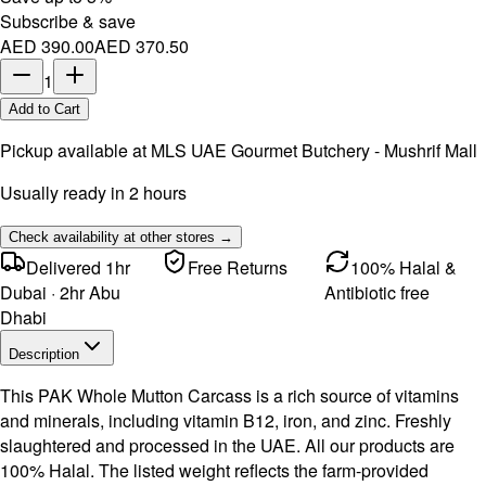
Subscribe & save
AED 390.00
AED 370.50
1
Add to Cart
Pickup available at
MLS UAE Gourmet Butchery - Mushrif Mall
Usually ready in 2 hours
Check availability at other stores →
Delivered 1hr
Free Returns
100% Halal &
Dubai · 2hr Abu
Antibiotic free
Dhabi
Description
This PAK Whole Mutton Carcass is a rich source of vitamins
and minerals, including vitamin B12, iron, and zinc. Freshly
slaughtered and processed in the UAE. All our products are
100% Halal. The listed weight reflects the farm-provided