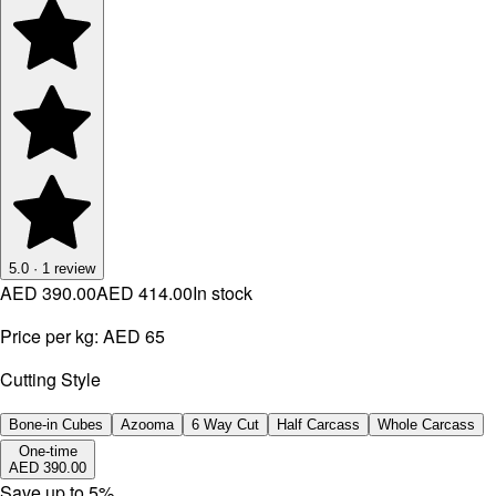
5.0
·
1
review
AED 390.00
AED 414.00
In stock
Price per kg:
AED 65
Cutting Style
Bone-in Cubes
Azooma
6 Way Cut
Half Carcass
Whole Carcass
One-time
AED 390.00
Save up to
5
%