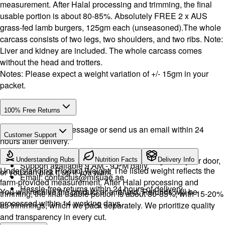
measurement. After Halal processing and trimming, the final
usable portion is about 80-85%. Absolutely FREE 2 x AUS
grass-fed lamb burgers, 125gm each (unseasoned).The whole
carcass consists of two legs, two shoulders, and two ribs. Note:
Liver and kidney are included. The whole carcass comes
without the head and trotters.
Notes: Please expect a weight variation of +/- 15gm in your
packet.
100% Free Returns
Drop a WhatsApp message or send us an email within 24
Customer Support
hours after delivery.
Call or WhatsApp:
+971504516403
We will exchange the product and deliver it again to your door,
Understanding Rubs
Nutrition Facts
Delivery Info
Support available 9 AM - 9 PM daily.
Understanding Product Weight: The listed weight reflects the
or you can pick it up if you want.
Email:
contactus@mlsuae.ae
farm-provided measurement. After Halal processing and
Hassle-free returns within 24 hours of delivery.
You will receive the product or a refund. Refunds will be
trimming, the final usable portion is about 80-85%, with 15-20%
processed within 14 working days.
as trimmings, which we pack separately. We prioritize quality
and transparency in every cut.