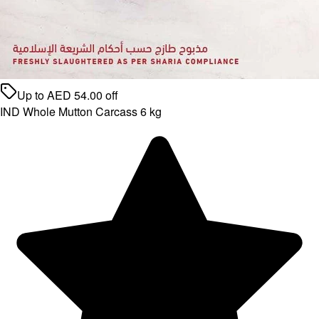
Up to
AED
54.00
off
IND Whole Mutton Carcass 6 kg