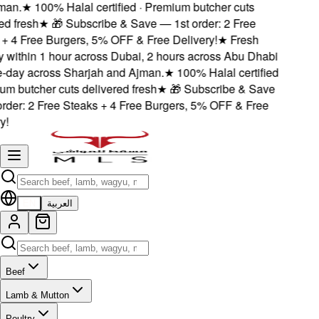
an.
★
100% Halal certified · Premium butcher cuts
d fresh
★
🎁 Subscribe & Save — 1st order: 2 Free
 4 Free Burgers, 5% OFF & Free Delivery!
★
Fresh
 within 1 hour across Dubai, 2 hours across Abu Dhabi
day across Sharjah and Ajman.
★
100% Halal certified
m butcher cuts delivered fresh
★
🎁 Subscribe & Save
der: 2 Free Steaks + 4 Free Burgers, 5% OFF & Free
!
EN
العربية
Beef
Lamb & Mutton
Poultry