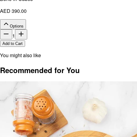
AED 390.00
Options
1
Add to Cart
You might also like
Recommended for You