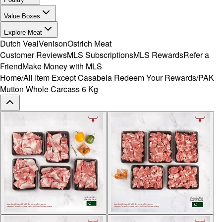
Value Boxes
Explore Meat
Dutch Veal
Venison
Ostrich Meat
Customer Reviews
MLS Subscriptions
MLS Rewards
Refer a
Friend
Make Money with MLS
Home
/
All Item Except Casabela Redeem Your Rewards
/
PAK
Mutton Whole Carcass 6 Kg