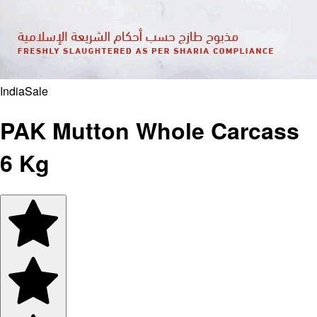
India
Sale
PAK Mutton Whole Carcass
6 Kg