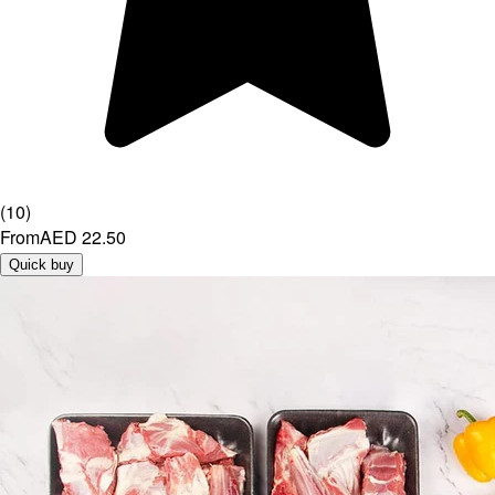
(
10
)
From
AED 22.50
Quick buy