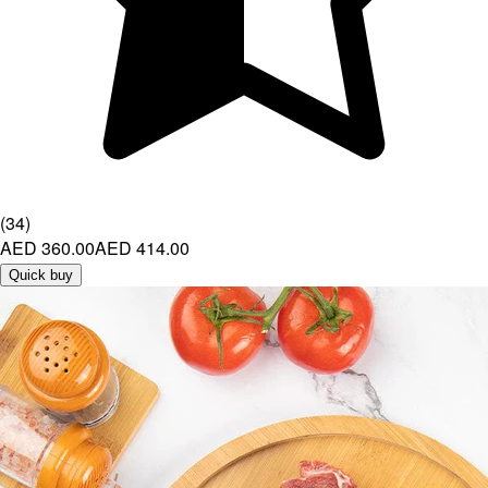
(
34
)
AED 360.00
AED 414.00
Quick buy