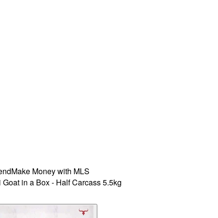
iend
Make Money with MLS
 Goat in a Box - Half Carcass 5.5kg