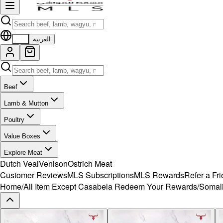
EN
العربية
Beef
Lamb & Mutton
Poultry
Value Boxes
Explore Meat
Dutch Veal
Venison
Ostrich Meat
Customer Reviews
MLS Subscriptions
MLS Rewards
Refer a Fr
Home
/
All Item Except Casabela Redeem Your Rewards
/
Somali