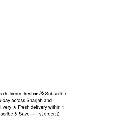
ivered fresh
★
🎁 Subscribe
 across Sharjah and
!
★
Fresh delivery within 1
e & Save — 1st order: 2