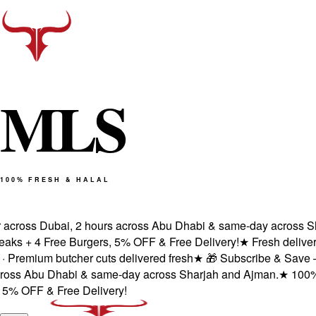
M
L
S
100% FRESH & HALAL
ross Dubai, 2 hours across Abu Dhabi & same-day across Sharj
 + 4 Free Burgers, 5% OFF & Free Delivery!
★
Fresh delivery wi
emium butcher cuts delivered fresh
★
🎁 Subscribe & Save — 1st 
s Abu Dhabi & same-day across Sharjah and Ajman.
★
100% Halal
OFF & Free Delivery!