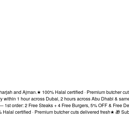
ah and Ajman.
★
100% Halal certified · Premium butcher cuts del
thin 1 hour across Dubai, 2 hours across Abu Dhabi & same-day
order: 2 Free Steaks + 4 Free Burgers, 5% OFF & Free Delivery
 certified · Premium butcher cuts delivered fresh
★
🎁 Subscrib