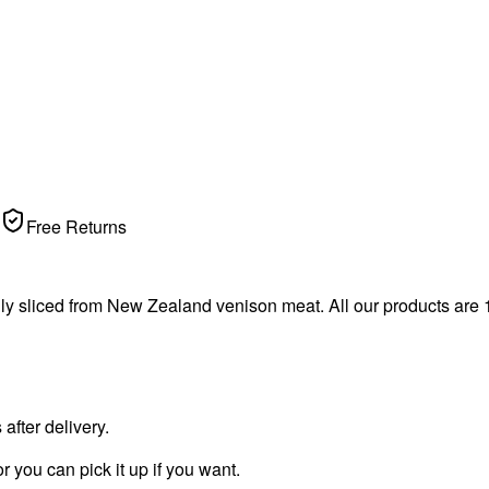
Free Returns
ally sliced from New Zealand venison meat. All our products are
fter delivery.
r you can pick it up if you want.