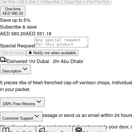
No Rub
MLS Rub
Coffee Rub
Cajun Rub
Peri Peri Rub
One-time
AED 580.20
Save up to
5
%
Subscribe & save
AED 580.20
AED 551.19
Special Request
Out of stock
🔔 Notify me when available
Delivered 1hr Dubai · 2hr Abu Dhabi
Description
5 pieces ribs of fresh frenched cap-off venison chops, individu
in your packet.
100% Free Returns
Drop a WhatsApp message or send us an email within 24 hours a
Customer Support
We will exchange the product and deliver it again to your door, o
Call or WhatsApp:
+971504516403