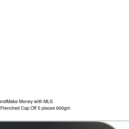
iend
Make Money with MLS
 Frenched Cap Off 5 pieces 600gm