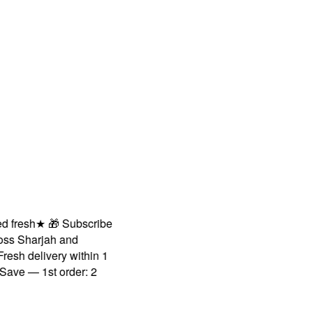
resh
★
🎁 Subscribe
 Sharjah and
h delivery within 1
 — 1st order: 2