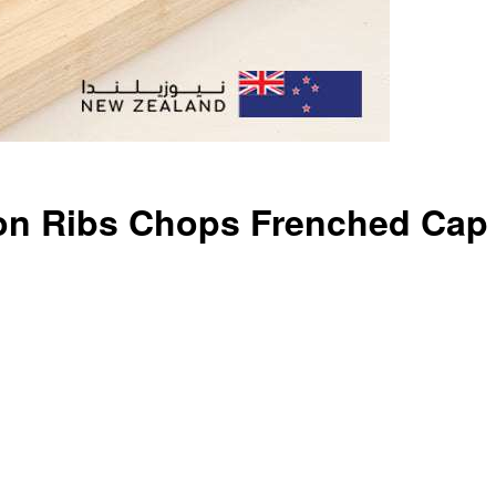
on Ribs Chops Frenched Cap 