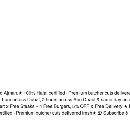
jman.
★
100% Halal certified · Premium butcher cuts delivered f
hour across Dubai, 2 hours across Abu Dhabi & same-day across
2 Free Steaks + 4 Free Burgers, 5% OFF & Free Delivery!
★
Fres
ed · Premium butcher cuts delivered fresh
★
🎁 Subscribe & Save