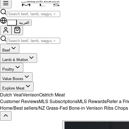
EN
العربية
Beef
Lamb & Mutton
Poultry
Value Boxes
Explore Meat
Dutch Veal
Venison
Ostrich Meat
Customer Reviews
MLS Subscriptions
MLS Rewards
Refer a Fr
Home
/
Best sellers
/
NZ Grass-Fed Bone-in Venison Ribs Chops