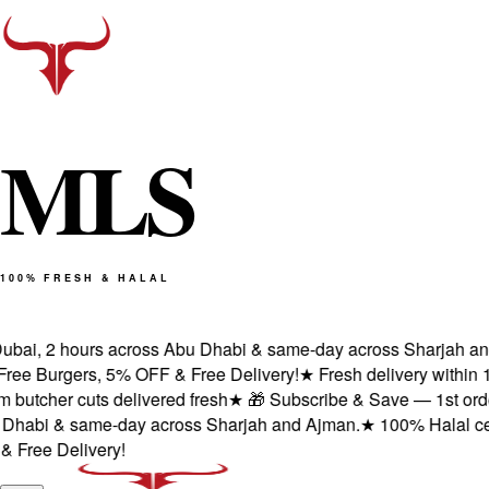
M
L
S
100% FRESH & HALAL
bai, 2 hours across Abu Dhabi & same-day across Sharjah and A
e Burgers, 5% OFF & Free Delivery!
★
Fresh delivery within 1 
tcher cuts delivered fresh
★
🎁 Subscribe & Save — 1st order: 
abi & same-day across Sharjah and Ajman.
★
100% Halal certifi
ee Delivery!