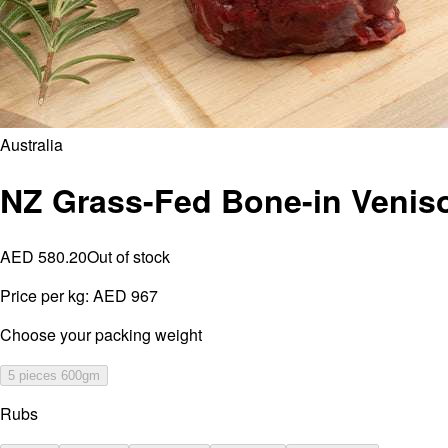
Australia
NZ Grass-Fed Bone-in Venis
AED 580.20
Out of stock
Price per kg:
AED 967
⁠Choose your packing weight
5 pieces 600gm
Rubs