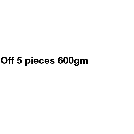
Off 5 pieces 600gm