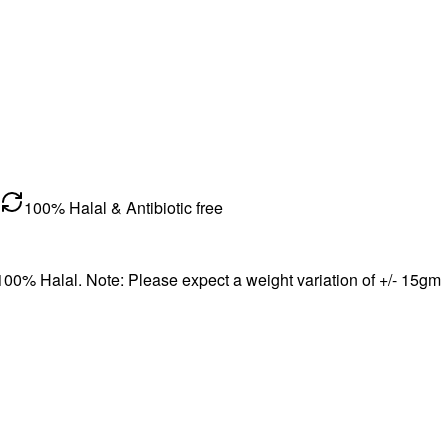
100% Halal & Antibiotic free
 100% Halal. Note: Please expect a weight variation of +/- 15gm