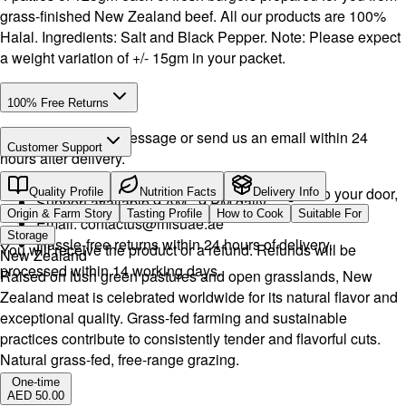
grass-finished New Zealand beef. All our products are 100%
Halal. Ingredients: Salt and Black Pepper. Note: Please expect
a weight variation of +/- 15gm in your packet.
100% Free Returns
Drop a WhatsApp message or send us an email within 24
Customer Support
hours after delivery.
Call or WhatsApp:
+971504516403
We will exchange the product and deliver it again to your door,
Quality Profile
Nutrition Facts
Delivery Info
Support available 9 AM - 9 PM daily.
or you can pick it up if you want.
Origin & Farm Story
Tasting Profile
How to Cook
Suitable For
Email:
contactus@mlsuae.ae
Storage
Hassle-free returns within 24 hours of delivery.
You will receive the product or a refund. Refunds will be
New Zealand
processed within 14 working days.
Raised on lush green pastures and open grasslands, New
Zealand meat is celebrated worldwide for its natural flavor and
exceptional quality. Grass-fed farming and sustainable
practices contribute to consistently tender and flavorful cuts.
Natural grass-fed, free-range grazing.
One-time
AED 50.00