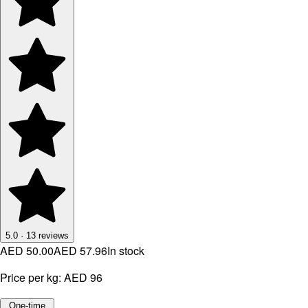
5.0
·
13
reviews
AED 50.00
AED 57.96
In stock
Price per kg:
AED 96
One-time