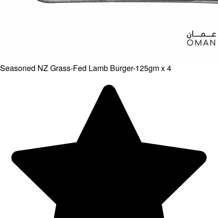
Seasoned NZ Grass-Fed Lamb Burger-125gm x 4