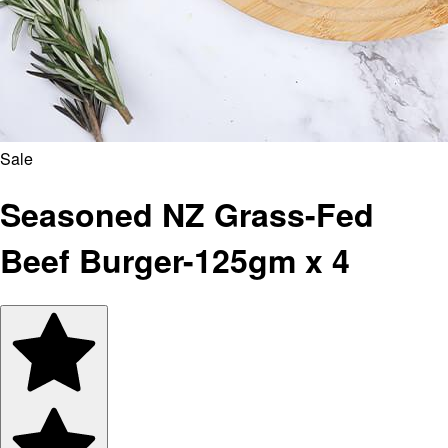
Sale
Seasoned NZ Grass-Fed
Beef Burger-125gm x 4