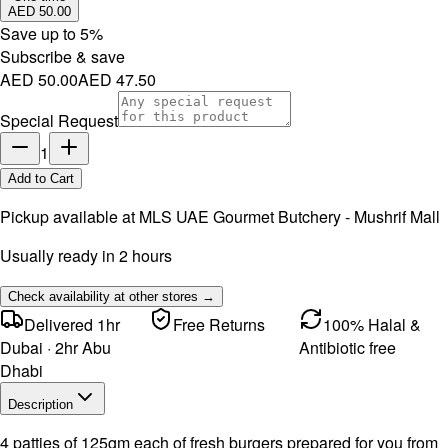
AED 50.00
Save up to
5
%
Subscribe & save
AED 50.00
AED 47.50
Special Request
1
Add to Cart
Pickup available at
MLS UAE Gourmet Butchery - Mushrif Mall
Usually ready in 2 hours
Check availability at other stores →
Delivered 1hr
Free Returns
100% Halal &
Dubai · 2hr Abu
Antibiotic free
Dhabi
Description
4 patties of 125gm each of fresh burgers prepared for you from