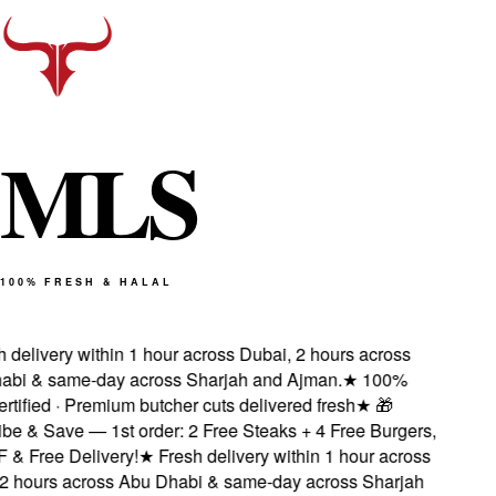
M
L
S
100% FRESH & HALAL
delivery within 1 hour across Dubai, 2 hours across
i & same-day across Sharjah and Ajman.
★
100%
tified · Premium butcher cuts delivered fresh
★
🎁
e & Save — 1st order: 2 Free Steaks + 4 Free Burgers,
 Free Delivery!
★
Fresh delivery within 1 hour across
 hours across Abu Dhabi & same-day across Sharjah