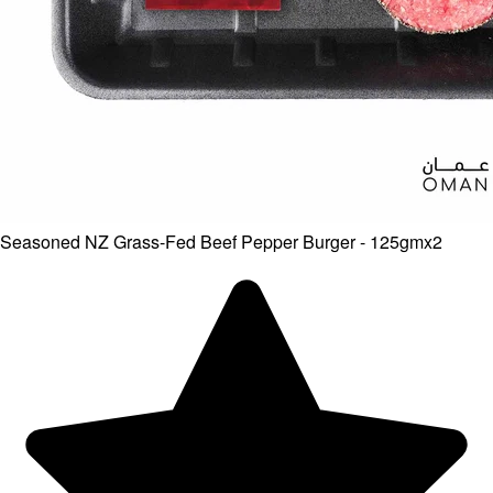
Seasoned NZ Grass-Fed Beef Pepper Burger - 125gmx2