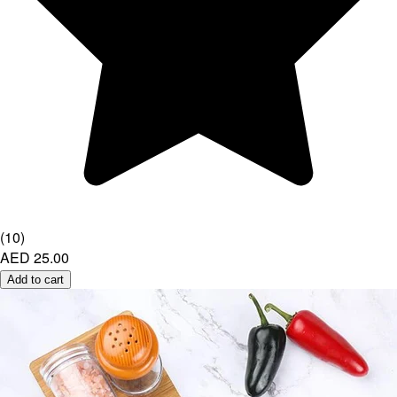
(
10
)
AED 25.00
Add to cart