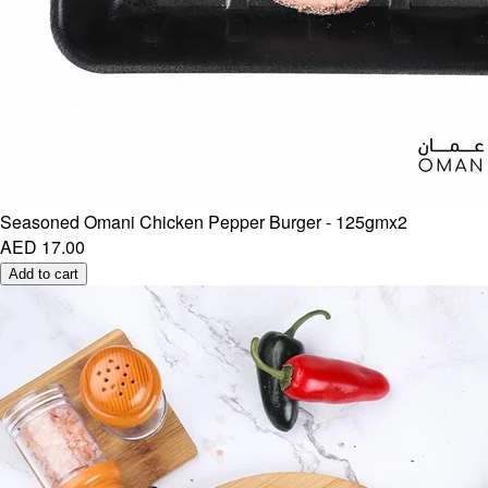
Seasoned Omani Chicken Pepper Burger - 125gmx2
AED 17.00
Add to cart