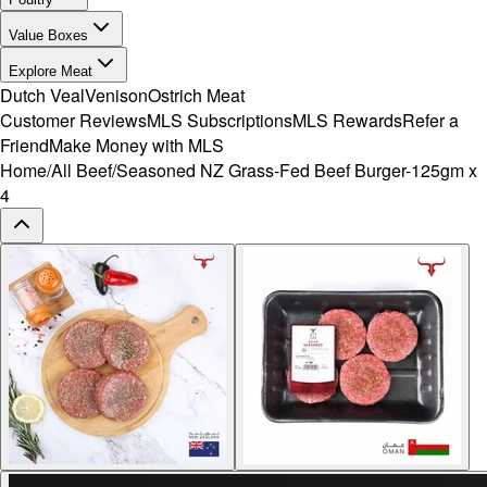
Value Boxes
Explore Meat
Dutch Veal
Venison
Ostrich Meat
Customer Reviews
MLS Subscriptions
MLS Rewards
Refer a
Friend
Make Money with MLS
Home
/
All Beef
/
Seasoned NZ Grass-Fed Beef Burger-125gm x
4