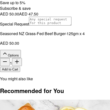
Save up to
5
%
Subscribe & save
AED 50.00
AED 47.50
Special Request
Seasoned NZ Grass-Fed Beef Burger-125gm x 4
AED 50.00
Options
1
Add to Cart
You might also like
Recommended for You