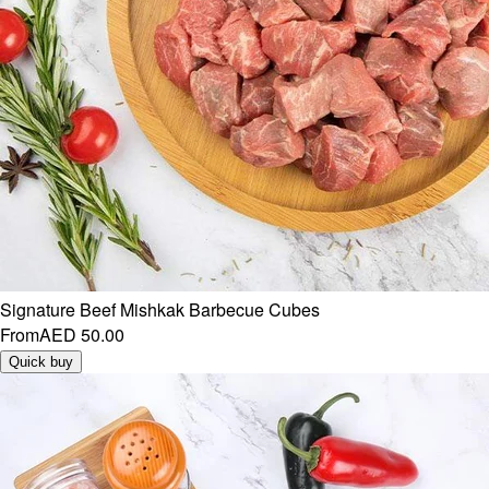
Signature Beef Mishkak Barbecue Cubes
From
AED 50.00
Quick buy