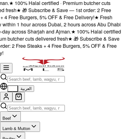
n.
★
100% Halal certified · Premium butcher cuts
 fresh
★
🎁 Subscribe & Save — 1st order: 2 Free
 4 Free Burgers, 5% OFF & Free Delivery!
★
Fresh
 within 1 hour across Dubai, 2 hours across Abu Dhabi
ay across Sharjah and Ajman.
★
100% Halal certified
 butcher cuts delivered fresh
★
🎁 Subscribe & Save
der: 2 Free Steaks + 4 Free Burgers, 5% OFF & Free
EN
العربية
Beef
Lamb & Mutton
Poultry