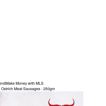
iend
Make Money with MLS
 Ostrich Meat Sausages - 250gm