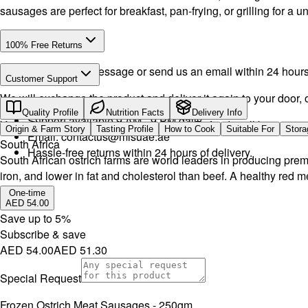
sausages are perfect for breakfast, pan-frying, or grilling for a 
100% Free Returns
Drop a WhatsApp message or send us an email within 24 hours a
Customer Support
We will exchange the product and deliver it again to your door, o
Call or WhatsApp:
+971504516403
Quality Profile
Nutrition Facts
Delivery Info
Support available 9 AM - 9 PM daily.
You will receive the product or a refund. Refunds will be proce
Origin & Farm Story
Tasting Profile
How to Cook
Suitable For
Stora
Email:
contactus@mlsuae.ae
South Africa
Hassle-free returns within 24 hours of delivery.
South African ostrich farms are world leaders in producing premi
iron, and lower in fat and cholesterol than beef. A healthy red m
One-time
AED 54.00
Save up to
5
%
Subscribe & save
AED 54.00
AED 51.30
Special Request
Frozen Ostrich Meat Sausages - 250gm