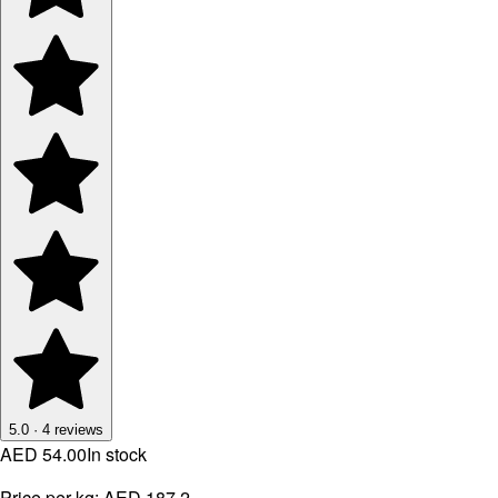
5.0
·
4
reviews
AED 54.00
In stock
Price per kg:
AED 187.2