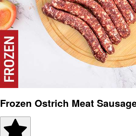
Frozen Ostrich Meat Sausag