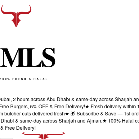
M
L
S
100% FRESH & HALAL
bai, 2 hours across Abu Dhabi & same-day across Sharjah and A
e Burgers, 5% OFF & Free Delivery!
★
Fresh delivery within 1 
tcher cuts delivered fresh
★
🎁 Subscribe & Save — 1st order: 
habi & same-day across Sharjah and Ajman.
★
100% Halal certif
ree Delivery!