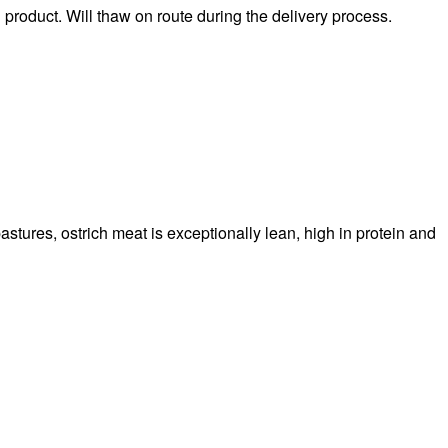
n product. Will thaw on route during the delivery process.
stures, ostrich meat is exceptionally lean, high in protein and