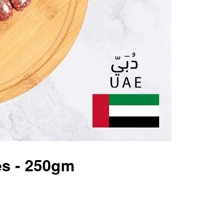
es - 250gm