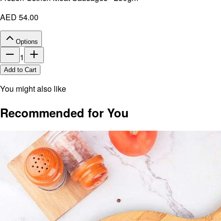
AED 54.00
Options
1
Add to Cart
You might also like
Recommended for You