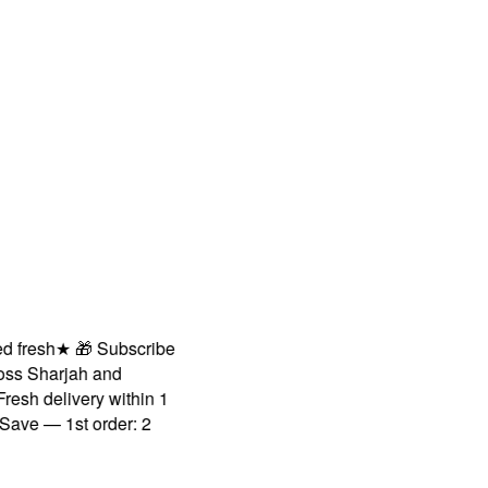
resh
★
🎁 Subscribe
 Sharjah and
h delivery within 1
e — 1st order: 2