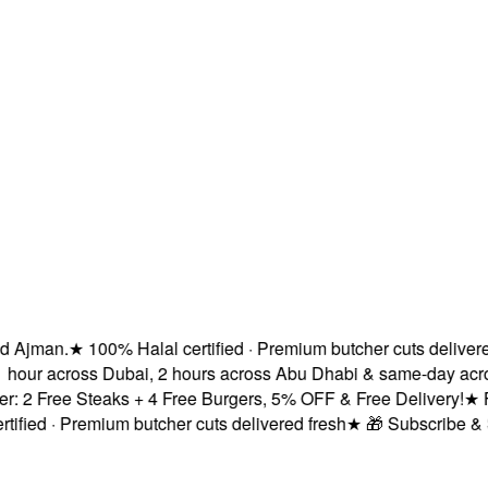
jman.
★
100% Halal certified · Premium butcher cuts delivered f
hour across Dubai, 2 hours across Abu Dhabi & same-day across
2 Free Steaks + 4 Free Burgers, 5% OFF & Free Delivery!
★
Fres
ied · Premium butcher cuts delivered fresh
★
🎁 Subscribe & Sav