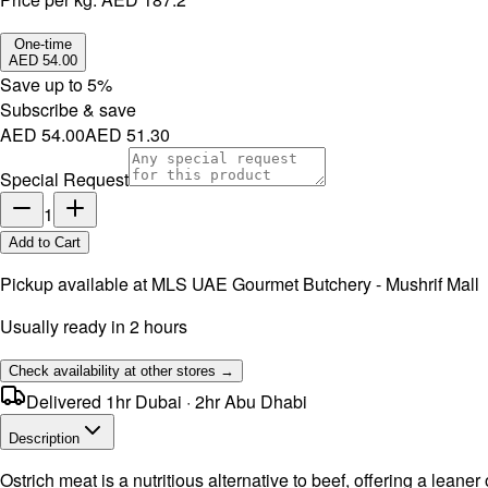
One-time
AED 54.00
Save up to
5
%
Subscribe & save
AED 54.00
AED 51.30
Special Request
1
Add to Cart
Pickup available at
MLS UAE Gourmet Butchery - Mushrif Mall
Usually ready in 2 hours
Check availability at other stores →
Delivered 1hr Dubai · 2hr Abu Dhabi
Description
Ostrich meat is a nutritious alternative to beef, offering a leaner