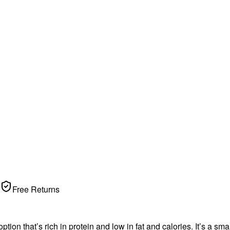
Free Returns
 option that’s rich in protein and low in fat and calories. It’s a s