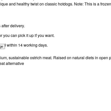
unique and healthy twist on classic hotdogs. Note: This is a froze
fter delivery.
r you can pick it up if you want.
ssed within 14 working days.
ge
um, sustainable ostrich meat. Raised on natural diets in open pa
eat alternative