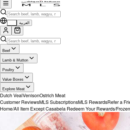
EN
العربية
Beef
Lamb & Mutton
Poultry
Value Boxes
Explore Meat
Dutch Veal
Venison
Ostrich Meat
Customer Reviews
MLS Subscriptions
MLS Rewards
Refer a Fr
Home
/
All Item Except Casabela Redeem Your Rewards
/
Frozen