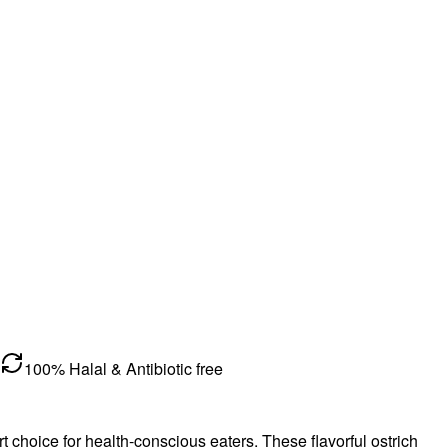
100% Halal & Antibiotic free
mart choice for health-conscious eaters. These flavorful ostrich