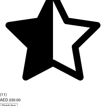
(
11
)
AED 230.00
Quick buy