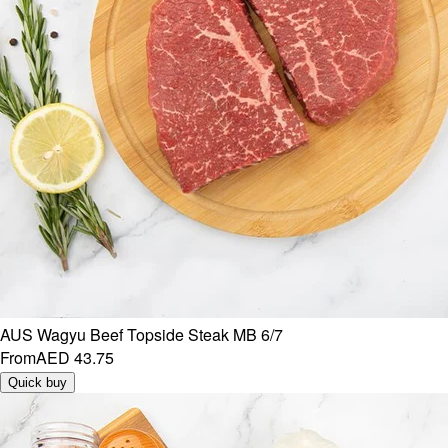
AUS Wagyu Beef Topside Steak MB 6/7
From
AED 43.75
Quick buy