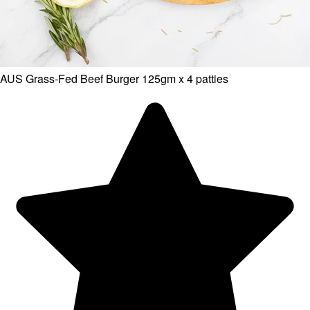
AUS Grass-Fed Beef Burger 125gm x 4 patties