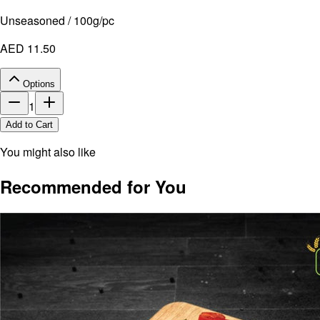
Unseasoned / 100g/pc
AED 11.50
Options
1
Add to Cart
You might also like
Recommended for You