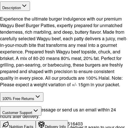
Description
Experience the ultimate burger indulgence with our premium
Wagyu Beef Burger Patties, expertly prepared for unmatched
tenderness, rich marbling, and deep, buttery flavor. Made from
carefully selected Wagyu beef, each patty delivers a juicy, melt-
in-your-mouth bite that transforms any meal into a gourmet
experience. Prepared fresh Wagyu beef topside, chuck, and
brisket. A mix of 80-20 means 80% meat, 20% fat. Perfect for
grilling, pan-searing, or barbecuing, these burgers are freshly
prepared and shaped with precision to ensure consistent
quality in every piece. All our products are 100% Halal. Note:
Please expect a weight variation of +/- 15gm in your packet.
100% Free Returns
Drop a WhatsApp message or send us an email within 24
Customer Support
hours after delivery.
Call or WhatsApp:
+971504516403
We will exchange the product and deliver it again to your door,
Nutrition Facts
Delivery Info