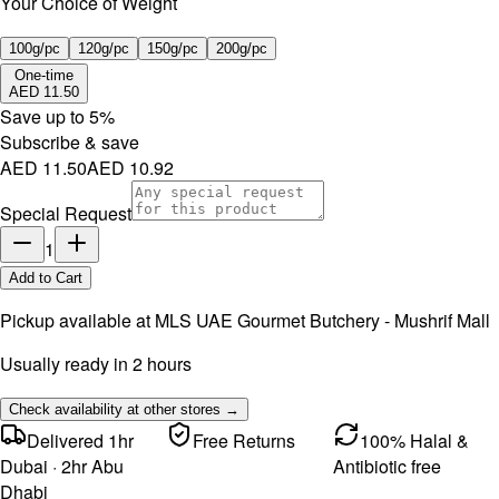
Your Choice of Weight
100g/pc
120g/pc
150g/pc
200g/pc
One-time
AED 11.50
Save up to
5
%
Subscribe & save
AED 11.50
AED 10.92
Special Request
1
Add to Cart
Pickup available at
MLS UAE Gourmet Butchery - Mushrif Mall
Usually ready in 2 hours
Check availability at other stores →
Delivered 1hr
Free Returns
100% Halal &
Dubai · 2hr Abu
Antibiotic free
Dhabi