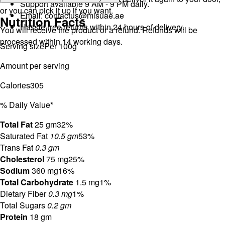
Support available 9 AM - 9 PM daily.
or you can pick it up if you want.
Email:
contactus@mlsuae.ae
Nutrition Facts
Hassle-free returns within 24 hours of delivery.
You will receive the product or a refund. Refunds will be
processed within 14 working days.
Serving size
Per 100g
Amount per serving
Calories
305
% Daily Value*
Total Fat
25 gm
32%
Saturated Fat
10.5 gm
53%
Trans Fat
0.3 gm
Cholesterol
75 mg
25%
Sodium
360 mg
16%
Total Carbohydrate
1.5 mg
1%
Dietary Fiber
0.3 mg
1%
Total Sugars
0.2 gm
Protein
18 gm