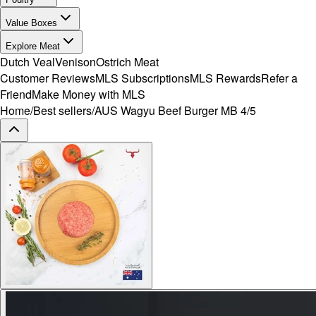
Value Boxes
Explore Meat
Dutch Veal
Venison
Ostrich Meat
Customer Reviews
MLS Subscriptions
MLS Rewards
Refer a
Friend
Make Money with MLS
Home
/
Best sellers
/
AUS Wagyu Beef Burger MB 4/5