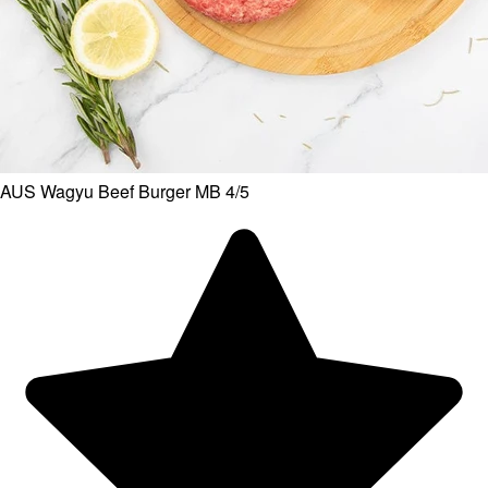
AUS Wagyu Beef Burger MB 4/5