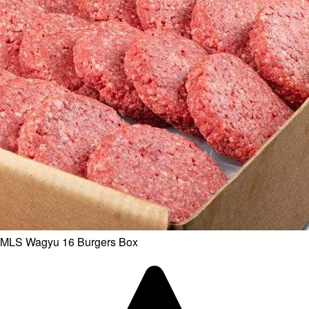
MLS Wagyu 16 Burgers Box