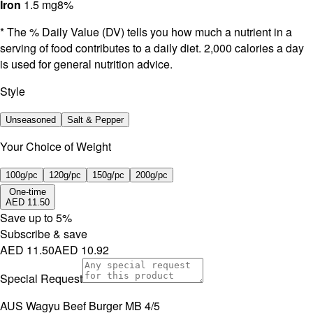
Iron
1.5 mg
8%
* The % Daily Value (DV) tells you how much a nutrient in a
serving of food contributes to a daily diet. 2,000 calories a day
is used for general nutrition advice.
Style
Unseasoned
Salt & Pepper
Your Choice of Weight
100g/pc
120g/pc
150g/pc
200g/pc
One-time
AED 11.50
Save up to
5
%
Subscribe & save
AED 11.50
AED 10.92
Special Request
AUS Wagyu Beef Burger MB 4/5