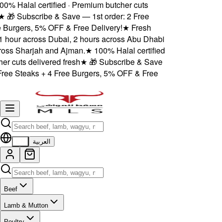
% Halal certified · Premium butcher cuts
★
🎁 Subscribe & Save — 1st order: 2 Free
Burgers, 5% OFF & Free Delivery!
★
Fresh
1 hour across Dubai, 2 hours across Abu Dhabi
ss Sharjah and Ajman.
★
100% Halal certified
 cuts delivered fresh
★
🎁 Subscribe & Save
ree Steaks + 4 Free Burgers, 5% OFF & Free
EN
العربية
Beef
Lamb & Mutton
Poultry