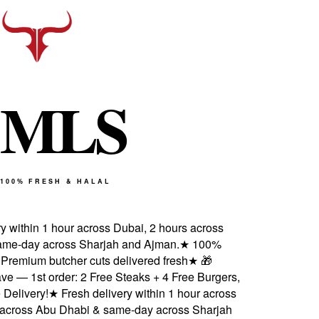
M
L
S
100% FRESH & HALAL
 within 1 hour across Dubai, 2 hours across
e-day across Sharjah and Ajman.
★
100%
 Premium butcher cuts delivered fresh
★
🎁
 — 1st order: 2 Free Steaks + 4 Free Burgers,
elivery!
★
Fresh delivery within 1 hour across
across Abu Dhabi & same-day across Sharjah