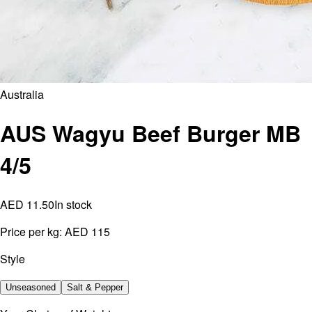
Australia
AUS Wagyu Beef Burger MB
4/5
AED 11.50
In stock
Price per kg:
AED 115
Style
Unseasoned
Salt & Pepper