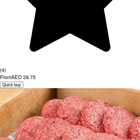
(
4
)
From
AED 28.75
Quick buy