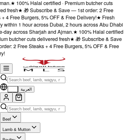
an.
★
100% Halal certified · Premium butcher cuts
d fresh
★
🎁 Subscribe & Save — 1st order: 2 Free
+ 4 Free Burgers, 5% OFF & Free Delivery!
★
Fresh
 within 1 hour across Dubai, 2 hours across Abu Dhabi
day across Sharjah and Ajman.
★
100% Halal certified
m butcher cuts delivered fresh
★
🎁 Subscribe & Save
rder: 2 Free Steaks + 4 Free Burgers, 5% OFF & Free
!
EN
العربية
Beef
Lamb & Mutton
Poultry