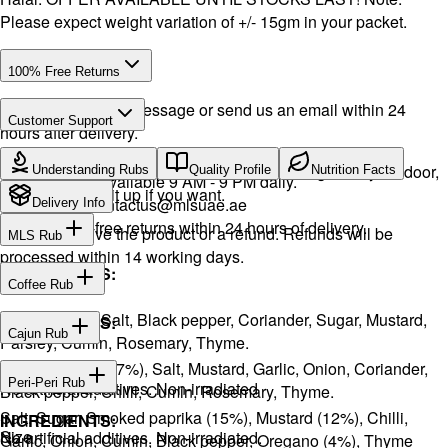
Please expect weight variation of +/- 15gm in your packet.
100% Free Returns
Drop a WhatsApp message or send us an email within 24
Customer Support
hours after delivery.
Call or WhatsApp:
+971504516403
We will exchange the product and deliver it again to your door,
Understanding Rubs
Quality Profile
Nutrition Facts
Support available 9 AM - 9 PM daily.
or you can pick it up if you want.
Email:
contactus@mlsuae.ae
Delivery Info
Hassle-free returns within 24 hours of delivery.
You will receive the product or a refund. Refunds will be
MLS Rub
processed within 14 working days.
INGREDIENTS:
Coffee Rub
Onion, Garlic, Salt, Black pepper, Coriander, Sugar, Mustard,
INGREDIENTS:
Cajun Rub
Parsley, Cumin, Rosemary, Thyme.
Sugar, Coffee (17%), Salt, Mustard, Garlic, Onion, Coriander,
INGREDIENTS:
Peri-Peri Rub
No artificial additives. Non-irradiated
Black pepper, Chilli, Cumin, Rosemary, Thyme.
Salt, Sugar, Smoked paprika (15%), Mustard (12%), Chilli,
INGREDIENTS:
Size
No artificial additives. Non-irradiated.
Garlic, Onion, Cumin, Black pepper, Oregano (4%), Thyme