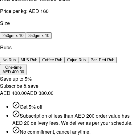
Price per kg:
AED 160
Size
250gm x 10
350gm x 10
Rubs
No Rub
MLS Rub
Coffee Rub
Cajun Rub
Peri Peri Rub
One-time
AED 400.00
Save up to
5
%
Subscribe & save
AED 400.00
AED 380.00
Get 5% off
Subscription of less than AED 200 order value has
AED 20 delivery fees. We deliver as per your schedule.
No commitment, cancel anytime.