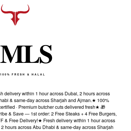
M
L
S
100% FRESH & HALAL
 delivery within 1 hour across Dubai, 2 hours across
bi & same-day across Sharjah and Ajman.
★
100%
rtified · Premium butcher cuts delivered fresh
★
🎁
be & Save — 1st order: 2 Free Steaks + 4 Free Burgers,
& Free Delivery!
★
Fresh delivery within 1 hour across
2 hours across Abu Dhabi & same-day across Sharjah