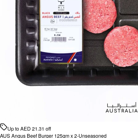
Up to
AED
21.31
off
AUS Angus Beef Burger 125gm x 2-Unseasoned