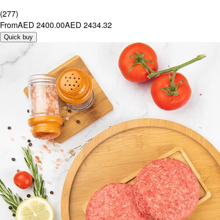
(
277
)
From
AED 2400.00
AED 2434.32
Quick buy