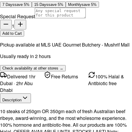
7 Days
save
5
%
15 Days
save
5
%
Monthly
save
5
%
Special Request
1
Add to Cart
Pickup available at
MLS UAE Gourmet Butchery - Mushrif Mall
Usually ready in 2 hours
Check availability at other stores →
Delivered 1hr
Free Returns
100% Halal &
Dubai · 2hr Abu
Antibiotic free
Dhabi
Description
10 steaks of 250gm OR 350gm each of fresh Australian beef
ribeye, award-winning, and the most wholesome experience.
100% hormone and antibiotic-free. All our products are 100%
Halal. OFFER AVAILABLE UNTIL STOCKS LAST! Note: