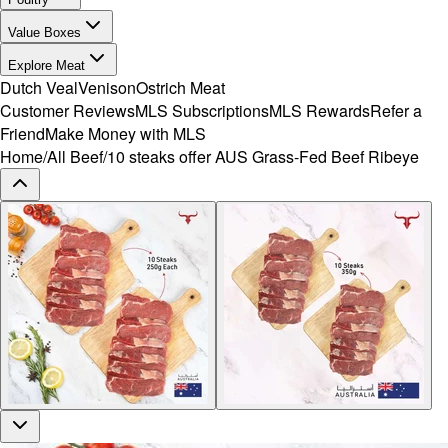
Value Boxes
Explore Meat
Dutch Veal
Venison
Ostrich Meat
Customer Reviews
MLS Subscriptions
MLS Rewards
Refer a
Friend
Make Money with MLS
Home
/
All Beef
/
10 steaks offer AUS Grass-Fed Beef Ribeye