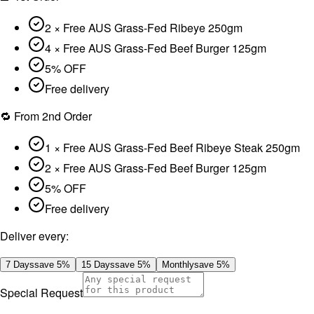
2 × Free AUS Grass-Fed Ribeye 250gm
4 × Free AUS Grass-Fed Beef Burger 125gm
5% OFF
Free delivery
🔁 From 2nd Order
1 × Free AUS Grass-Fed Beef Ribeye Steak 250gm
2 × Free AUS Grass-Fed Beef Burger 125gm
5% OFF
Free delivery
Deliver every:
7 Days
save
5
%
15 Days
save
5
%
Monthly
save
5
%
Special Request