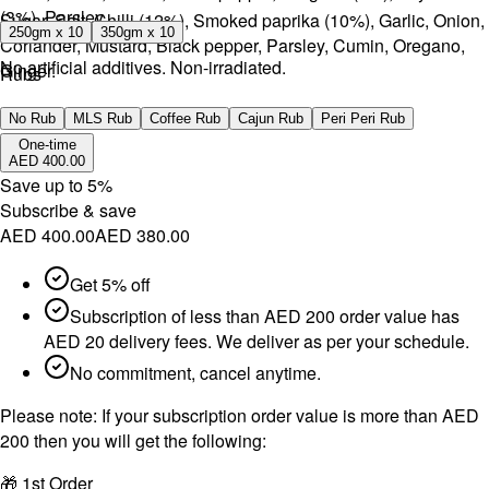
(3%), Parsley.
Sugar, Salt, Chilli (12%), Smoked paprika (10%), Garlic, Onion,
250gm x 10
350gm x 10
Coriander, Mustard, Black pepper, Parsley, Cumin, Oregano,
No artificial additives. Non-irradiated.
Ginger.
Rubs
No artificial additives. Non-irradiated.
No Rub
MLS Rub
Coffee Rub
Cajun Rub
Peri Peri Rub
One-time
AED 400.00
Save up to
5
%
Subscribe & save
AED 400.00
AED 380.00
Get 5% off
Subscription of less than AED 200 order value has
AED 20 delivery fees. We deliver as per your schedule.
No commitment, cancel anytime.
Please note:
If your subscription order value is more than AED
200 then you will get the following:
🎁 1st Order