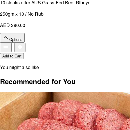
10 steaks offer AUS Grass-Fed Beef Ribeye
250gm x 10 / No Rub
AED 380.00
Options
1
Add to Cart
You might also like
Recommended for You