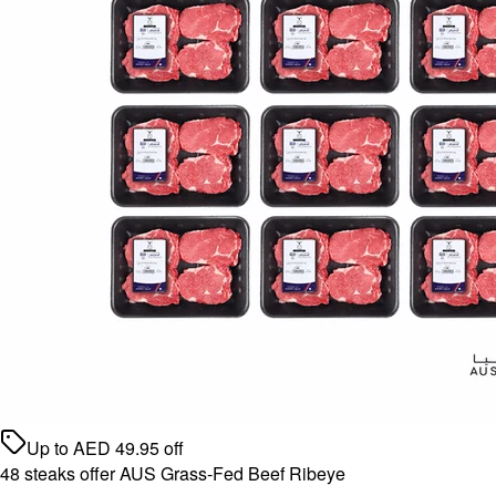
Up to
AED
49.95
off
48 steaks offer AUS Grass-Fed Beef Ribeye