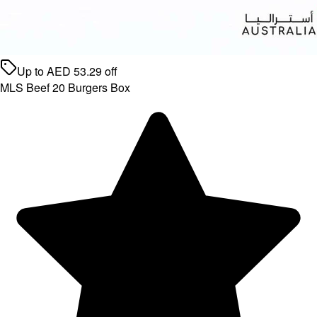
Up to
AED
53.29
off
MLS Beef 20 Burgers Box