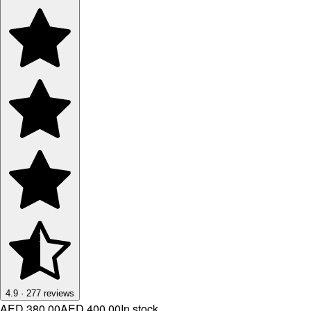
4.9
·
277
reviews
AED 380.00
AED 400.00
In stock