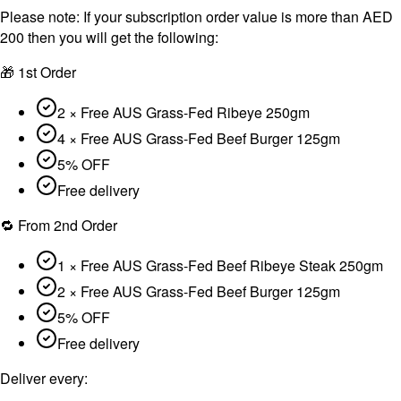
Please note:
If your subscription order value is more than AED
200 then you will get the following:
🎁 1st Order
2 × Free AUS Grass-Fed Ribeye 250gm
4 × Free AUS Grass-Fed Beef Burger 125gm
5% OFF
Free delivery
🔁 From 2nd Order
1 × Free AUS Grass-Fed Beef Ribeye Steak 250gm
2 × Free AUS Grass-Fed Beef Burger 125gm
5% OFF
Free delivery
Deliver every: