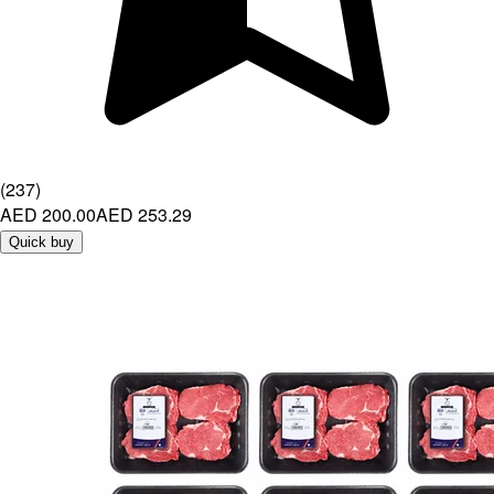
(
237
)
AED 200.00
AED 253.29
Quick buy