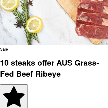
Sale
10 steaks offer AUS Grass-
Fed Beef Ribeye