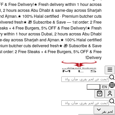
5% OFF & Free Deliv
Dubai, 2 hours acro
and Ajman.
★
100
delivered fresh
Steaks + 4 Free B
delivery within 1 hou
& same-day across S
· Premium butcher cu
— 1st order: 2 Free