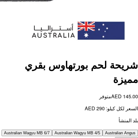
ش
Australian W