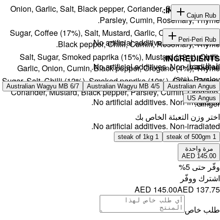
Onion, Gar
Sugar, Cof
Salt, S
Garlic, 
Sugar, Salt, 
Australian W
Coriander,