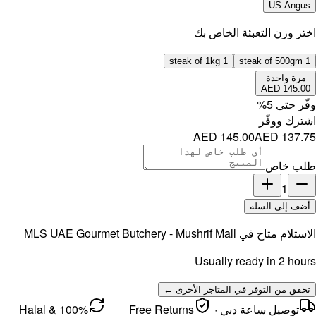
MLS UAE 
100% Halal &