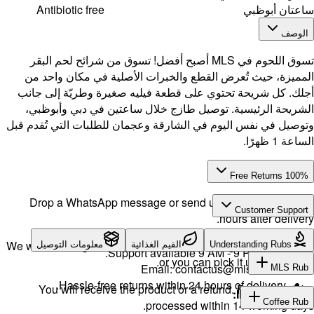
Antibi
تسوق اللحو
المميزة،
أجلك. كل 
الشريحة 
وتوصيل في ن
Drop a 
We will exch
معلوما
H
You w