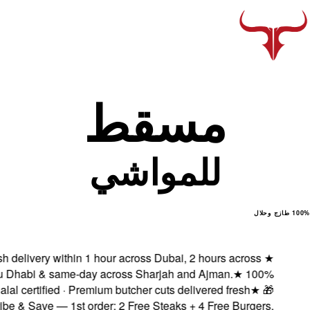
Fresh delivery with
Abu Dhabi & same
Halal certified ·
Subscribe & Save — 1s