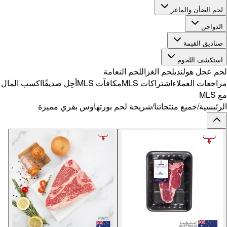
اكسب المال
أح
شر