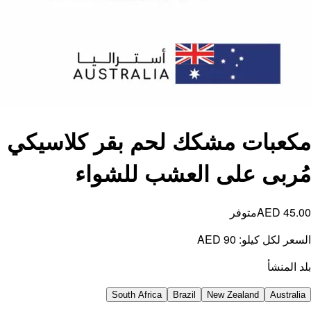
مكعبا