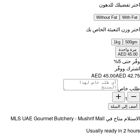
MLS UAE 