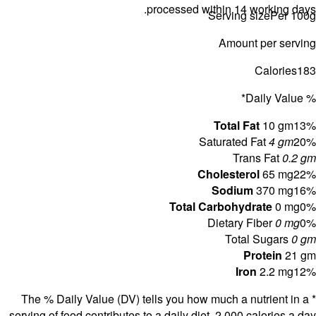
* The % D
serving of f