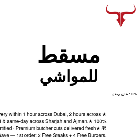
Fresh delivery within 1 h
Abu Dhabi & same-day ac
Halal certified · Premiu
Subscribe & Save — 1st order