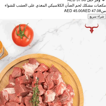
مكعبات مش