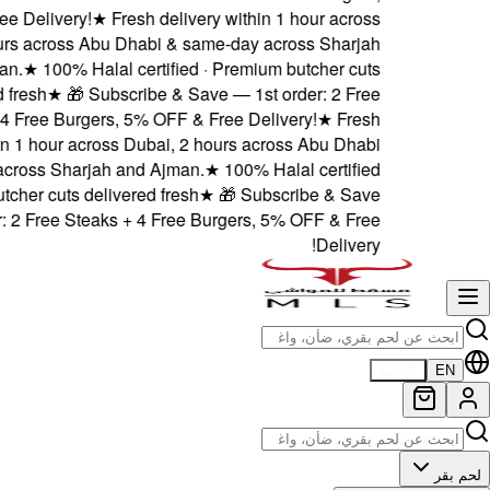
5% OFF & Free Delivery!
★
Dubai, 2 hours across Abu
and Ajman.
★
100% Hala
delivered fresh
★
🎁 Sub
Steaks + 4 Free Burgers
delivery within 1 hour acro
& same-day across Sharjah
· Premium butcher cuts deli
— 1st order: 2 Free Steak