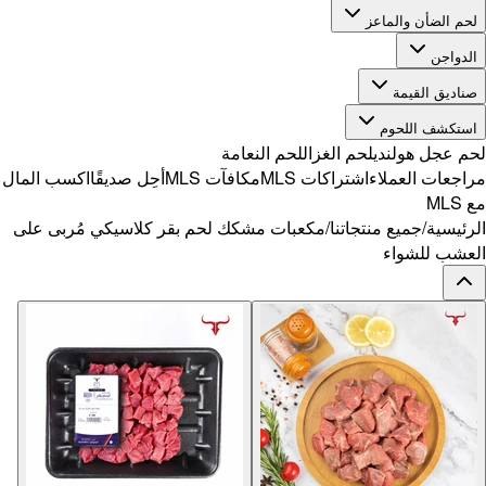
اكسب المال
أح
مكعبات مشك