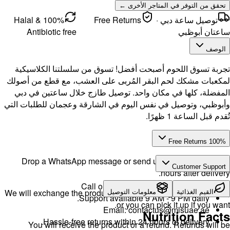
100% Halal &
Antibi
تجربة تس
لمكعبات مش
المفضلة، 
وأبوظبي، وت
Drop a 
We will exch
H
You w