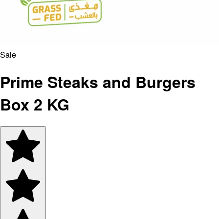
Sale
Prime Steaks and Burgers
Box 2 KG