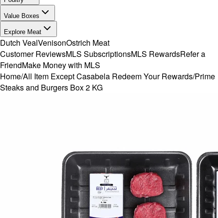
Value Boxes
Explore Meat
Dutch Veal
Venison
Ostrich Meat
Customer Reviews
MLS Subscriptions
MLS Rewards
Refer a
Friend
Make Money with MLS
Home
/
All Item Except Casabela Redeem Your Rewards
/
Prime
Steaks and Burgers Box 2 KG