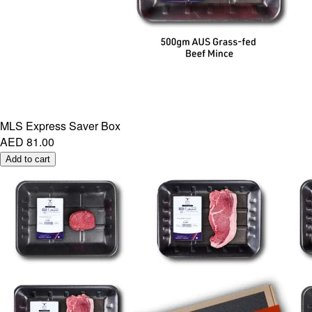
MLS Express Saver Box
AED 81.00
Add to cart