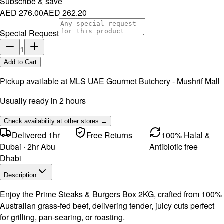
Subscribe & save
AED 276.00
AED 262.20
Special Request
1
Add to Cart
Pickup available at
MLS UAE Gourmet Butchery - Mushrif Mall
Usually ready in 2 hours
Check availability at other stores →
Delivered 1hr
Free Returns
100% Halal &
Dubai · 2hr Abu
Antibiotic free
Dhabi
Description
Enjoy the Prime Steaks & Burgers Box 2KG, crafted from 100%
Australian grass-fed beef, delivering tender, juicy cuts perfect
for grilling, pan-searing, or roasting.