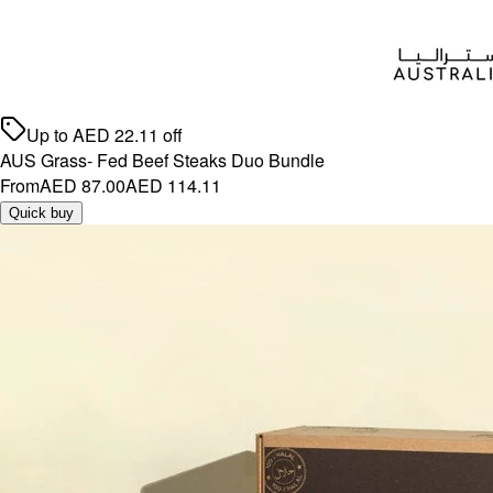
Up to
AED
22.11
off
AUS Grass- Fed Beef Steaks Duo Bundle
From
AED 87.00
AED 114.11
Quick buy