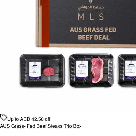
Up to
AED
42.58
off
AUS Grass- Fed Beef Steaks Trio Box