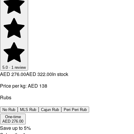
5.0
·
1
review
AED 276.00
AED 322.00
In stock
Price per kg:
AED 138
Rubs
No Rub
MLS Rub
Cajun Rub
Peri Peri Rub
One-time
AED 276.00
Save up to
5
%