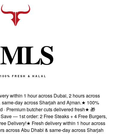
M
L
S
100% FRESH & HALAL
ery within 1 hour across Dubai, 2 hours across
same-day across Sharjah and Ajman.
★
100%
d · Premium butcher cuts delivered fresh
★
🎁
ave — 1st order: 2 Free Steaks + 4 Free Burgers,
e Delivery!
★
Fresh delivery within 1 hour across
rs across Abu Dhabi & same-day across Sharjah