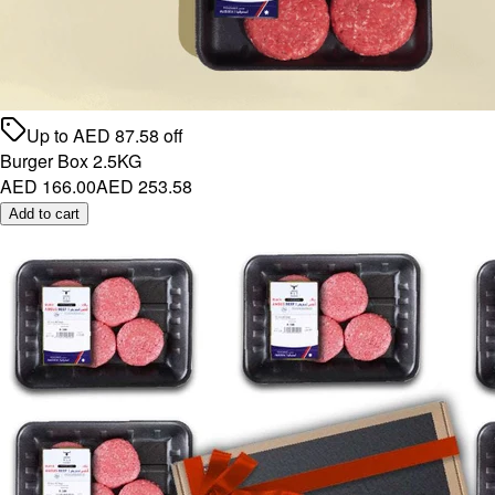
Up to
AED
87.58
off
Burger Box 2.5KG
AED 166.00
AED 253.58
Add to cart