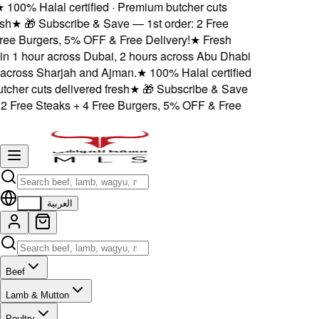
★
100% Halal certified · Premium butcher cuts
h
★
🎁 Subscribe & Save — 1st order: 2 Free
ee Burgers, 5% OFF & Free Delivery!
★
Fresh
in 1 hour across Dubai, 2 hours across Abu Dhabi
cross Sharjah and Ajman.
★
100% Halal certified
cher cuts delivered fresh
★
🎁 Subscribe & Save
2 Free Steaks + 4 Free Burgers, 5% OFF & Free
EN
العربية
Beef
Lamb & Mutton
Poultry