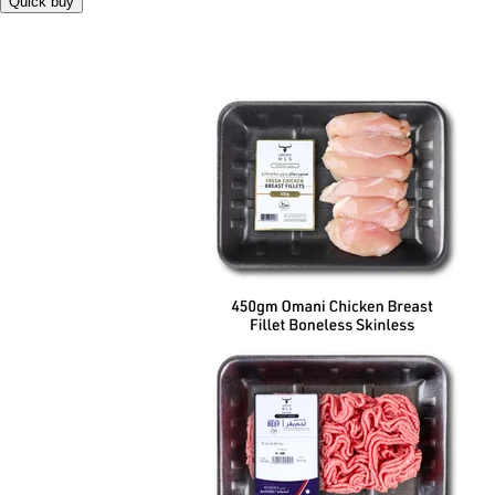
Quick buy