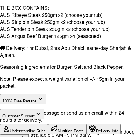
THE BOX CONTAINS:
AUS Ribeye Steak 250gm x2 (choose your rub)
AUS Striploin Steak 250gm x2 (choose your rub)
AUS Tenderloin Steak 250gm x2 (choose your rub)
AUS Angus Beef Burger 125gm x4 (seasoned)
🚚 Delivery: 1hr Dubai, 2hrs Abu Dhabi, same-day Sharjah &
Ajman.
Seasoning Ingredients for Burger: Salt and Black Pepper.
Note: Please expect a weight variation of +/- 15gm in your
packet.
100% Free Returns
Drop a WhatsApp message or send us an email within 24
Customer Support
hours after delivery.
Call or WhatsApp:
+971504516403
We will exchange the product and deliver it again to your door,
Understanding Rubs
Nutrition Facts
Delivery Info
Support available 9 AM - 9 PM daily.