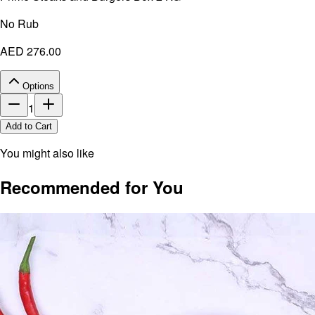
No Rub
AED 276.00
Options
1
Add to Cart
You might also like
Recommended for You