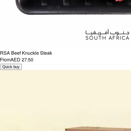
RSA Beef Knuckle Steak
From
AED 27.50
Quick buy