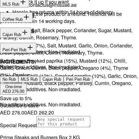
or you can pick it up if you want.
Email:
contactus@mlsuae.ae
MLS Rub
Hassle-free returns within 24 hours of delivery.
You will receive the product or a refund. Refunds will be
INGREDIENTS:
Coffee Rub
processed within 14 working days.
Onion, Garlic, Salt, Black pepper, Coriander, Sugar, Mustard,
INGREDIENTS:
Cajun Rub
Parsley, Cumin, Rosemary, Thyme.
Sugar, Coffee (17%), Salt, Mustard, Garlic, Onion, Coriander,
INGREDIENTS:
Peri-Peri Rub
No artificial additives. Non-irradiated
Black pepper, Chilli, Cumin, Rosemary, Thyme.
Salt, Sugar, Smoked paprika (15%), Mustard (12%), Chilli,
INGREDIENTS:
Rubs
No artificial additives. Non-irradiated.
Garlic, Onion, Cumin, Black pepper, Oregano (4%), Thyme
(3%), Parsley.
Sugar, Salt, Chilli (12%), Smoked paprika (10%), Garlic, Onion,
No Rub
MLS Rub
Cajun Rub
Peri Peri Rub
Coriander, Mustard, Black pepper, Parsley, Cumin, Oregano,
One-time
No artificial additives. Non-irradiated.
Ginger.
AED 276.00
Save up to
5
%
No artificial additives. Non-irradiated.
Subscribe & save
AED 276.00
AED 262.20
Special Request
Prime Steaks and Burgers Box 2 KG