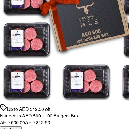
Up to
AED
312.50
off
Nadeem’s AED 500 - 100 Burgers Box
AED 500.00
AED 812.50