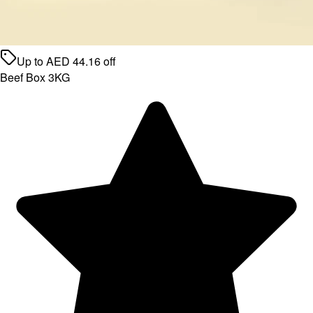
Up to
AED
44.16
off
Beef Box 3KG