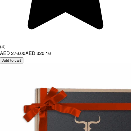
(
4
)
AED 276.00
AED 320.16
Add to cart