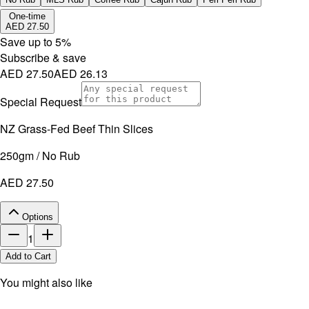
No artificial additives. Non-irradiated.
One-time
AED 27.50
Save up to
5
%
Subscribe & save
AED 27.50
AED 26.13
Special Request
NZ Grass-Fed Beef Thin Slices
250gm / No Rub
AED 27.50
Options
1
Add to Cart
You might also like