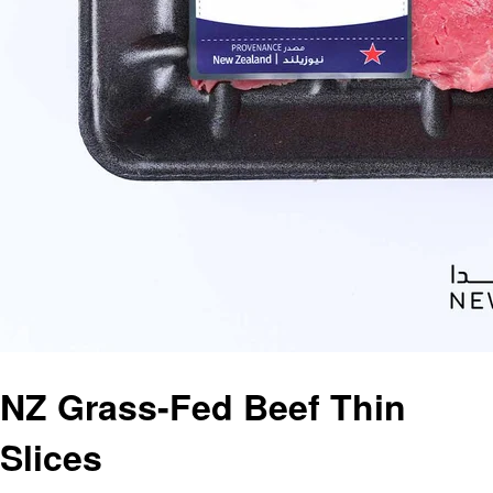
NZ Grass-Fed Beef Thin
Slices