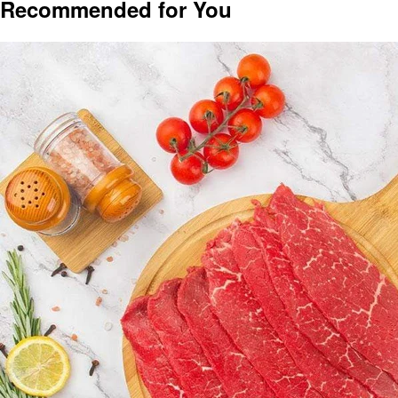
Recommended for You