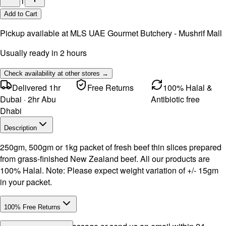
1
Add to Cart
Pickup available at
MLS UAE Gourmet Butchery - Mushrif Mall
Usually ready in 2 hours
Check availability at other stores →
Delivered 1hr
Free Returns
100% Halal &
Dubai · 2hr Abu
Antibiotic free
Dhabi
Description
250gm, 500gm or 1kg packet of fresh beef thin slices prepared
from grass-finished New Zealand beef. All our products are
100% Halal. Note: Please expect weight variation of +/- 15gm
in your packet.
100% Free Returns