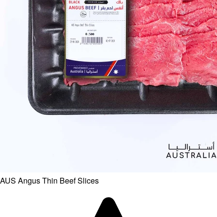
AUS Angus Thin Beef Slices