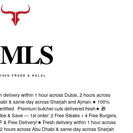
M
L
S
100% FRESH & HALAL
delivery within 1 hour across Dubai, 2 hours across
bi & same-day across Sharjah and Ajman.
★
100%
rtified · Premium butcher cuts delivered fresh
★
🎁
e & Save — 1st order: 2 Free Steaks + 4 Free Burgers,
 Free Delivery!
★
Fresh delivery within 1 hour across
 hours across Abu Dhabi & same-day across Sharjah