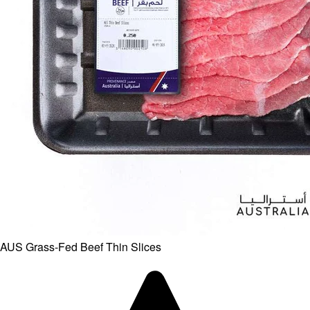
AUS Grass-Fed Beef Thin Slices