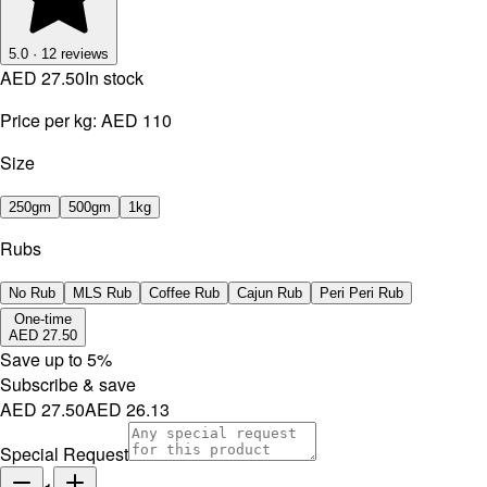
5.0
·
12
reviews
AED 27.50
In stock
Price per kg:
AED 110
Size
250gm
500gm
1kg
Rubs
No Rub
MLS Rub
Coffee Rub
Cajun Rub
Peri Peri Rub
One-time
AED 27.50
Save up to
5
%
Subscribe & save
AED 27.50
AED 26.13
Special Request