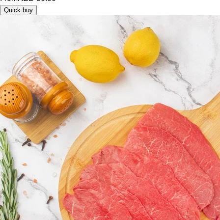
Quick buy