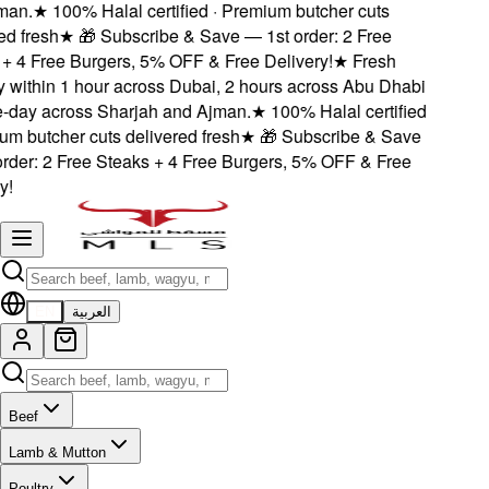
an.
★
100% Halal certified · Premium butcher cuts
d fresh
★
🎁 Subscribe & Save — 1st order: 2 Free
 4 Free Burgers, 5% OFF & Free Delivery!
★
Fresh
 within 1 hour across Dubai, 2 hours across Abu Dhabi
day across Sharjah and Ajman.
★
100% Halal certified
m butcher cuts delivered fresh
★
🎁 Subscribe & Save
der: 2 Free Steaks + 4 Free Burgers, 5% OFF & Free
!
EN
العربية
Beef
Lamb & Mutton
Poultry