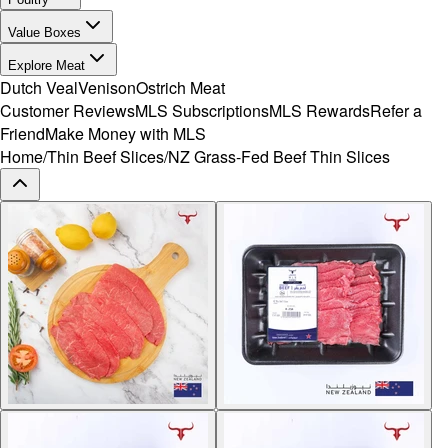
Value Boxes
Explore Meat
Dutch Veal
Venison
Ostrich Meat
Customer Reviews
MLS Subscriptions
MLS Rewards
Refer a
Friend
Make Money with MLS
Home
/
Thin Beef Slices
/
NZ Grass-Fed Beef Thin Slices