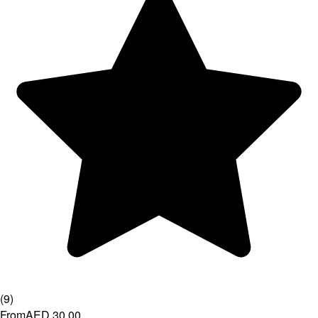
(
9
)
From
AED 30.00