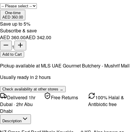
One-time
AED 360.00
Save up to
5
%
Subscribe & save
AED 360.00
AED 342.00
1
Add to Cart
Pickup available at
MLS UAE Gourmet Butchery - Mushrif Mall
Usually ready in 2 hours
Check availability at other stores →
Delivered 1hr
Free Returns
100% Halal &
Dubai · 2hr Abu
Antibiotic free
Dhabi
Description