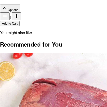
Options
1
Add to Cart
You might also like
Recommended for You