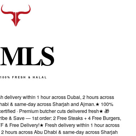
M
L
S
100% FRESH & HALAL
 delivery within 1 hour across Dubai, 2 hours across
bi & same-day across Sharjah and Ajman.
★
100%
rtified · Premium butcher cuts delivered fresh
★
🎁
e & Save — 1st order: 2 Free Steaks + 4 Free Burgers,
& Free Delivery!
★
Fresh delivery within 1 hour across
2 hours across Abu Dhabi & same-day across Sharjah