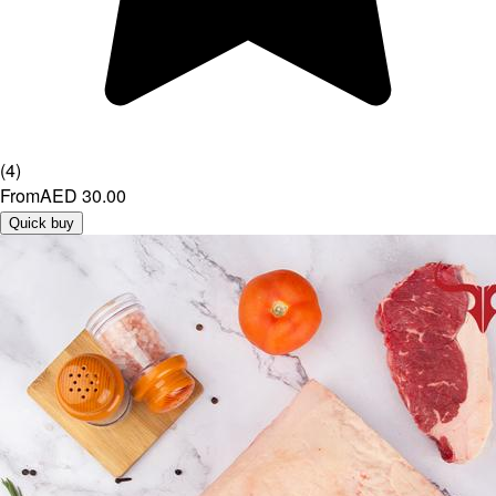
(
4
)
From
AED 30.00
Quick buy