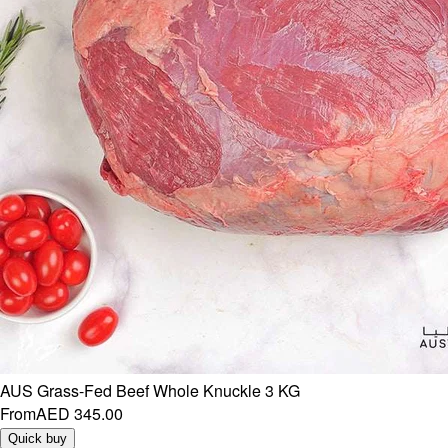
AUS Grass-Fed Beef Whole Knuckle 3 KG
From
AED 345.00
Quick buy