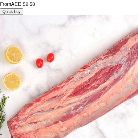
From
AED 52.50
Quick buy