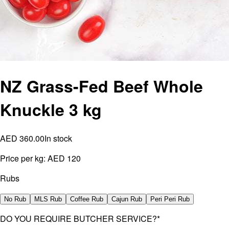
NZ Grass-Fed Beef Whole
Knuckle 3 kg
AED 360.00
In stock
Price per kg:
AED 120
Rubs
No Rub
MLS Rub
Coffee Rub
Cajun Rub
Peri Peri Rub
DO YOU REQUIRE BUTCHER SERVICE?
*