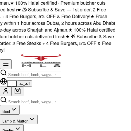
an.
★
100% Halal certified · Premium butcher cuts
d fresh
★
🎁 Subscribe & Save — 1st order: 2 Free
+ 4 Free Burgers, 5% OFF & Free Delivery!
★
Fresh
 within 1 hour across Dubai, 2 hours across Abu Dhabi
day across Sharjah and Ajman.
★
100% Halal certified
m butcher cuts delivered fresh
★
🎁 Subscribe & Save
rder: 2 Free Steaks + 4 Free Burgers, 5% OFF & Free
!
EN
العربية
Beef
Lamb & Mutton
Poultry