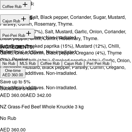
INGREDIENTS:
Coffee Rub
Onion, Garlic, Salt, Black pepper, Coriander, Sugar, Mustard,
INGREDIENTS:
Cajun Rub
Parsley, Cumin, Rosemary, Thyme.
Sugar, Coffee (17%), Salt, Mustard, Garlic, Onion, Coriander,
INGREDIENTS:
Peri-Peri Rub
No artificial additives. Non-irradiated
Black pepper, Chilli, Cumin, Rosemary, Thyme.
Salt, Sugar, Smoked paprika (15%), Mustard (12%), Chilli,
INGREDIENTS:
Rubs
No artificial additives. Non-irradiated.
Garlic, Onion, Cumin, Black pepper, Oregano (4%), Thyme
(3%), Parsley.
Sugar, Salt, Chilli (12%), Smoked paprika (10%), Garlic, Onion,
No Rub
MLS Rub
Coffee Rub
Cajun Rub
Peri Peri Rub
Coriander, Mustard, Black pepper, Parsley, Cumin, Oregano,
One-time
No artificial additives. Non-irradiated.
Ginger.
AED 360.00
Save up to
5
%
No artificial additives. Non-irradiated.
Subscribe & save
AED 360.00
AED 342.00
NZ Grass-Fed Beef Whole Knuckle 3 kg
No Rub
AED 360.00