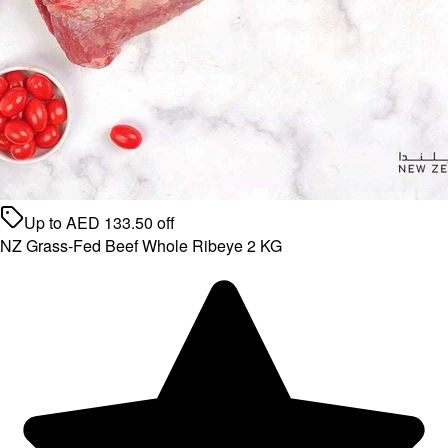
Up to
AED
133.50
off
NZ Grass-Fed Beef Whole Ribeye 2 KG