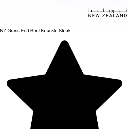
NZ Grass-Fed Beef Knuckle Steak