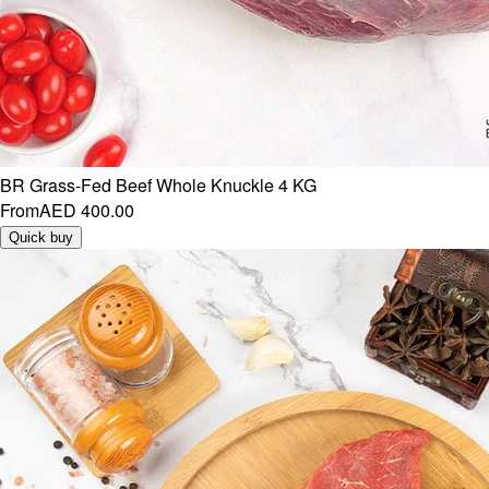
BR Grass-Fed Beef Whole Knuckle 4 KG
From
AED 400.00
Quick buy