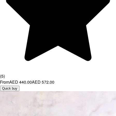
(
5
)
From
AED 440.00
AED 572.00
Quick buy