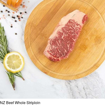
NZ Beef Whole Striploin