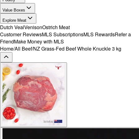
Value Boxes
Explore Meat
Dutch Veal
Venison
Ostrich Meat
Customer Reviews
MLS Subscriptions
MLS Rewards
Refer a
Friend
Make Money with MLS
Home
/
All Beef
/
NZ Grass-Fed Beef Whole Knuckle 3 kg