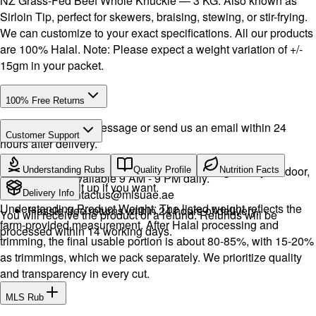
NZ Grass-Fed Beef Whole Knuckle — 3 KG. Also known as
Sirloin Tip, perfect for skewers, braising, stewing, or stir-frying.
We can customize to your exact specifications. All our products
are 100% Halal. Note: Please expect a weight variation of +/-
15gm in your packet.
100% Free Returns
Drop a WhatsApp message or send us an email within 24
Customer Support
hours after delivery.
Call or WhatsApp:
+971504516403
We will exchange the product and deliver it again to your door,
Understanding Rubs
Quality Profile
Nutrition Facts
Support available 9 AM - 9 PM daily.
or you can pick it up if you want.
Email:
contactus@mlsuae.ae
Delivery Info
Understanding Product Weight: The listed weight reflects the
Hassle-free returns within 24 hours of delivery.
You will receive the product or a refund. Refunds will be
farm-provided measurement. After Halal processing and
processed within 14 working days.
trimming, the final usable portion is about 80-85%, with 15-20%
as trimmings, which we pack separately. We prioritize quality
and transparency in every cut.
MLS Rub