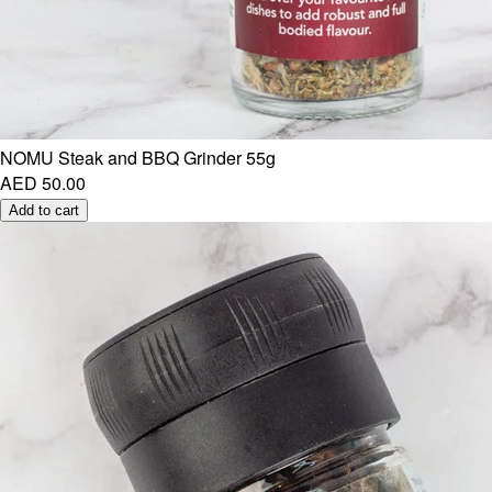
NOMU Steak and BBQ Grinder 55g
AED 50.00
Add to cart