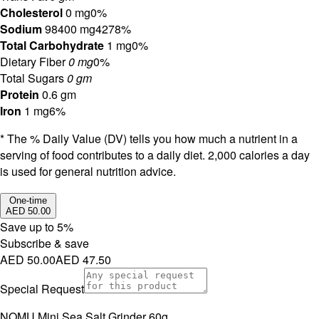
Cholesterol
0 mg
0%
Sodium
98400 mg
4278%
Total Carbohydrate
1 mg
0%
Dietary Fiber
0 mg
0%
Total Sugars
0 gm
Protein
0.6 gm
Iron
1 mg
6%
* The % Daily Value (DV) tells you how much a nutrient in a
serving of food contributes to a daily diet. 2,000 calories a day
is used for general nutrition advice.
One-time
AED 50.00
Save up to
5
%
Subscribe & save
AED 50.00
AED 47.50
Special Request
NOMU Mini Sea Salt Grinder 60g