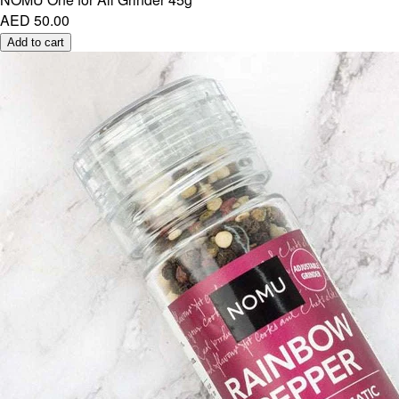
AED 50.00
Add to cart