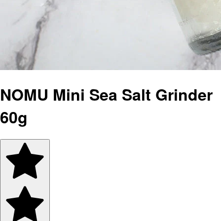
NOMU Mini Sea Salt Grinder
60g