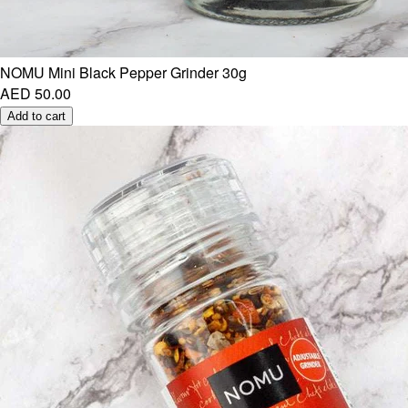
NOMU Mini Black Pepper Grinder 30g
AED 50.00
Add to cart