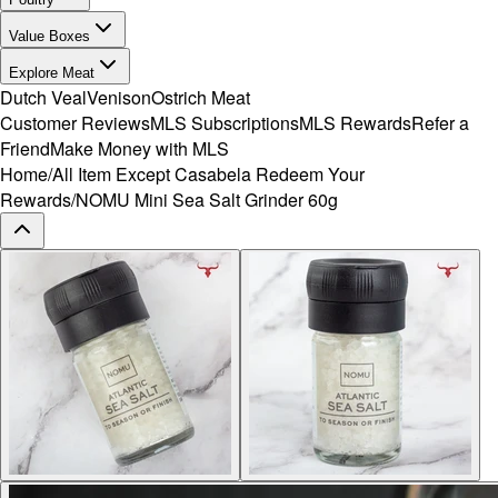
Value Boxes
Explore Meat
Dutch Veal
Venison
Ostrich Meat
Customer Reviews
MLS Subscriptions
MLS Rewards
Refer a
Friend
Make Money with MLS
Home
/
All Item Except Casabela Redeem Your
Rewards
/
NOMU Mini Sea Salt Grinder 60g