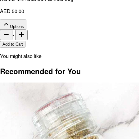
AED 50.00
Options
1
Add to Cart
You might also like
Recommended for You