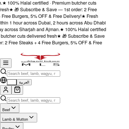
★
100% Halal certified · Premium butcher cuts
esh
★
🎁 Subscribe & Save — 1st order: 2 Free
Free Burgers, 5% OFF & Free Delivery!
★
Fresh
thin 1 hour across Dubai, 2 hours across Abu Dhabi
 across Sharjah and Ajman.
★
100% Halal certified
utcher cuts delivered fresh
★
🎁 Subscribe & Save
: 2 Free Steaks + 4 Free Burgers, 5% OFF & Free
EN
العربية
Beef
Lamb & Mutton
Poultry