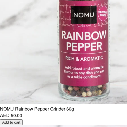
NOMU Rainbow Pepper Grinder 60g
AED 50.00
Add to cart