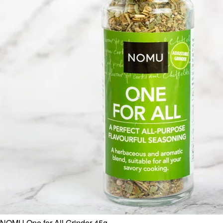
NOMU One for All Grinder 45g