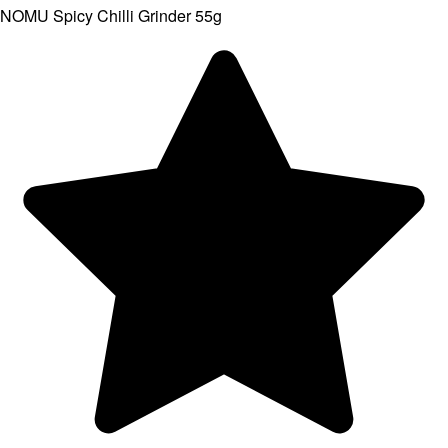
NOMU Spicy Chilli Grinder 55g