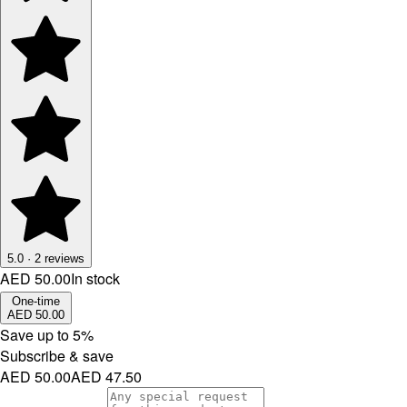
5.0
·
2
reviews
AED 50.00
In stock
One-time
AED 50.00
Save up to
5
%
Subscribe & save
AED 50.00
AED 47.50