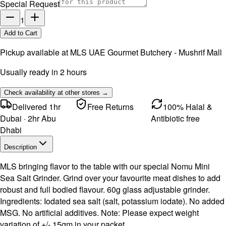
Special Request
1
Add to Cart
Pickup available at
MLS UAE Gourmet Butchery - Mushrif Mall
Usually ready in 2 hours
Check availability at other stores →
Delivered 1hr
Free Returns
100% Halal &
Dubai · 2hr Abu
Antibiotic free
Dhabi
Description
MLS bringing flavor to the table with our special Nomu Mini
Sea Salt Grinder. Grind over your favourite meat dishes to add
robust and full bodied flavour. 60g glass adjustable grinder.
Ingredients: Iodated sea salt (salt, potassium iodate). No added
MSG. No artificial additives. Note: Please expect weight
variation of +/- 15gm in your packet.