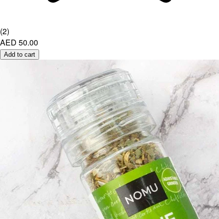
(
2
)
AED 50.00
Add to cart