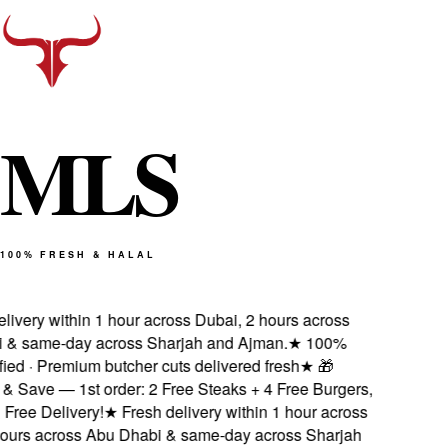
M
L
S
100% FRESH & HALAL
ivery within 1 hour across Dubai, 2 hours across
& same-day across Sharjah and Ajman.
★
100%
ied · Premium butcher cuts delivered fresh
★
🎁
 Save — 1st order: 2 Free Steaks + 4 Free Burgers,
ee Delivery!
★
Fresh delivery within 1 hour across
urs across Abu Dhabi & same-day across Sharjah