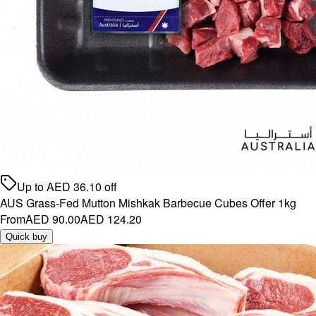
Up to
AED
36.10
off
AUS Grass-Fed Mutton Mishkak Barbecue Cubes Offer 1kg
From
AED 90.00
AED 124.20
Quick buy