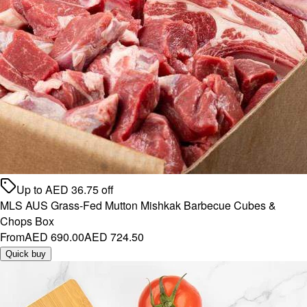
Up to
AED
36.75
off
MLS AUS Grass-Fed Mutton Mishkak Barbecue Cubes &
Chops Box
From
AED 690.00
AED 724.50
Quick buy