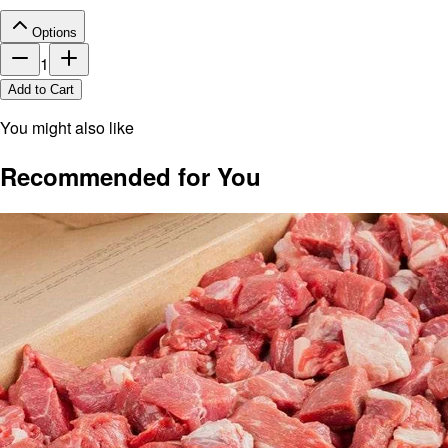
Options
1
Add to Cart
You might also like
Recommended for You