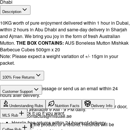
Dhabi
Description
10KG worth of pure enjoyment delivered within 1 hour in Dubai,
within 2 hours in Abu Dhabi and same-day delivery in Sharjah
and Ajman. We bring you joy in the form of fresh Australian
Mutton.
THE BOX CONTAINS:
AUS Boneless Mutton Mishkak
Barbecue Cubes 500gm x 20
Note: Please expect a weight variation of +/- 15gm in your
packet.
100% Free Returns
Drop a WhatsApp message or send us an email within 24
Customer Support
hours after delivery.
Call or WhatsApp:
+971504516403
We will exchange the product and deliver it again to your door,
Understanding Rubs
Nutrition Facts
Delivery Info
Support available 9 AM - 9 PM daily.
or you can pick it up if you want.
Email:
contactus@mlsuae.ae
MLS Rub
Hassle-free returns within 24 hours of delivery.
You will receive the product or a refund. Refunds will be
INGREDIENTS:
Coffee Rub