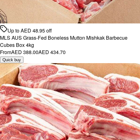
Up to
AED
48.95
off
MLS AUS Grass-Fed Boneless Mutton Mishkak Barbecue
Cubes Box 4kg
From
AED 388.00
AED 434.70
Quick buy