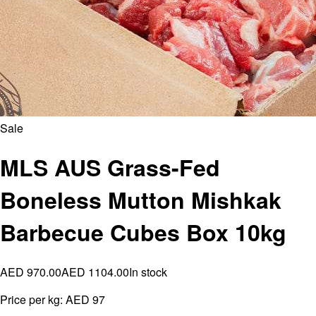
Sale
MLS AUS Grass-Fed
Boneless Mutton Mishkak
Barbecue Cubes Box 10kg
AED 970.00
AED 1104.00
In stock
Price per kg:
AED 97