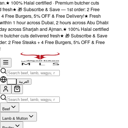
.
★
100% Halal certified · Premium butcher cuts
fresh
★
🎁 Subscribe & Save — 1st order: 2 Free
4 Free Burgers, 5% OFF & Free Delivery!
★
Fresh
ithin 1 hour across Dubai, 2 hours across Abu Dhabi
y across Sharjah and Ajman.
★
100% Halal certified
butcher cuts delivered fresh
★
🎁 Subscribe & Save
er: 2 Free Steaks + 4 Free Burgers, 5% OFF & Free
EN
العربية
Beef
Lamb & Mutton
Poultry