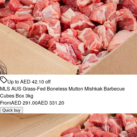
Up to
AED
42.10
off
MLS AUS Grass-Fed Boneless Mutton Mishkak Barbecue
Cubes Box 3kg
From
AED 291.00
AED 331.20
Quick buy