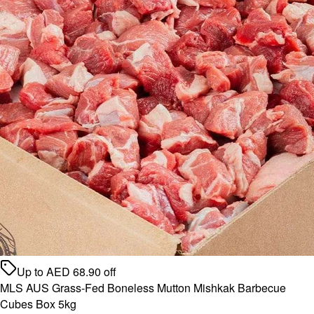
Up to
AED
68.90
off
MLS AUS Grass-Fed Boneless Mutton Mishkak Barbecue
Cubes Box 5kg