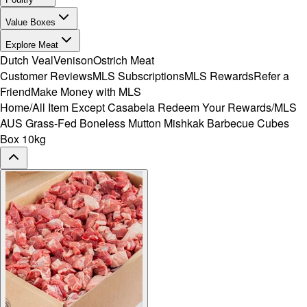
Value Boxes
Explore Meat
Dutch Veal
Venison
Ostrich Meat
Customer Reviews
MLS Subscriptions
MLS Rewards
Refer a
Friend
Make Money with MLS
Home
/
All Item Except Casabela Redeem Your Rewards
/
MLS
AUS Grass-Fed Boneless Mutton Mishkak Barbecue Cubes
Box 10kg