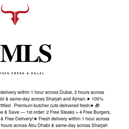
M
L
S
100% FRESH & HALAL
elivery within 1 hour across Dubai, 2 hours across
 & same-day across Sharjah and Ajman.
★
100%
ified · Premium butcher cuts delivered fresh
★
🎁
& Save — 1st order: 2 Free Steaks + 4 Free Burgers,
Free Delivery!
★
Fresh delivery within 1 hour across
hours across Abu Dhabi & same-day across Sharjah