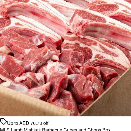
Up to
AED
70.73
off
MLS Lamb Mishkak Barbecue Cubes and Chops Box