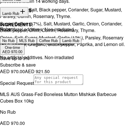
processed within 14 working days.
Onion, Garlic, Salt, Black pepper, Coriander, Sugar, Mustard,
INGREDIENTS:
Lamb Rub
Parsley, Cumin, Rosemary, Thyme.
Sugar, Coffee (17%), Salt, Mustard, Garlic, Onion, Coriander,
INGREDIENTS:
Rubs
No artificial additives. Non-irradiated
Black pepper, Chilli, Cumin, Rosemary, Thyme.
Onion, Salt, Sugar, Mustard, Garlic (12%), Parsley, Rosemary
No Rub
MLS Rub
Coffee Rub
Lamb Rub
No artificial additives. Non-irradiated
(5%), Thyme, Oregano, Black pepper, Paprika, and Lemon oil.
One-time
AED 970.00
No artificial additives. Non-irradiated
Save up to
5
%
Subscribe & save
AED 970.00
AED 921.50
Special Request
MLS AUS Grass-Fed Boneless Mutton Mishkak Barbecue
Cubes Box 10kg
No Rub
AED 970.00