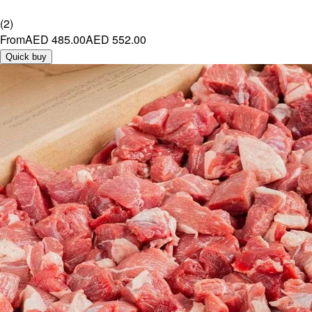
(
2
)
From
AED 485.00
AED 552.00
Quick buy