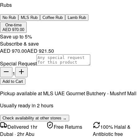
Rubs
No Rub
MLS Rub
Coffee Rub
Lamb Rub
One-time
AED 970.00
Save up to
5
%
Subscribe & save
AED 970.00
AED 921.50
Special Request
1
Add to Cart
Pickup available at
MLS UAE Gourmet Butchery - Mushrif Mall
Usually ready in 2 hours
Check availability at other stores →
Delivered 1hr
Free Returns
100% Halal &
Dubai · 2hr Abu
Antibiotic free