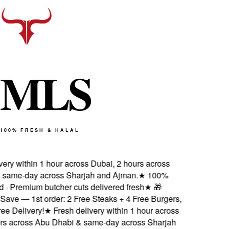
M
L
S
100% FRESH & HALAL
ery within 1 hour across Dubai, 2 hours across
same-day across Sharjah and Ajman.
★
100%
d · Premium butcher cuts delivered fresh
★
🎁
ave — 1st order: 2 Free Steaks + 4 Free Burgers,
 Delivery!
★
Fresh delivery within 1 hour across
s across Abu Dhabi & same-day across Sharjah