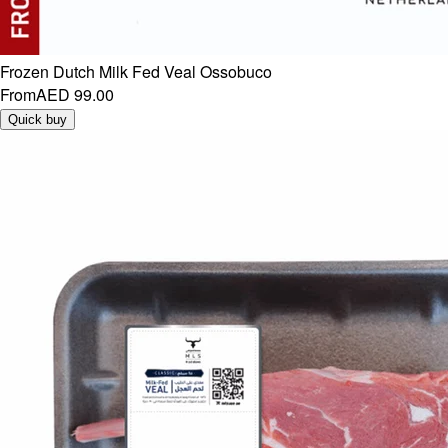
Frozen Dutch Milk Fed Veal Ossobuco
From
AED 99.00
Quick buy