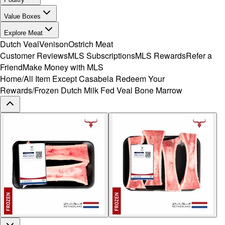
Value Boxes
Explore Meat
Dutch Veal
Venison
Ostrich Meat
Customer Reviews
MLS Subscriptions
MLS Rewards
Refer a
Friend
Make Money with MLS
Home
/
All Item Except Casabela Redeem Your
Rewards
/
Frozen Dutch Milk Fed Veal Bone Marrow