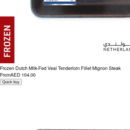
Frozen Dutch Milk-Fed Veal Tenderloin Fillet Mignon Steak
From
AED 104.00
Quick buy