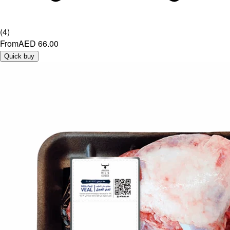
(
4
)
From
AED 66.00
Quick buy