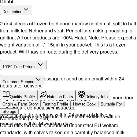
Dhabi
Description
2 or 4 pieces of frozen beef bone marrow center cut, split in half
from milk-fed Netherland veal. Perfect for smoking, roasting, or
grilling. All our products are 100% Halal. Note: Please expect a
weight variation of +/- 15gm in your packet. This is a frozen
product. Will thaw on route during the delivery process.
100% Free Returns
Drop a WhatsApp message or send us an email within 24
Customer Support
hours after delivery.
Call or WhatsApp:
+971504516403
We will exchange the product and deliver it again to your door,
Quality Profile
Nutrition Facts
Delivery Info
Support available 9 AM - 9 PM daily.
or you can pick it up if you want.
Origin & Farm Story
Tasting Profile
How to Cook
Suitable For
Email:
contactus@mlsuae.ae
Storage
Hassle-free returns within 24 hours of delivery.
You will receive the product or a refund. Refunds will be
Netherlands (Milk Fed)
processed within 14 working days.
Dutch milk-fed veal is produced under strict EU welfare
standards, with calves raised on a carefully balanced milk-