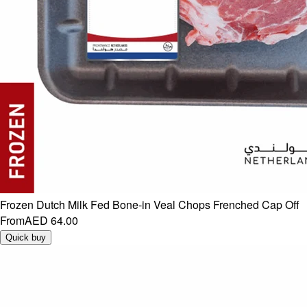
Frozen Dutch Milk Fed Bone-in Veal Chops Frenched Cap Off
From
AED 64.00
Quick buy