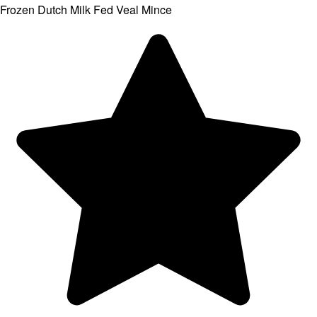
Frozen Dutch Milk Fed Veal Mince