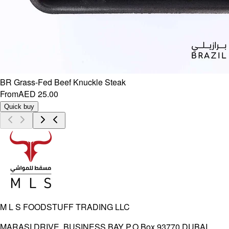
BR Grass-Fed Beef Knuckle Steak
From
AED 25.00
Quick buy
M L S FOODSTUFF TRADING LLC
MARASI DRIVE, BUSINESS BAY P.O.Box 93770 DUBAI,