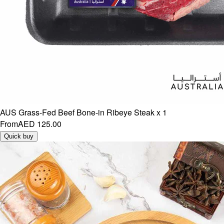
AUS Grass-Fed Beef Bone-in Ribeye Steak x 1
From
AED 125.00
Quick buy