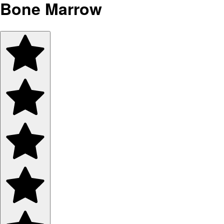
Bone Marrow