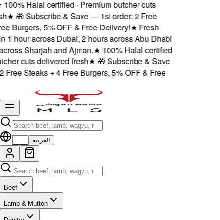
100% Halal certified · Premium butcher cuts
h
★
🎁 Subscribe & Save — 1st order: 2 Free
ee Burgers, 5% OFF & Free Delivery!
★
Fresh
in 1 hour across Dubai, 2 hours across Abu Dhabi
cross Sharjah and Ajman.
★
100% Halal certified
her cuts delivered fresh
★
🎁 Subscribe & Save
2 Free Steaks + 4 Free Burgers, 5% OFF & Free
EN
العربية
Beef
Lamb & Mutton
Poultry