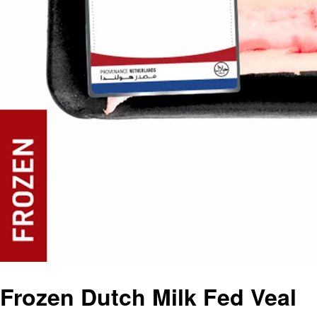
Frozen Dutch Milk Fed Veal