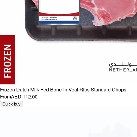
Frozen Dutch Milk Fed Bone-in Veal Ribs Standard Chops
From
AED 112.00
Quick buy