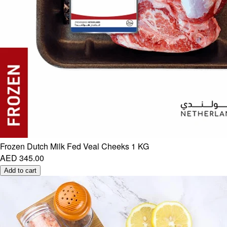
Frozen Dutch Milk Fed Veal Cheeks 1 KG
AED 345.00
Add to cart