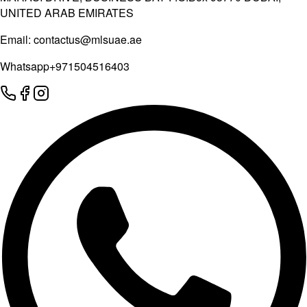
UNITED ARAB EMIRATES
Email:
contactus@mlsuae.ae
Whatsapp
+971504516403