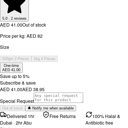
5.0
·
2
reviews
AED 41.00
Out of stock
Price per kg:
AED 82
Size
500gm 2 Pieces
1kg 4 Pieces
One-time
AED 41.00
Save up to
5
%
Subscribe & save
AED 41.00
AED 38.95
Special Request
Out of stock
🔔 Notify me when available
Delivered 1hr
Free Returns
100% Halal &
Dubai · 2hr Abu
Antibiotic free