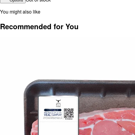
Options
You might also like
Recommended for You