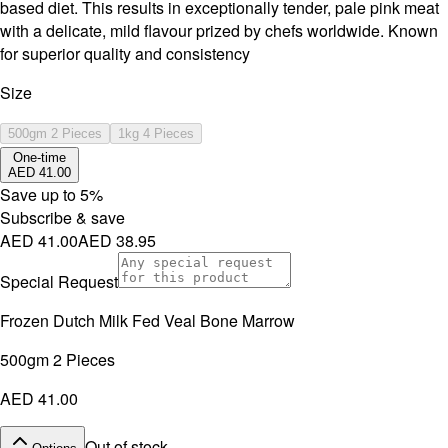
based diet. This results in exceptionally tender, pale pink meat
with a delicate, mild flavour prized by chefs worldwide. Known
for superior quality and consistency
Size
500gm 2 Pieces
1kg 4 Pieces
One-time
AED 41.00
Save up to
5
%
Subscribe & save
AED 41.00
AED 38.95
Special Request
Frozen Dutch Milk Fed Veal Bone Marrow
500gm 2 Pieces
AED 41.00
Out of stock