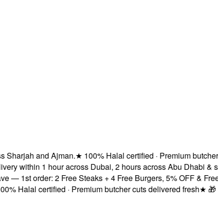
Sharjah and Ajman.
★
100% Halal certified · Premium butcher cut
ry within 1 hour across Dubai, 2 hours across Abu Dhabi & sa
— 1st order: 2 Free Steaks + 4 Free Burgers, 5% OFF & Free De
 Halal certified · Premium butcher cuts delivered fresh
★
🎁 Sub