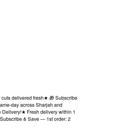
s delivered fresh
★
🎁 Subscribe
me-day across Sharjah and
livery!
★
Fresh delivery within 1
scribe & Save — 1st order: 2