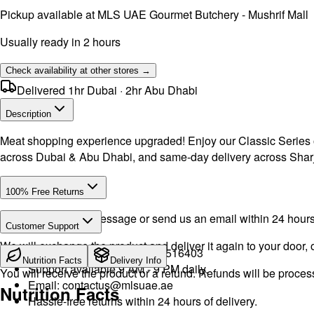
Pickup available at
MLS UAE Gourmet Butchery - Mushrif Mall
Usually ready in 2 hours
Check availability at other stores →
Delivered 1hr Dubai · 2hr Abu Dhabi
Description
Meat shopping experience upgraded! Enjoy our Classic Series of 
across Dubai & Abu Dhabi, and same-day delivery across Shar
100% Free Returns
Drop a WhatsApp message or send us an email within 24 hours a
Customer Support
We will exchange the product and deliver it again to your door, o
Call or WhatsApp:
+971504516403
Nutrition Facts
Delivery Info
Support available 9 AM - 9 PM daily.
You will receive the product or a refund. Refunds will be proce
Email:
contactus@mlsuae.ae
Nutrition Facts
Hassle-free returns within 24 hours of delivery.