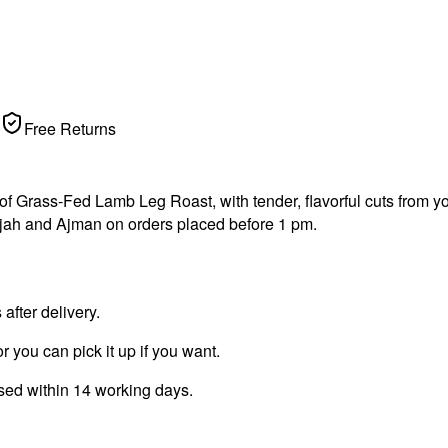
Free Returns
Grass-Fed Lamb Leg Roast, with tender, flavorful cuts from your 
jah and Ajman on orders placed before 1 pm.
fter delivery.
r you can pick it up if you want.
ssed within 14 working days.