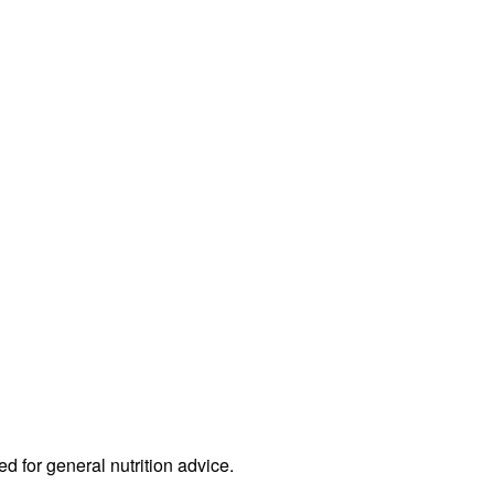
ed for general nutrition advice.