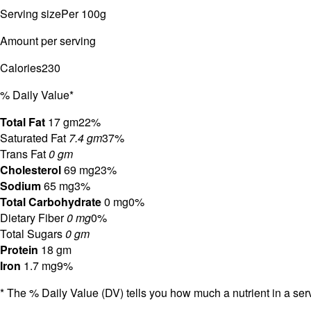
Serving size
Per 100g
Amount per serving
Calories
230
% Daily Value*
Total Fat
17 gm
22%
Saturated Fat
7.4 gm
37%
Trans Fat
0 gm
Cholesterol
69 mg
23%
Sodium
65 mg
3%
Total Carbohydrate
0 mg
0%
Dietary Fiber
0 mg
0%
Total Sugars
0 gm
Protein
18 gm
Iron
1.7 mg
9%
* The % Daily Value (DV) tells you how much a nutrient in a servi