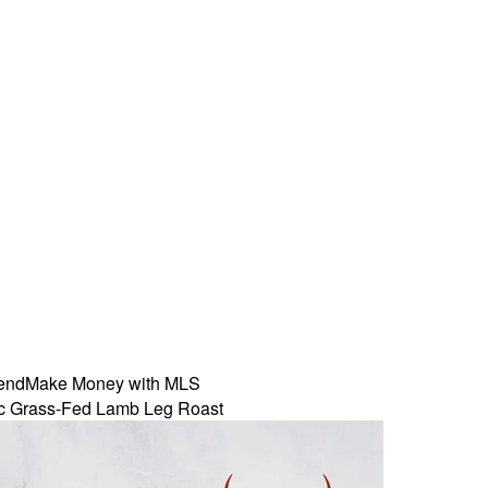
iend
Make Money with MLS
c Grass-Fed Lamb Leg Roast