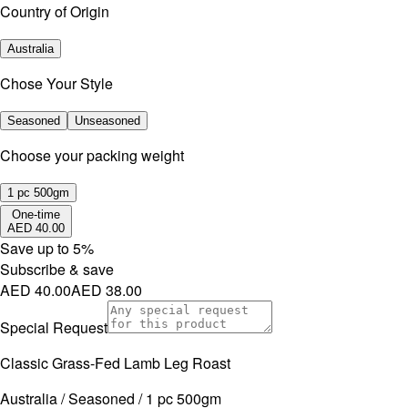
Country of Origin
Australia
Chose Your Style
Seasoned
Unseasoned
⁠Choose your packing weight
1 pc 500gm
One-time
AED 40.00
Save up to
5
%
Subscribe & save
AED 40.00
AED 38.00
Special Request
Classic Grass-Fed Lamb Leg Roast
Australia / Seasoned / 1 pc 500gm