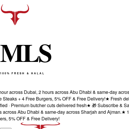
M
L
S
100% FRESH & HALAL
our across Dubai, 2 hours across Abu Dhabi & same-day across 
teaks + 4 Free Burgers, 5% OFF & Free Delivery!
★
Fresh delive
 · Premium butcher cuts delivered fresh
★
🎁 Subscribe & Save 
across Abu Dhabi & same-day across Sharjah and Ajman.
★
100%
, 5% OFF & Free Delivery!