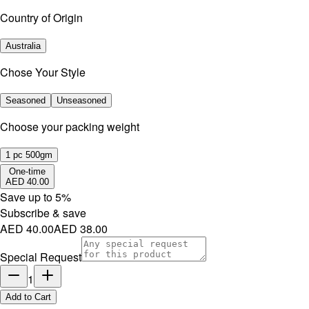
Country of Origin
Australia
Chose Your Style
Seasoned
Unseasoned
⁠Choose your packing weight
1 pc 500gm
One-time
AED 40.00
Save up to
5
%
Subscribe & save
AED 40.00
AED 38.00
Special Request
1
Add to Cart