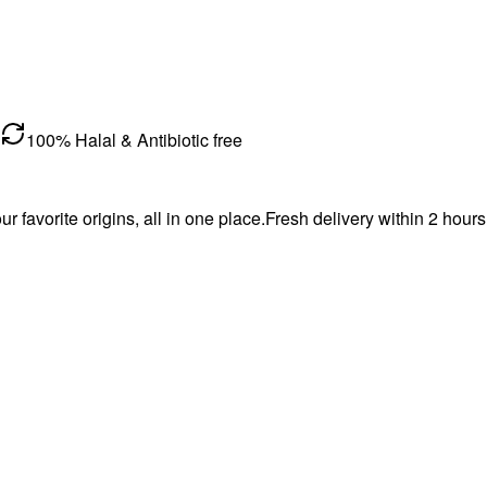
100% Halal & Antibiotic free
favorite origins, all in one place.Fresh delivery within 2 hours