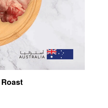
 Roast