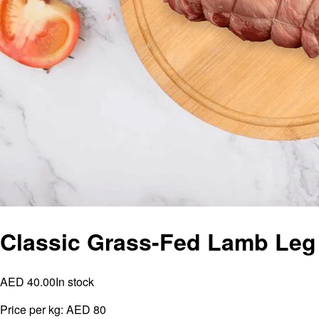
Classic Grass-Fed Lamb Leg
AED 40.00
In stock
Price per kg:
AED 80