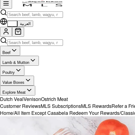
EN
العربية
Beef
Lamb & Mutton
Poultry
Value Boxes
Explore Meat
Dutch Veal
Venison
Ostrich Meat
Customer Reviews
MLS Subscriptions
MLS Rewards
Refer a Fr
Home
/
All Item Except Casabela Redeem Your Rewards
/
Classi