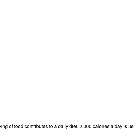
ng of food contributes to a daily diet. 2,000 calories a day is us