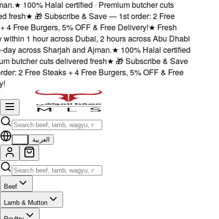
n.
★
100% Halal certified · Premium butcher cuts
 fresh
★
🎁 Subscribe & Save — 1st order: 2 Free
 4 Free Burgers, 5% OFF & Free Delivery!
★
Fresh
within 1 hour across Dubai, 2 hours across Abu Dhabi
ay across Sharjah and Ajman.
★
100% Halal certified
 butcher cuts delivered fresh
★
🎁 Subscribe & Save
der: 2 Free Steaks + 4 Free Burgers, 5% OFF & Free
EN
العربية
Beef
Lamb & Mutton
Poultry