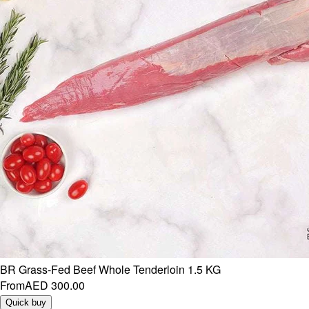
BR Grass-Fed Beef Whole Tenderloin 1.5 KG
From
AED 300.00
Quick buy