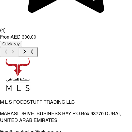
(
4
)
From
AED 300.00
Quick buy
M L S FOODSTUFF TRADING LLC
MARASI DRIVE, BUSINESS BAY P.O.Box 93770 DUBAI,
UNITED ARAB EMIRATES
Email:
contactus@mlsuae.ae