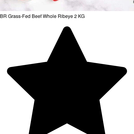
BR Grass-Fed Beef Whole Ribeye 2 KG