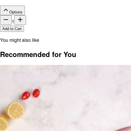
Options
1
Add to Cart
You might also like
Recommended for You