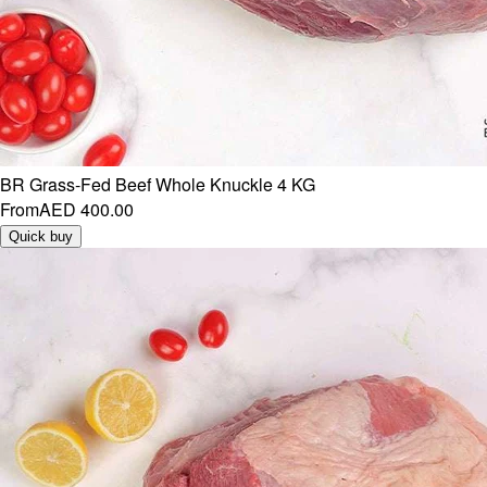
BR Grass-Fed Beef Whole Knuckle 4 KG
From
AED 400.00
Quick buy