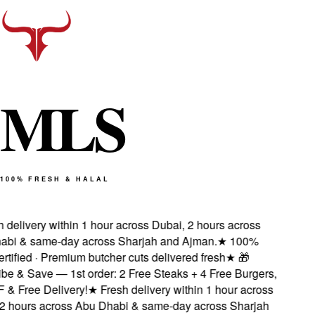
M
L
S
100% FRESH & HALAL
delivery within 1 hour across Dubai, 2 hours across
i & same-day across Sharjah and Ajman.
★
100%
tified · Premium butcher cuts delivered fresh
★
🎁
 & Save — 1st order: 2 Free Steaks + 4 Free Burgers,
 Free Delivery!
★
Fresh delivery within 1 hour across
 hours across Abu Dhabi & same-day across Sharjah