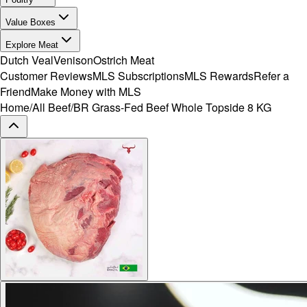
Value Boxes
Explore Meat
Dutch Veal
Venison
Ostrich Meat
Customer Reviews
MLS Subscriptions
MLS Rewards
Refer a
Friend
Make Money with MLS
Home
/
All Beef
/
BR Grass-Fed Beef Whole Topside 8 KG