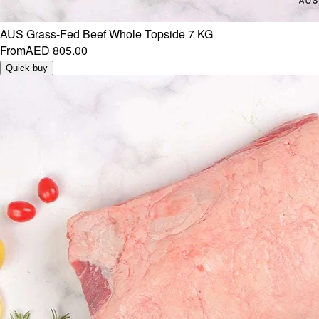
AUS Grass-Fed Beef Whole Topside 7 KG
From
AED 805.00
Quick buy