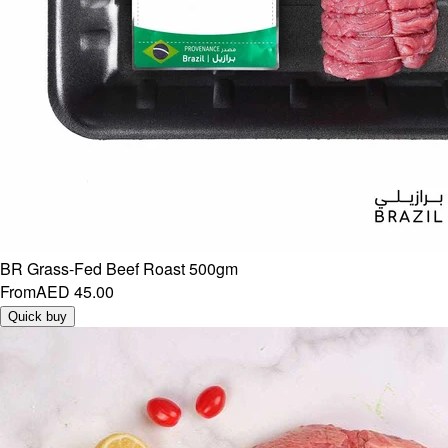
BR Grass-Fed Beef Roast 500gm
From
AED 45.00
Quick buy