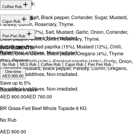
INGREDIENTS:
Coffee Rub
Onion, Garlic, Salt, Black pepper, Coriander, Sugar, Mustard,
INGREDIENTS:
Cajun Rub
Parsley, Cumin, Rosemary, Thyme.
Sugar, Coffee (17%), Salt, Mustard, Garlic, Onion, Coriander,
INGREDIENTS:
Peri-Peri Rub
No artificial additives. Non-irradiated
Black pepper, Chilli, Cumin, Rosemary, Thyme.
Salt, Sugar, Smoked paprika (15%), Mustard (12%), Chilli,
INGREDIENTS:
Rubs
No artificial additives. Non-irradiated.
Garlic, Onion, Cumin, Black pepper, Oregano (4%), Thyme
(3%), Parsley.
Sugar, Salt, Chilli (12%), Smoked paprika (10%), Garlic, Onion,
No Rub
MLS Rub
Coffee Rub
Cajun Rub
Peri Peri Rub
Coriander, Mustard, Black pepper, Parsley, Cumin, Oregano,
One-time
No artificial additives. Non-irradiated.
Ginger.
AED 800.00
Save up to
5
%
No artificial additives. Non-irradiated.
Subscribe & save
AED 800.00
AED 760.00
BR Grass-Fed Beef Whole Topside 8 KG
No Rub
AED 800.00