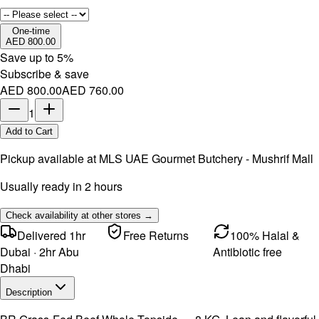
One-time
AED 800.00
Save up to
5
%
Subscribe & save
AED 800.00
AED 760.00
1
Add to Cart
Pickup available at
MLS UAE Gourmet Butchery - Mushrif Mall
Usually ready in 2 hours
Check availability at other stores →
Delivered 1hr
Free Returns
100% Halal &
Dubai · 2hr Abu
Antibiotic free
Dhabi
Description