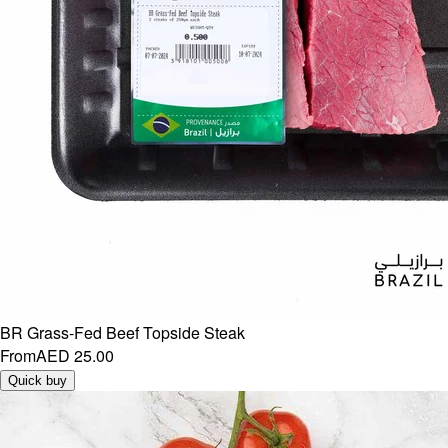
BR Grass-Fed Beef Topside Steak
From
AED 25.00
Quick buy