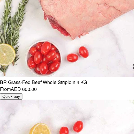
BR Grass-Fed Beef Whole Striploin 4 KG
From
AED 600.00
Quick buy