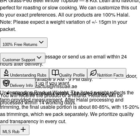
BR Grass-Fed Beef Whole Topside — 8 KG. Lean and flavorful,
perfect for roasting or slow cooking. We can customize this cut
to your exact preferences. All our products are 100% Halal.
Note: Please expect a weight variation of +/- 15gm in your
packet.
100% Free Returns
Drop a WhatsApp message or send us an email within 24
Customer Support
hours after delivery.
Call or WhatsApp:
+971504516403
We will exchange the product and deliver it again to your door,
Understanding Rubs
Quality Profile
Nutrition Facts
Support available 9 AM - 9 PM daily.
or you can pick it up if you want.
Email:
contactus@mlsuae.ae
Delivery Info
Understanding Product Weight: The listed weight reflects the
Hassle-free returns within 24 hours of delivery.
You will receive the product or a refund. Refunds will be
farm-provided measurement. After Halal processing and
processed within 14 working days.
trimming, the final usable portion is about 80-85%, with 15-20%
as trimmings, which we pack separately. We prioritize quality
and transparency in every cut.
MLS Rub