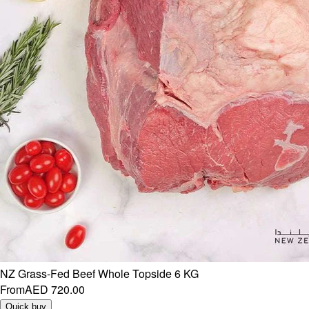
NZ Grass-Fed Beef Whole Topside 6 KG
From
AED 720.00
Quick buy