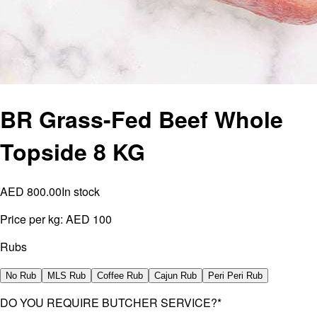
BR Grass-Fed Beef Whole
Topside 8 KG
AED 800.00
In stock
Price per kg:
AED 100
Rubs
No Rub
MLS Rub
Coffee Rub
Cajun Rub
Peri Peri Rub
DO YOU REQUIRE BUTCHER SERVICE?
*