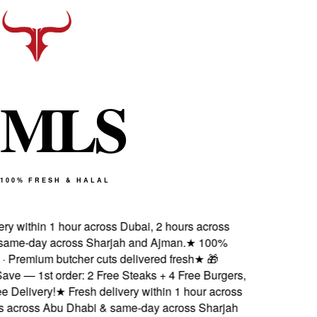
M
L
S
100% FRESH & HALAL
y within 1 hour across Dubai, 2 hours across
me-day across Sharjah and Ajman.
★
100%
· Premium butcher cuts delivered fresh
★
🎁
e — 1st order: 2 Free Steaks + 4 Free Burgers,
Delivery!
★
Fresh delivery within 1 hour across
 across Abu Dhabi & same-day across Sharjah