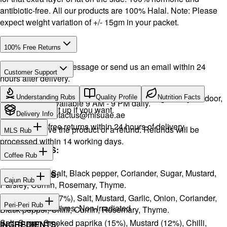
antibiotic-free. All our products are 100% Halal. Note: Please
expect weight variation of +/- 15gm in your packet.
100% Free Returns
Drop a WhatsApp message or send us an email within 24
Customer Support
hours after delivery.
Call or WhatsApp:
+971504516403
We will exchange the product and deliver it again to your door,
Understanding Rubs
Quality Profile
Nutrition Facts
Support available 9 AM - 9 PM daily.
or you can pick it up if you want.
Email:
contactus@mlsuae.ae
Delivery Info
Hassle-free returns within 24 hours of delivery.
You will receive the product or a refund. Refunds will be
MLS Rub
processed within 14 working days.
INGREDIENTS:
Coffee Rub
Onion, Garlic, Salt, Black pepper, Coriander, Sugar, Mustard,
INGREDIENTS:
Cajun Rub
Parsley, Cumin, Rosemary, Thyme.
Sugar, Coffee (17%), Salt, Mustard, Garlic, Onion, Coriander,
INGREDIENTS:
Peri-Peri Rub
No artificial additives. Non-irradiated
Black pepper, Chilli, Cumin, Rosemary, Thyme.
Salt, Sugar, Smoked paprika (15%), Mustard (12%), Chilli,
INGREDIENTS: