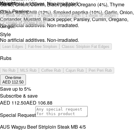
Weight
No artificial additives. Non-irradiated.
Garlic, Onion, Cumin, Black pepper, Oregano (4%), Thyme
(3%), Parsley.
Sugar, Salt, Chilli (12%), Smoked paprika (10%), Garlic, Onion,
1 steak of 250gm
2 steaks of 250gm Each
1 steak of 350gm
Coriander, Mustard, Black pepper, Parsley, Cumin, Oregano,
2 steaks of 350gm Each
No artificial additives. Non-irradiated.
Ginger.
Style
No artificial additives. Non-irradiated.
Lean Edges
Fat-free Striploin
Classic Striploin Fat Edges
Rubs
No Rub
MLS Rub
Coffee Rub
Cajun Rub
Peri Peri Rub
One-time
AED 112.50
Save up to
5
%
Subscribe & save
AED 112.50
AED 106.88
Special Request
AUS Wagyu Beef Striploin Steak MB 4/5