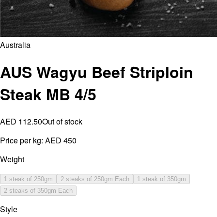
Australia
AUS Wagyu Beef Striploin
Steak MB 4/5
AED 112.50
Out of stock
Price per kg:
AED 450
Weight
1 steak of 250gm
2 steaks of 250gm Each
1 steak of 350gm
2 steaks of 350gm Each
Style