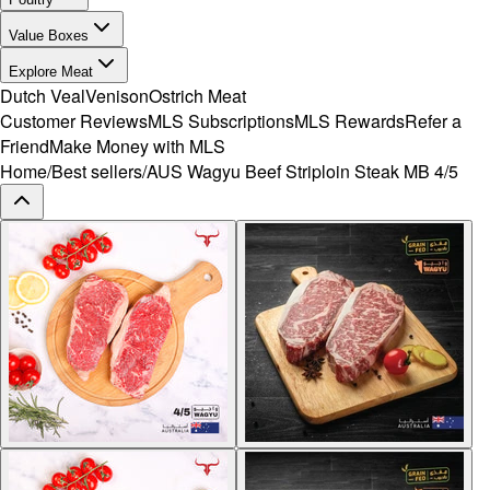
Value Boxes
Explore Meat
Dutch Veal
Venison
Ostrich Meat
Customer Reviews
MLS Subscriptions
MLS Rewards
Refer a
Friend
Make Money with MLS
Home
/
Best sellers
/
AUS Wagyu Beef Striploin Steak MB 4/5