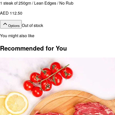
1 steak of 250gm / Lean Edges / No Rub
AED 112.50
Out of stock
Options
You might also like
Recommended for You