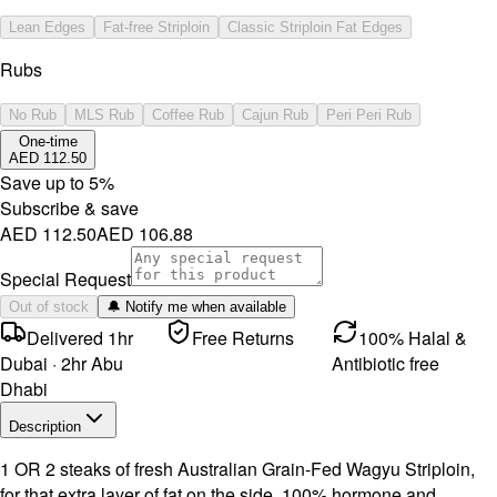
Lean Edges
Fat-free Striploin
Classic Striploin Fat Edges
Rubs
No Rub
MLS Rub
Coffee Rub
Cajun Rub
Peri Peri Rub
One-time
AED 112.50
Save up to
5
%
Subscribe & save
AED 112.50
AED 106.88
Special Request
Out of stock
🔔 Notify me when available
Delivered 1hr
Free Returns
100% Halal &
Dubai · 2hr Abu
Antibiotic free
Dhabi
Description
1 OR 2 steaks of fresh Australian Grain-Fed Wagyu Striploin,
for that extra layer of fat on the side. 100% hormone and