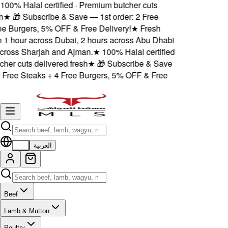
00% Halal certified · Premium butcher cuts
★
🎁 Subscribe & Save — 1st order: 2 Free
 Burgers, 5% OFF & Free Delivery!
★
Fresh
 1 hour across Dubai, 2 hours across Abu Dhabi
oss Sharjah and Ajman.
★
100% Halal certified
er cuts delivered fresh
★
🎁 Subscribe & Save
Free Steaks + 4 Free Burgers, 5% OFF & Free
EN
العربية
Beef
Lamb & Mutton
Poultry