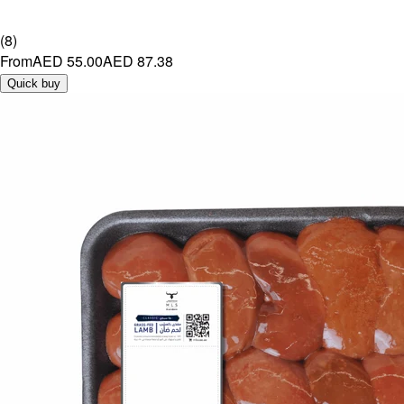
(
8
)
From
AED 55.00
AED 87.38
Quick buy