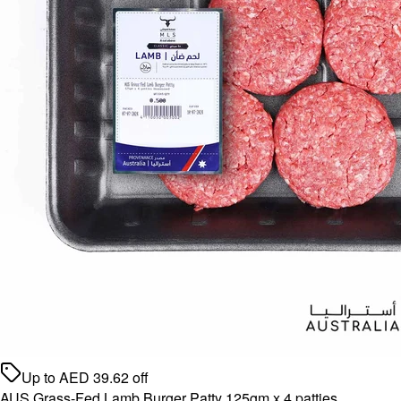
Up to
AED
39.62
off
AUS Grass-Fed Lamb Burger Patty 125gm x 4 patties