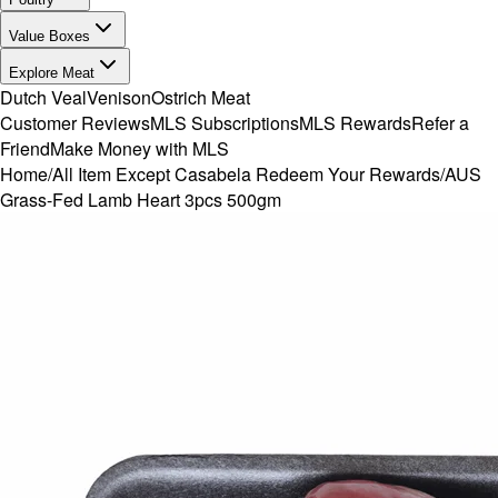
Value Boxes
Explore Meat
Dutch Veal
Venison
Ostrich Meat
Customer Reviews
MLS Subscriptions
MLS Rewards
Refer a
Friend
Make Money with MLS
Home
/
All Item Except Casabela Redeem Your Rewards
/
AUS
Grass-Fed Lamb Heart 3pcs 500gm