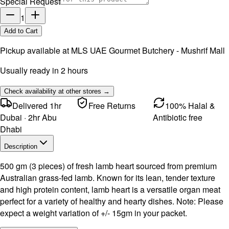
Special Request
1
Add to Cart
Pickup available at
MLS UAE Gourmet Butchery - Mushrif Mall
Usually ready in 2 hours
Check availability at other stores →
Delivered 1hr
Free Returns
100% Halal &
Dubai · 2hr Abu
Antibiotic free
Dhabi
Description
500 gm (3 pieces) of fresh lamb heart sourced from premium
Australian grass-fed lamb. Known for its lean, tender texture
and high protein content, lamb heart is a versatile organ meat
perfect for a variety of healthy and hearty dishes. Note: Please
expect a weight variation of +/- 15gm in your packet.