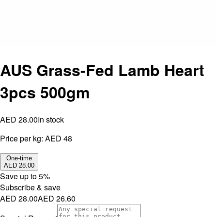
AUS Grass-Fed Lamb Heart
3pcs 500gm
AED 28.00
In stock
Price per kg:
AED 48
One-time
AED 28.00
Save up to
5
%
Subscribe & save
AED 28.00
AED 26.60