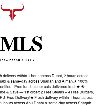
M
L
S
100% FRESH & HALAL
delivery within 1 hour across Dubai, 2 hours across
bi & same-day across Sharjah and Ajman.
★
100%
rtified · Premium butcher cuts delivered fresh
★
🎁
e & Save — 1st order: 2 Free Steaks + 4 Free Burgers,
& Free Delivery!
★
Fresh delivery within 1 hour across
 hours across Abu Dhabi & same-day across Sharjah