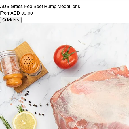
AUS Grass-Fed Beef Rump Medallions
From
AED 83.00
Quick buy