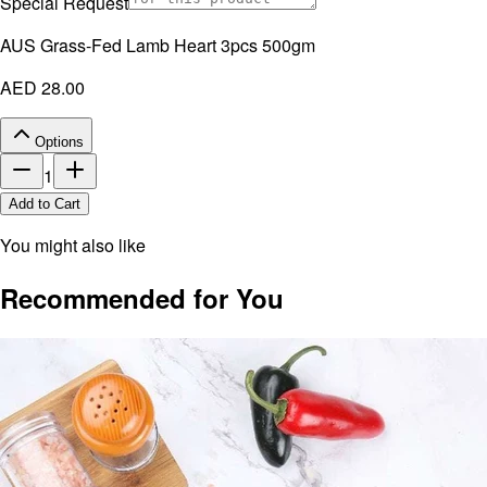
Special Request
AUS Grass-Fed Lamb Heart 3pcs 500gm
AED 28.00
Options
1
Add to Cart
You might also like
Recommended for You