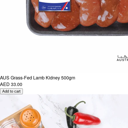
AUS Grass-Fed Lamb Kidney 500gm
AED 33.00
Add to cart