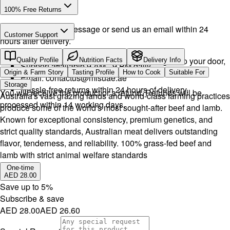
100% Free Returns
Drop a WhatsApp message or send us an email within 24
Customer Support
hours after delivery.
Call or WhatsApp:
+971504516403
We will exchange the product and deliver it again to your door,
Quality Profile
Nutrition Facts
Delivery Info
Support available 9 AM - 9 PM daily.
or you can pick it up if you want.
Origin & Farm Story
Tasting Profile
How to Cook
Suitable For
Email:
contactus@mlsuae.ae
Storage
Hassle-free returns within 24 hours of delivery.
You will receive the product or a refund. Refunds will be
Australia's vast grazing lands and world-class farming practices
processed within 14 working days.
produce some of the world's most sought-after beef and lamb.
Known for exceptional consistency, premium genetics, and
strict quality standards, Australian meat delivers outstanding
flavor, tenderness, and reliability. 100% grass-fed beef and
lamb with strict animal welfare standards
One-time
AED 28.00
Save up to
5
%
Subscribe & save
AED 28.00
AED 26.60