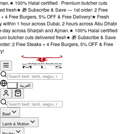
an.
★
100% Halal certified · Premium butcher cuts
d fresh
★
🎁 Subscribe & Save — 1st order: 2 Free
 4 Free Burgers, 5% OFF & Free Delivery!
★
Fresh
 within 1 hour across Dubai, 2 hours across Abu Dhabi
day across Sharjah and Ajman.
★
100% Halal certified
m butcher cuts delivered fresh
★
🎁 Subscribe & Save
der: 2 Free Steaks + 4 Free Burgers, 5% OFF & Free
!
EN
العربية
Beef
Lamb & Mutton
Poultry