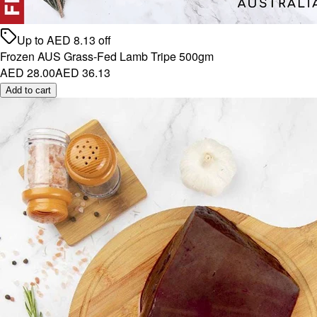
Up to
AED
8.13
off
Frozen AUS Grass-Fed Lamb Tripe 500gm
AED 28.00
AED 36.13
Add to cart