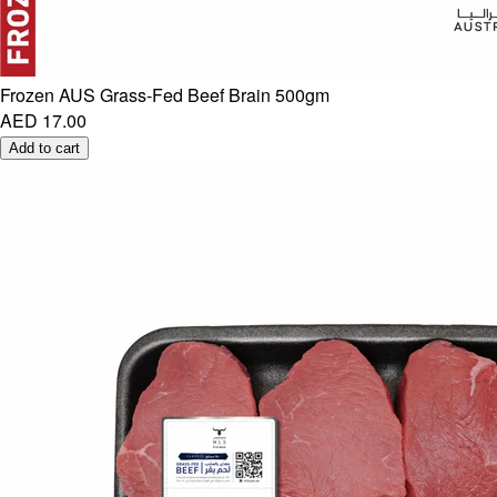
Frozen AUS Grass-Fed Beef Brain 500gm
AED 17.00
Add to cart