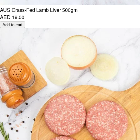
AUS Grass-Fed Lamb Liver 500gm
AED 19.00
Add to cart