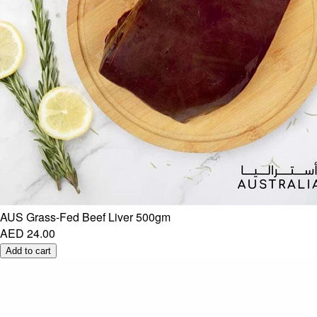
AUS Grass-Fed Beef Liver 500gm
AED 24.00
Add to cart