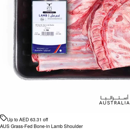
Up to
AED
63.31
off
AUS Grass-Fed Bone-in Lamb Shoulder