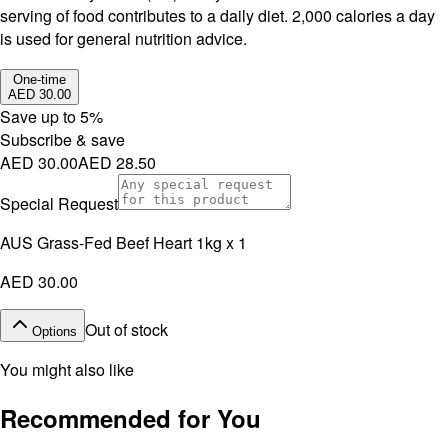
serving of food contributes to a daily diet. 2,000 calories a day
is used for general nutrition advice.
One-time
AED 30.00
Save up to
5
%
Subscribe & save
AED 30.00
AED 28.50
Special Request
AUS Grass-Fed Beef Heart 1kg x 1
AED 30.00
Out of stock
Options
You might also like
Recommended for You