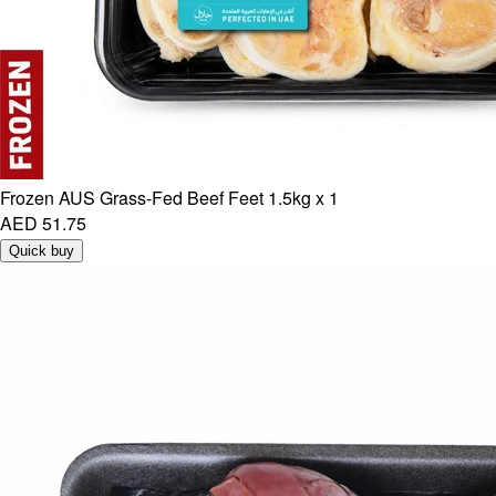
Frozen AUS Grass-Fed Beef Feet 1.5kg x 1
AED 51.75
Quick buy