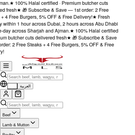
an.
★
100% Halal certified · Premium butcher cuts
d fresh
★
🎁 Subscribe & Save — 1st order: 2 Free
 4 Free Burgers, 5% OFF & Free Delivery!
★
Fresh
 within 1 hour across Dubai, 2 hours across Abu Dhabi
day across Sharjah and Ajman.
★
100% Halal certified
m butcher cuts delivered fresh
★
🎁 Subscribe & Save
der: 2 Free Steaks + 4 Free Burgers, 5% OFF & Free
!
EN
العربية
Beef
Lamb & Mutton
Poultry