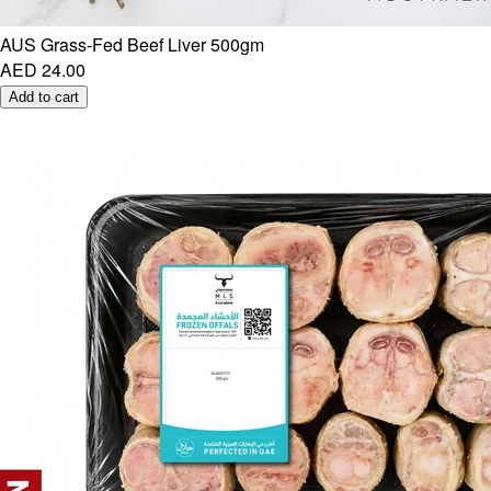
AUS Grass-Fed Beef Liver 500gm
AED 24.00
Add to cart