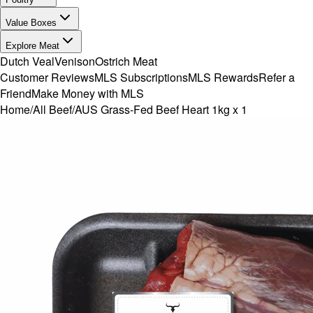
Value Boxes
Explore Meat
Dutch Veal
Venison
Ostrich Meat
Customer Reviews
MLS Subscriptions
MLS Rewards
Refer a
Friend
Make Money with MLS
Home
/
All Beef
/
AUS Grass-Fed Beef Heart 1kg x 1