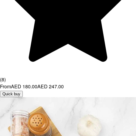
(
8
)
From
AED 180.00
AED 247.00
Quick buy