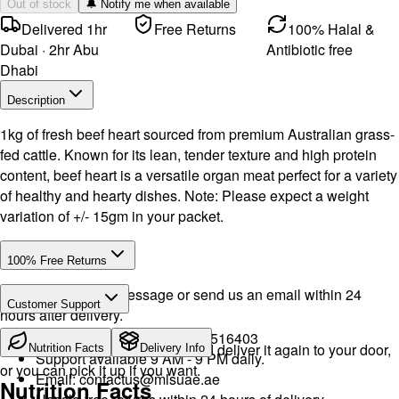
Out of stock
🔔 Notify me when available
Delivered 1hr
Free Returns
100% Halal &
Dubai · 2hr Abu
Antibiotic free
Dhabi
Description
1kg of fresh beef heart sourced from premium Australian grass-
fed cattle. Known for its lean, tender texture and high protein
content, beef heart is a versatile organ meat perfect for a variety
of healthy and hearty dishes. Note: Please expect a weight
variation of +/- 15gm in your packet.
100% Free Returns
Drop a WhatsApp message or send us an email within 24
Customer Support
hours after delivery.
Call or WhatsApp:
+971504516403
We will exchange the product and deliver it again to your door,
Nutrition Facts
Delivery Info
Support available 9 AM - 9 PM daily.
or you can pick it up if you want.
Email:
contactus@mlsuae.ae
Nutrition Facts