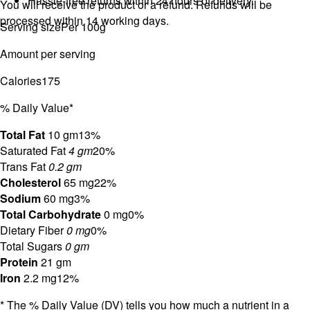
Hassle-free returns within 24 hours of delivery.
You will receive the product or a refund. Refunds will be
processed within 14 working days.
Serving size
Per 100g
Amount per serving
Calories
175
% Daily Value*
Total Fat
10 gm
13%
Saturated Fat
4 gm
20%
Trans Fat
0.2 gm
Cholesterol
65 mg
22%
Sodium
60 mg
3%
Total Carbohydrate
0 mg
0%
Dietary Fiber
0 mg
0%
Total Sugars
0 gm
Protein
21 gm
Iron
2.2 mg
12%
* The % Daily Value (DV) tells you how much a nutrient in a