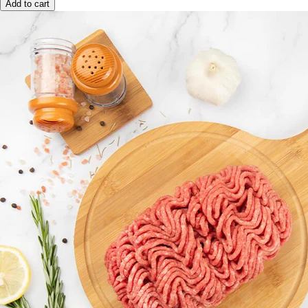
Add to cart