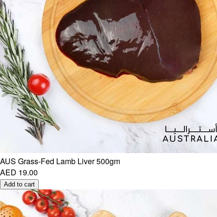
AUS Grass-Fed Lamb Liver 500gm
AED 19.00
Add to cart