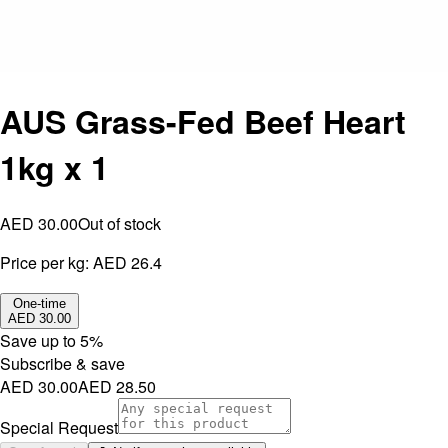
AUS Grass-Fed Beef Heart
1kg x 1
AED 30.00
Out of stock
Price per kg:
AED 26.4
One-time
AED 30.00
Save up to
5
%
Subscribe & save
AED 30.00
AED 28.50
Special Request