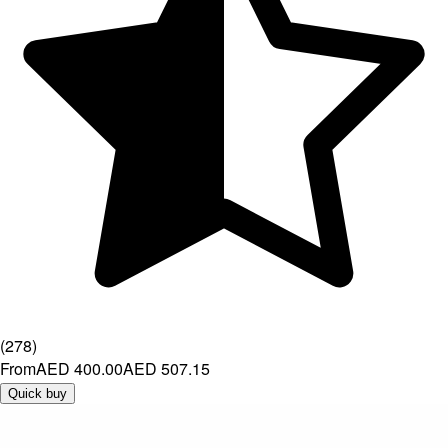
(
278
)
From
AED 400.00
AED 507.15
Quick buy