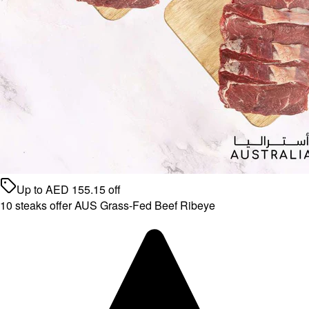
Up to
AED
155.15
off
10 steaks offer AUS Grass-Fed Beef Ribeye