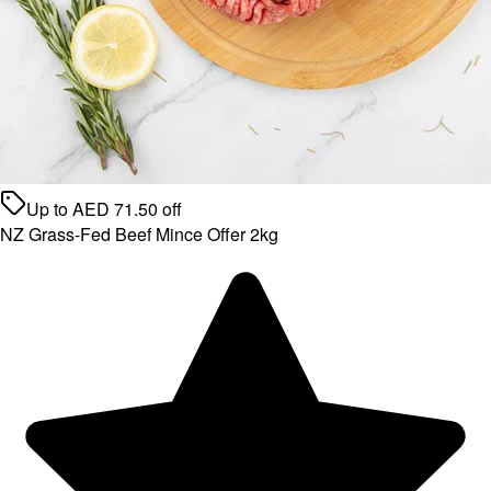
Up to
AED
71.50
off
NZ Grass-Fed Beef Mince Offer 2kg