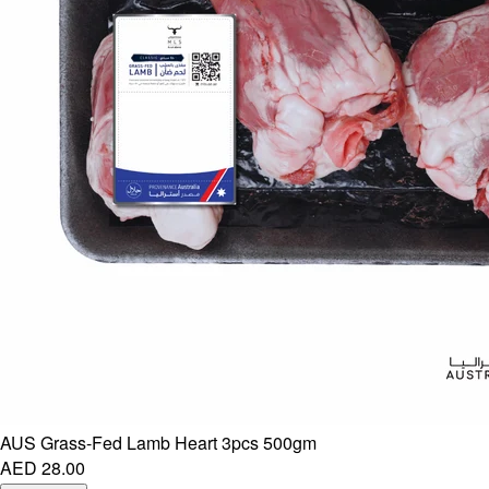
AUS Grass-Fed Lamb Heart 3pcs 500gm
AED 28.00