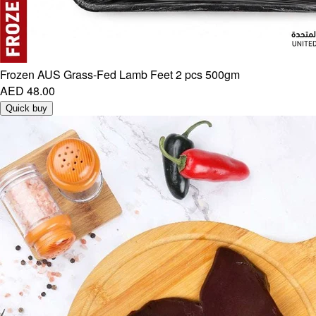
Frozen AUS Grass-Fed Lamb Feet 2 pcs 500gm
AED 48.00
Quick buy