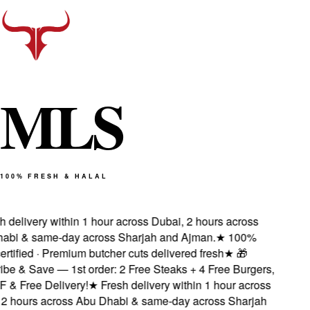
M
L
S
100% FRESH & HALAL
delivery within 1 hour across Dubai, 2 hours across
bi & same-day across Sharjah and Ajman.
★
100%
rtified · Premium butcher cuts delivered fresh
★
🎁
e & Save — 1st order: 2 Free Steaks + 4 Free Burgers,
& Free Delivery!
★
Fresh delivery within 1 hour across
 hours across Abu Dhabi & same-day across Sharjah