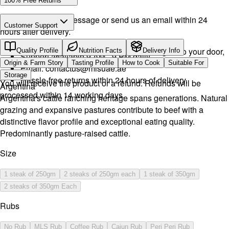
100% Free Returns
Drop a WhatsApp message or send us an email within 24
Customer Support
hours after delivery.
Call or WhatsApp:
+971504516403
We will exchange the product and deliver it again to your door,
Quality Profile
Nutrition Facts
Delivery Info
Support available 9 AM - 9 PM daily.
or you can pick it up if you want.
Origin & Farm Story
Tasting Profile
How to Cook
Suitable For
Email:
contactus@mlsuae.ae
Storage
Hassle-free returns within 24 hours of delivery.
You will receive the product or a refund. Refunds will be
Argentina
processed within 14 working days.
Argentina's cattle ranching heritage spans generations. Natural
grazing and expansive pastures contribute to beef with a
distinctive flavor profile and exceptional eating quality.
Predominantly pasture-raised cattle.
Size
1 steak of 250gm
2 steaks of 250gm each
1 steak of 350gm
2 steaks of 350gm Each
Rubs
No Rub
MLS Rub
Coffee Rub
Cajun Rub
Peri Peri Rub