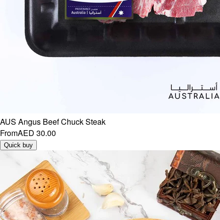
AUS Angus Beef Chuck Steak
From
AED 30.00
Quick buy