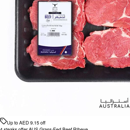
Up to
AED
9.15
off
4 steaks offer AUS Grass-Fed Beef Ribeye