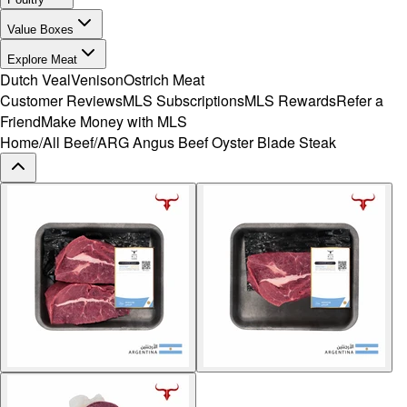
Value Boxes
Explore Meat
Dutch Veal
Venison
Ostrich Meat
Customer Reviews
MLS Subscriptions
MLS Rewards
Refer a
Friend
Make Money with MLS
Home
/
All Beef
/
ARG Angus Beef Oyster Blade Steak