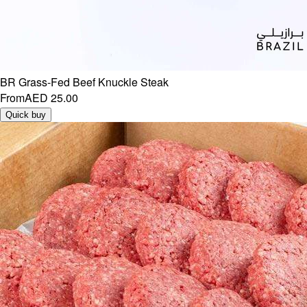
BR Grass-Fed Beef Knuckle Steak
From
AED 25.00
Quick buy