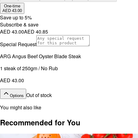
One-time
AED 43.00
Save up to
5
%
Subscribe & save
AED 43.00
AED 40.85
Special Request
ARG Angus Beef Oyster Blade Steak
1 steak of 250gm / No Rub
AED 43.00
Out of stock
Options
You might also like
Recommended for You