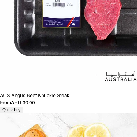
AUS Angus Beef Knuckle Steak
From
AED 30.00
Quick buy