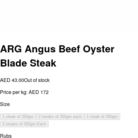
ARG Angus Beef Oyster
Blade Steak
AED 43.00
Out of stock
Price per kg:
AED 172
Size
1 steak of 250gm
2 steaks of 250gm each
1 steak of 350gm
2 steaks of 350gm Each
Rubs