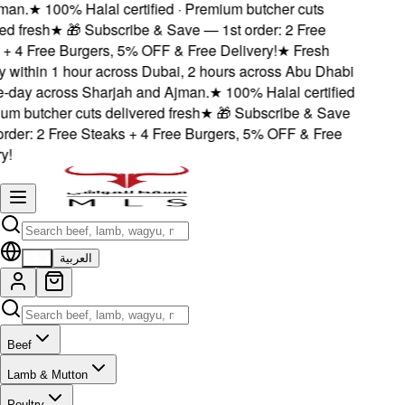
an.
★
100% Halal certified · Premium butcher cuts
d fresh
★
🎁 Subscribe & Save — 1st order: 2 Free
 4 Free Burgers, 5% OFF & Free Delivery!
★
Fresh
 within 1 hour across Dubai, 2 hours across Abu Dhabi
ay across Sharjah and Ajman.
★
100% Halal certified
m butcher cuts delivered fresh
★
🎁 Subscribe & Save
der: 2 Free Steaks + 4 Free Burgers, 5% OFF & Free
!
EN
العربية
Beef
Lamb & Mutton
Poultry