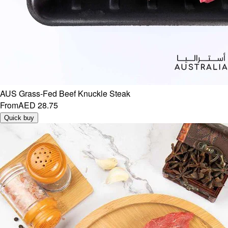
AUS Grass-Fed Beef Knuckle Steak
From
AED 28.75
Quick buy