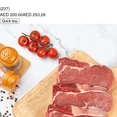
(
237
)
AED 200.00
AED 253.29
Quick buy