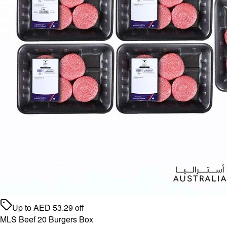
Up to
AED
53.29
off
MLS Beef 20 Burgers Box