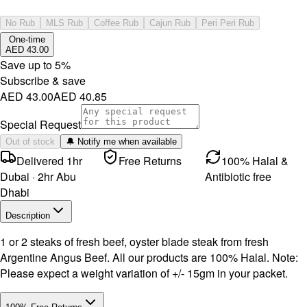
No Rub
MLS Rub
Coffee Rub
Cajun Rub
Peri Peri Rub
One-time
AED 43.00
Save up to
5
%
Subscribe & save
AED 43.00
AED 40.85
Special Request
Out of stock
🔔 Notify me when available
Delivered 1hr
Free Returns
100% Halal &
Dubai · 2hr Abu
Antibiotic free
Dhabi
Description
1 or 2 steaks of fresh beef, oyster blade steak from fresh
Argentine Angus Beef. All our products are 100% Halal. Note:
Please expect a weight variation of +/- 15gm in your packet.