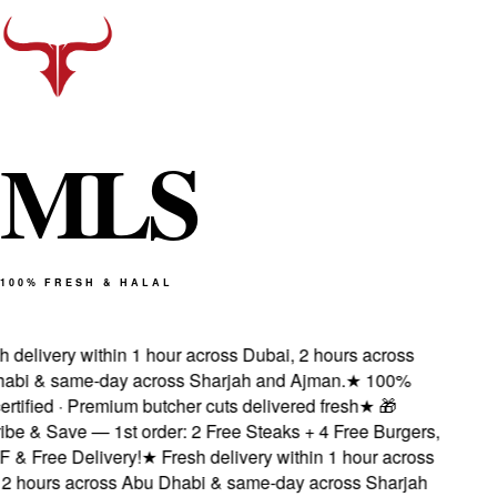
M
L
S
100% FRESH & HALAL
delivery within 1 hour across Dubai, 2 hours across
bi & same-day across Sharjah and Ajman.
★
100%
tified · Premium butcher cuts delivered fresh
★
🎁
e & Save — 1st order: 2 Free Steaks + 4 Free Burgers,
 Free Delivery!
★
Fresh delivery within 1 hour across
 hours across Abu Dhabi & same-day across Sharjah