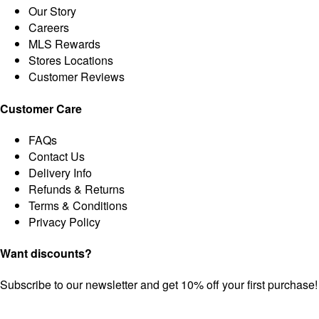
Our Story
Careers
MLS Rewards
Stores Locations
Customer Reviews
Customer Care
FAQs
Contact Us
Delivery Info
Refunds & Returns
Terms & Conditions
Privacy Policy
Want discounts?
Subscribe to our newsletter and get 10% off your first purchase!