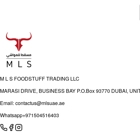
M L S FOODSTUFF TRADING LLC
MARASI DRIVE, BUSINESS BAY P.O.Box 93770 DUBAI, UN
Email:
contactus@mlsuae.ae
Whatsapp
+971504516403