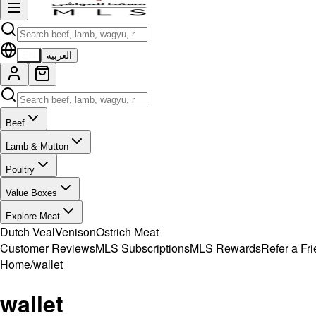
EN
العربية
Beef
Lamb & Mutton
Poultry
Value Boxes
Explore Meat
Dutch Veal
Venison
Ostrich Meat
Customer Reviews
MLS Subscriptions
MLS Rewards
Refer a Fr
Home
/
wallet
wallet