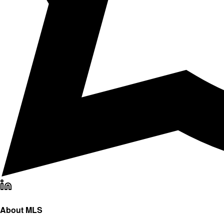
About MLS