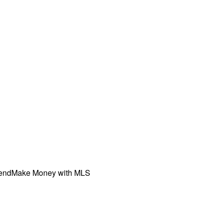
iend
Make Money with MLS