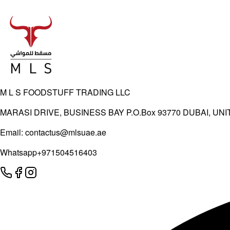
M L S FOODSTUFF TRADING LLC
MARASI DRIVE, BUSINESS BAY P.O.Box 93770 DUBAI, UN
Email:
contactus@mlsuae.ae
Whatsapp
+971504516403