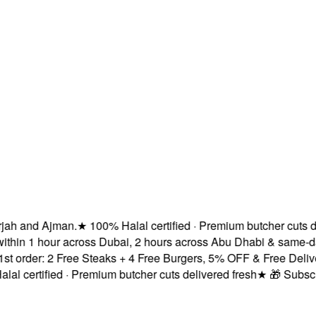
ah and Ajman.
★
100% Halal certified · Premium butcher cuts del
thin 1 hour across Dubai, 2 hours across Abu Dhabi & same-da
order: 2 Free Steaks + 4 Free Burgers, 5% OFF & Free Delivery
 certified · Premium butcher cuts delivered fresh
★
🎁 Subscrib