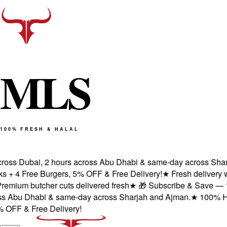
M
L
S
100% FRESH & HALAL
ross Dubai, 2 hours across Abu Dhabi & same-day across Sharj
 + 4 Free Burgers, 5% OFF & Free Delivery!
★
Fresh delivery wi
emium butcher cuts delivered fresh
★
🎁 Subscribe & Save — 1st 
s Abu Dhabi & same-day across Sharjah and Ajman.
★
100% Halal
OFF & Free Delivery!