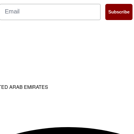
Email
Subscribe
ITED ARAB EMIRATES