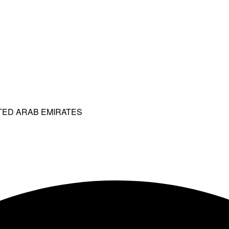
ITED ARAB EMIRATES