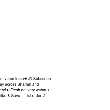
ivered fresh
★
🎁 Subscribe
y across Sharjah and
!
★
Fresh delivery within 1
e & Save — 1st order: 2