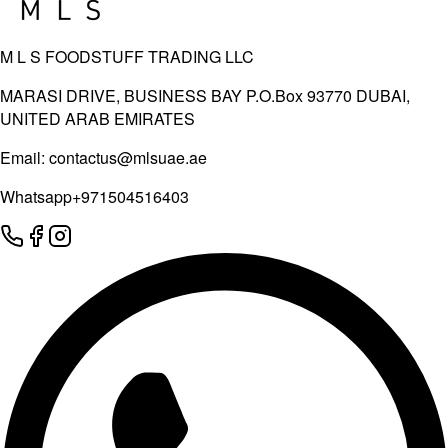
M L S FOODSTUFF TRADING LLC
MARASI DRIVE, BUSINESS BAY P.O.Box 93770 DUBAI,
UNITED ARAB EMIRATES
Email:
contactus@mlsuae.ae
Whatsapp
+971504516403