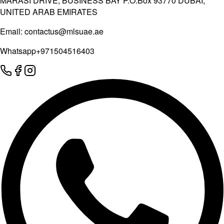
MARASI DRIVE, BUSINESS BAY P.O.Box 93770 DUBAI,
UNITED ARAB EMIRATES
Email:
contactus@mlsuae.ae
Whatsapp
+971504516403