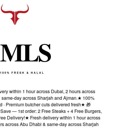
M
L
S
100% FRESH & HALAL
very within 1 hour across Dubai, 2 hours across
 same-day across Sharjah and Ajman.
★
100%
ed · Premium butcher cuts delivered fresh
★
🎁
Save — 1st order: 2 Free Steaks + 4 Free Burgers,
ee Delivery!
★
Fresh delivery within 1 hour across
urs across Abu Dhabi & same-day across Sharjah