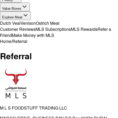
Value Boxes
Explore Meat
Dutch Veal
Venison
Ostrich Meat
Customer Reviews
MLS Subscriptions
MLS Rewards
Refer a
Friend
Make Money with MLS
Home
/
Referral
Referral
M L S FOODSTUFF TRADING LLC