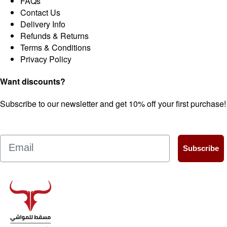
FAQs
Contact Us
Delivery Info
Refunds & Returns
Terms & Conditions
Privacy Policy
Want discounts?
Subscribe to our newsletter and get 10% off your first purchase!
Email
Subscribe