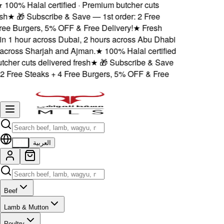
★
100% Halal certified · Premium butcher cuts
sh
★
🎁 Subscribe & Save — 1st order: 2 Free
ree Burgers, 5% OFF & Free Delivery!
★
Fresh
hin 1 hour across Dubai, 2 hours across Abu Dhabi
across Sharjah and Ajman.
★
100% Halal certified
tcher cuts delivered fresh
★
🎁 Subscribe & Save
 2 Free Steaks + 4 Free Burgers, 5% OFF & Free
EN
العربية
Beef
Lamb & Mutton
Poultry