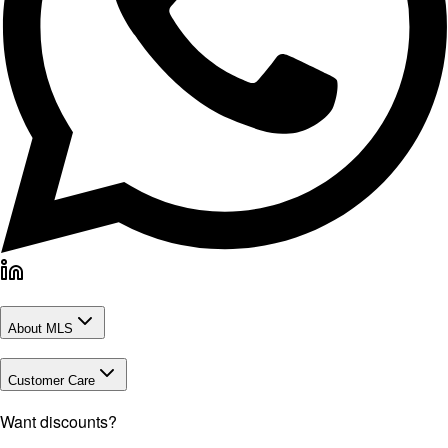
About MLS
Customer Care
Want discounts?