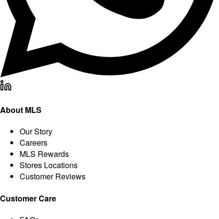
About MLS
Our Story
Careers
MLS Rewards
Stores Locations
Customer Reviews
Customer Care