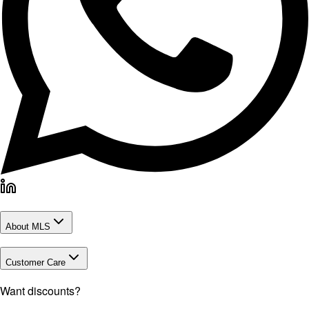
About MLS
Customer Care
Want discounts?