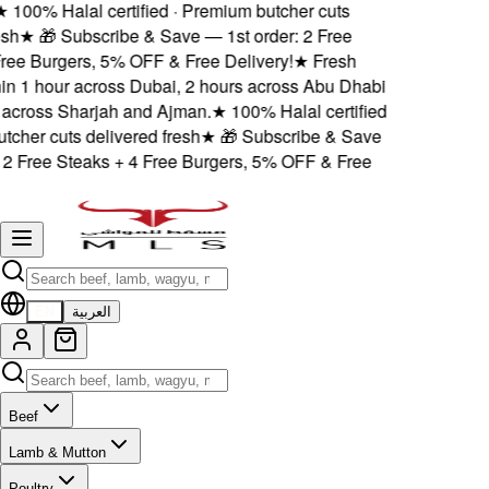
★
100% Halal certified · Premium butcher cuts
esh
★
🎁 Subscribe & Save — 1st order: 2 Free
Free Burgers, 5% OFF & Free Delivery!
★
Fresh
hin 1 hour across Dubai, 2 hours across Abu Dhabi
across Sharjah and Ajman.
★
100% Halal certified
tcher cuts delivered fresh
★
🎁 Subscribe & Save
 2 Free Steaks + 4 Free Burgers, 5% OFF & Free
EN
العربية
Beef
Lamb & Mutton
Poultry