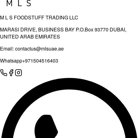
M L S FOODSTUFF TRADING LLC
MARASI DRIVE, BUSINESS BAY P.O.Box 93770 DUBAI,
UNITED ARAB EMIRATES
Email:
contactus@mlsuae.ae
Whatsapp
+971504516403