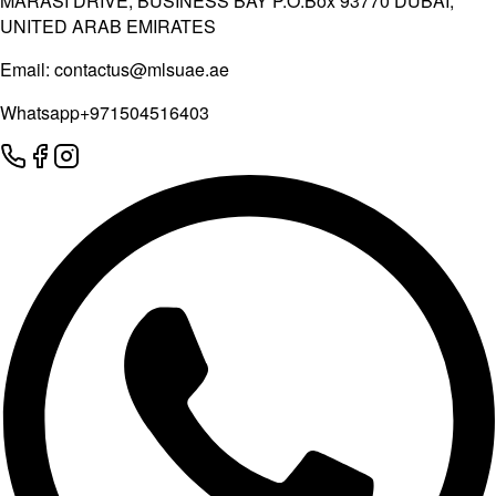
MARASI DRIVE, BUSINESS BAY P.O.Box 93770 DUBAI,
UNITED ARAB EMIRATES
Email:
contactus@mlsuae.ae
Whatsapp
+971504516403