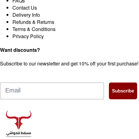
FAQs
Contact Us
Delivery Info
Refunds & Returns
Terms & Conditions
Privacy Policy
Want discounts?
Subscribe to our newsletter and get 10% off your first purchase!
Email
Subscribe