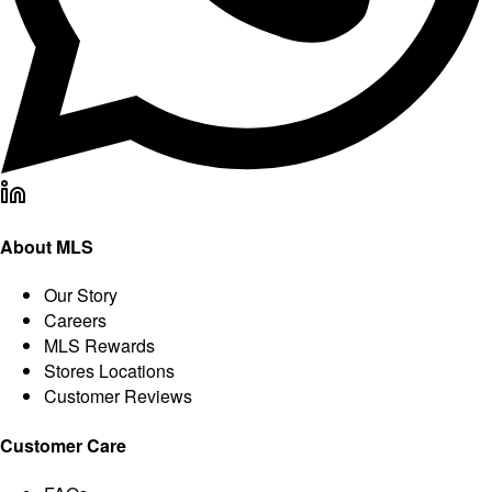
About MLS
Our Story
Careers
MLS Rewards
Stores Locations
Customer Reviews
Customer Care