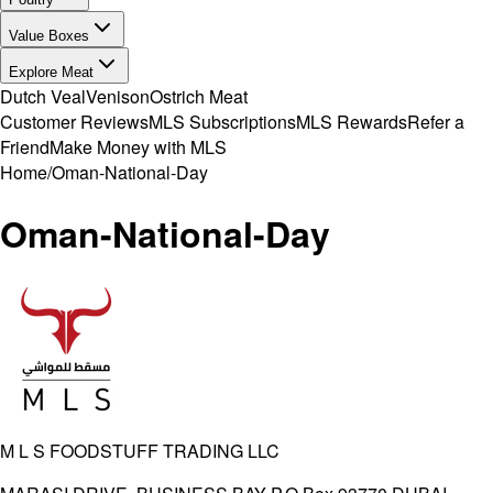
Value Boxes
Explore Meat
Dutch Veal
Venison
Ostrich Meat
Customer Reviews
MLS Subscriptions
MLS Rewards
Refer a
Friend
Make Money with MLS
Home
/
Oman-National-Day
Oman-National-Day
M L S FOODSTUFF TRADING LLC