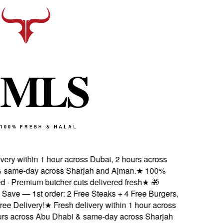
M
L
S
100% FRESH & HALAL
ivery within 1 hour across Dubai, 2 hours across
 same-day across Sharjah and Ajman.
★
100%
ied · Premium butcher cuts delivered fresh
★
🎁
Save — 1st order: 2 Free Steaks + 4 Free Burgers,
ee Delivery!
★
Fresh delivery within 1 hour across
urs across Abu Dhabi & same-day across Sharjah