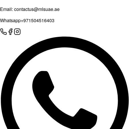
Email:
contactus@mlsuae.ae
Whatsapp
+971504516403