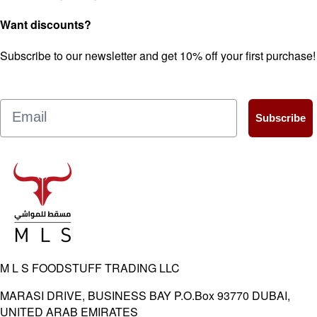
Want discounts?
Subscribe to our newsletter and get 10% off your first purchase!
Email
Subscribe
M L S FOODSTUFF TRADING LLC
MARASI DRIVE, BUSINESS BAY P.O.Box 93770 DUBAI,
UNITED ARAB EMIRATES