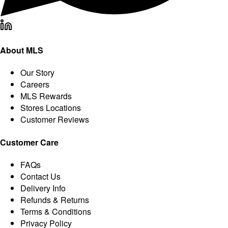
About MLS
Our Story
Careers
MLS Rewards
Stores Locations
Customer Reviews
Customer Care
FAQs
Contact Us
Delivery Info
Refunds & Returns
Terms & Conditions
Privacy Policy