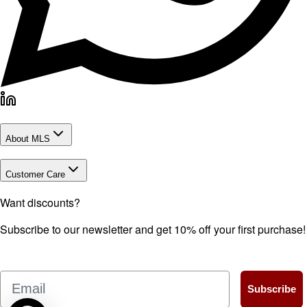
About MLS
Customer Care
Want discounts?
Subscribe to our newsletter and get 10% off your first purchase!
Email
Subscribe