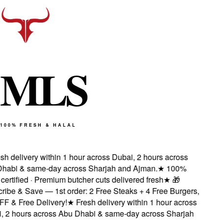
M
L
S
100% FRESH & HALAL
sh delivery within 1 hour across Dubai, 2 hours across
habi & same-day across Sharjah and Ajman.
★
100%
certified · Premium butcher cuts delivered fresh
★
🎁
ribe & Save — 1st order: 2 Free Steaks + 4 Free Burgers,
F & Free Delivery!
★
Fresh delivery within 1 hour across
, 2 hours across Abu Dhabi & same-day across Sharjah