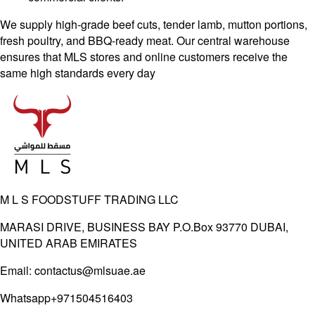
We supply high-grade beef cuts, tender lamb, mutton portions,
fresh poultry, and BBQ-ready
meat. Our central warehouse
ensures that MLS stores and online customers receive the
same
high standards every day
M L S FOODSTUFF TRADING LLC
MARASI DRIVE, BUSINESS BAY P.O.Box 93770 DUBAI,
UNITED ARAB EMIRATES
Email:
contactus@mlsuae.ae
Whatsapp
+971504516403