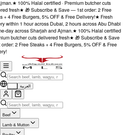
jman.
★
100% Halal certified · Premium butcher cuts
red fresh
★
🎁 Subscribe & Save — 1st order: 2 Free
s + 4 Free Burgers, 5% OFF & Free Delivery!
★
Fresh
ery within 1 hour across Dubai, 2 hours across Abu Dhabi
e-day across Sharjah and Ajman.
★
100% Halal certified
mium butcher cuts delivered fresh
★
🎁 Subscribe & Save
 order: 2 Free Steaks + 4 Free Burgers, 5% OFF & Free
ry!
EN
العربية
Beef
Lamb & Mutton
Poultry