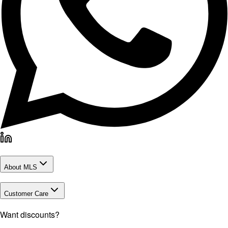
About MLS
Customer Care
Want discounts?