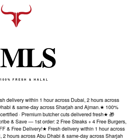
M
L
S
100% FRESH & HALAL
sh delivery within 1 hour across Dubai, 2 hours across
habi & same-day across Sharjah and Ajman.
★
100%
certified · Premium butcher cuts delivered fresh
★
🎁
ribe & Save — 1st order: 2 Free Steaks + 4 Free Burgers,
F & Free Delivery!
★
Fresh delivery within 1 hour across
, 2 hours across Abu Dhabi & same-day across Sharjah