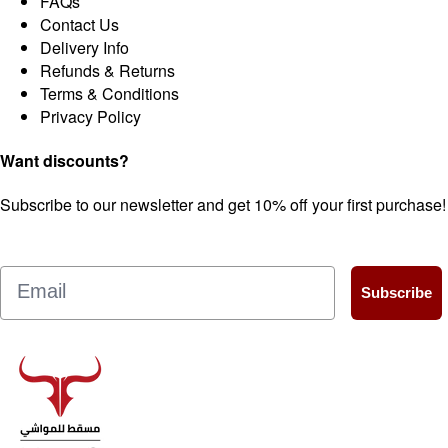
FAQs
Contact Us
Delivery Info
Refunds & Returns
Terms & Conditions
Privacy Policy
Want discounts?
Subscribe to our newsletter and get 10% off your first purchase!
Email
Subscribe