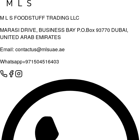
M L S FOODSTUFF TRADING LLC
MARASI DRIVE, BUSINESS BAY P.O.Box 93770 DUBAI,
UNITED ARAB EMIRATES
Email:
contactus@mlsuae.ae
Whatsapp
+971504516403