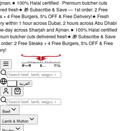
jman.
★
100% Halal certified · Premium butcher cuts
red fresh
★
🎁 Subscribe & Save — 1st order: 2 Free
s + 4 Free Burgers, 5% OFF & Free Delivery!
★
Fresh
ery within 1 hour across Dubai, 2 hours across Abu Dhabi
e-day across Sharjah and Ajman.
★
100% Halal certified
ium butcher cuts delivered fresh
★
🎁 Subscribe & Save
 order: 2 Free Steaks + 4 Free Burgers, 5% OFF & Free
ry!
EN
العربية
Beef
Lamb & Mutton
Poultry