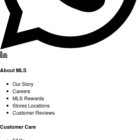
About MLS
Our Story
Careers
MLS Rewards
Stores Locations
Customer Reviews
Customer Care