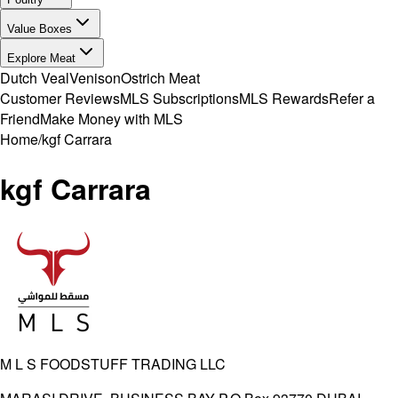
Value Boxes
Explore Meat
Dutch Veal
Venison
Ostrich Meat
Customer Reviews
MLS Subscriptions
MLS Rewards
Refer a
Friend
Make Money with MLS
Home
/
kgf Carrara
kgf Carrara
M L S FOODSTUFF TRADING LLC