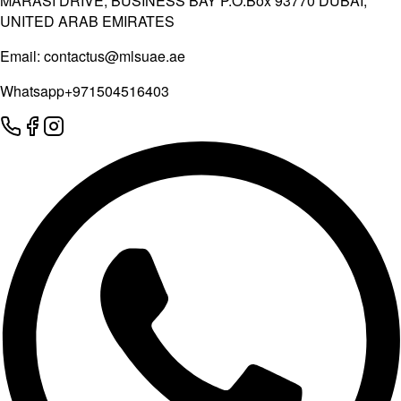
MARASI DRIVE, BUSINESS BAY P.O.Box 93770 DUBAI,
UNITED ARAB EMIRATES
Email:
contactus@mlsuae.ae
Whatsapp
+971504516403