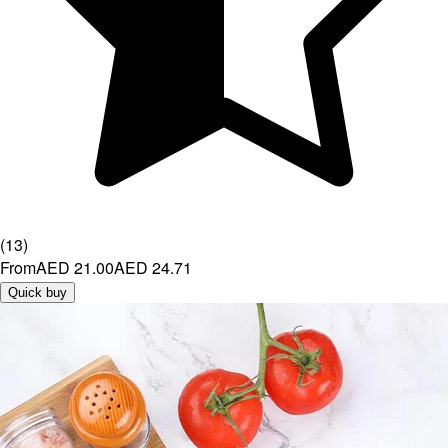
(
13
)
From
AED 21.00
AED 24.71
Quick buy