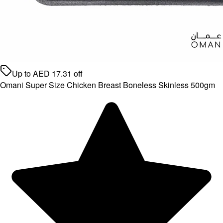
Up to
AED
17.31
off
Omani Super Size Chicken Breast Boneless Skinless 500gm