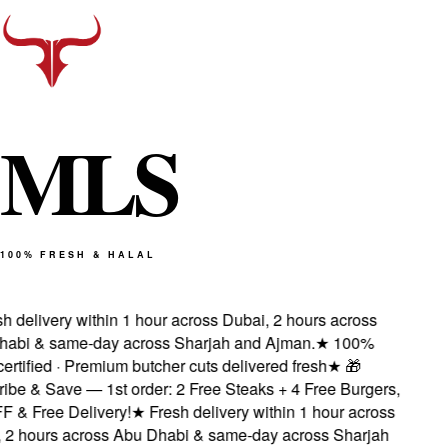
M
L
S
100% FRESH & HALAL
 delivery within 1 hour across Dubai, 2 hours across
bi & same-day across Sharjah and Ajman.
★
100%
rtified · Premium butcher cuts delivered fresh
★
🎁
be & Save — 1st order: 2 Free Steaks + 4 Free Burgers,
& Free Delivery!
★
Fresh delivery within 1 hour across
2 hours across Abu Dhabi & same-day across Sharjah