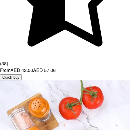
(
38
)
From
AED 42.00
AED 57.06
Quick buy