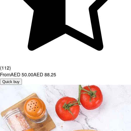
(
112
)
From
AED 50.00
AED 88.25
Quick buy