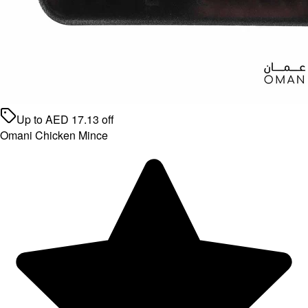
Up to
AED
17.13
off
Omani Chicken Mince