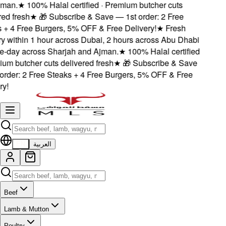
man.
★
100% Halal certified · Premium butcher cuts
d fresh
★
🎁 Subscribe & Save — 1st order: 2 Free
+ 4 Free Burgers, 5% OFF & Free Delivery!
★
Fresh
y within 1 hour across Dubai, 2 hours across Abu Dhabi
day across Sharjah and Ajman.
★
100% Halal certified
um butcher cuts delivered fresh
★
🎁 Subscribe & Save
rder: 2 Free Steaks + 4 Free Burgers, 5% OFF & Free
!
EN
العربية
Beef
Lamb & Mutton
Poultry