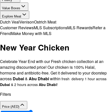
Value Boxes
Explore Meat
Dutch Veal
Venison
Ostrich Meat
Customer Reviews
MLS Subscriptions
MLS Rewards
Refer a
Friend
Make Money with MLS
New Year Chicken
Celebrate Year End with our Fresh chicken collection at an
amazing discounted price! Our chicken is 100% Halal,
hormone and antibiotic-free. Get it delivered to your doorstep
across
Dubai
&
Abu Dhabi
within
fresh delivery 1 hour across
Dubai
& 2 hours across
Abu Dhabi
!
Filters
Price (AED)