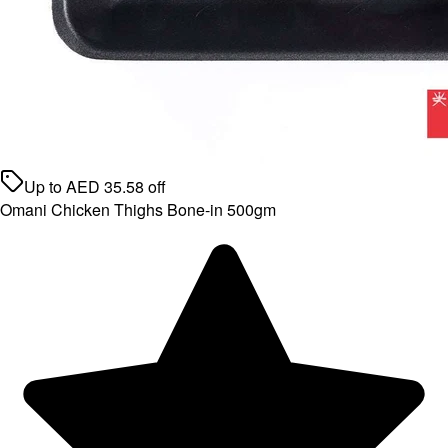
Up to
AED
35.58
off
Omani Chicken Thighs Bone-in 500gm