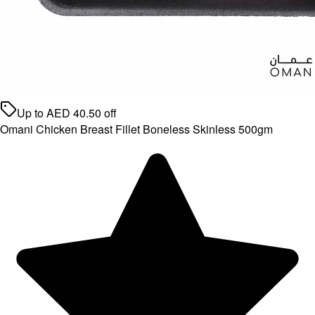
Up to
AED
40.50
off
Omani Chicken Breast Fillet Boneless Skinless 500gm