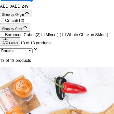
AED 0
AED
249
Shop by Origin
Omani
(
12
)
Shop by Cuts
Barbecue Cubes
(
2
)
Mince
(
1
)
Whole Chicken Skin
(
1
)
13
of
13
products
Filters
13
of
13
products