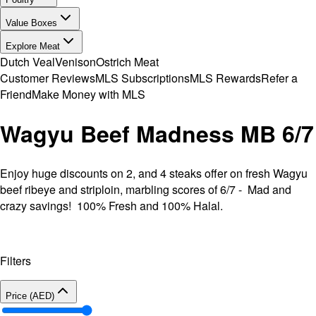
Value Boxes
Explore Meat
Dutch Veal
Venison
Ostrich Meat
Customer Reviews
MLS Subscriptions
MLS Rewards
Refer a
Friend
Make Money with MLS
Wagyu Beef Madness MB 6/7
Enjoy huge discounts on 2, and 4 steaks offer on fresh Wagyu
beef ribeye and striploin, marbling scores of 6/7 - Mad and
crazy savings! 100% Fresh and 100% Halal.
Filters
Price (AED)