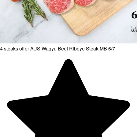
4 steaks offer AUS Wagyu Beef Ribeye Steak MB 6/7