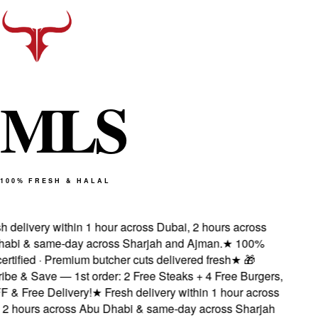
M
L
S
100% FRESH & HALAL
 delivery within 1 hour across Dubai, 2 hours across
bi & same-day across Sharjah and Ajman.
★
100%
rtified · Premium butcher cuts delivered fresh
★
🎁
be & Save — 1st order: 2 Free Steaks + 4 Free Burgers,
& Free Delivery!
★
Fresh delivery within 1 hour across
2 hours across Abu Dhabi & same-day across Sharjah