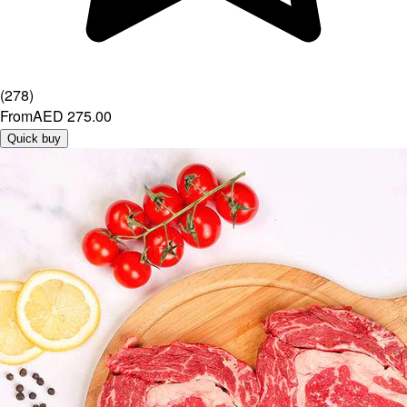
(
278
)
From
AED 275.00
Quick buy