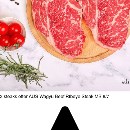
2 steaks offer AUS Wagyu Beef Ribeye Steak MB 6/7