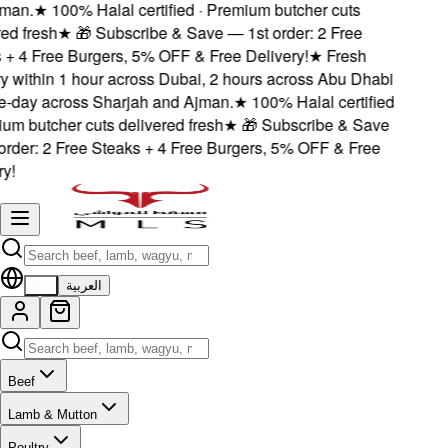
man.
★
100% Halal certified · Premium butcher cuts
d fresh
★
🎁 Subscribe & Save — 1st order: 2 Free
+ 4 Free Burgers, 5% OFF & Free Delivery!
★
Fresh
y within 1 hour across Dubai, 2 hours across Abu Dhabi
day across Sharjah and Ajman.
★
100% Halal certified
um butcher cuts delivered fresh
★
🎁 Subscribe & Save
rder: 2 Free Steaks + 4 Free Burgers, 5% OFF & Free
!
EN
العربية
Beef
Lamb & Mutton
Poultry