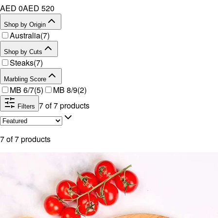
AED 0
AED
520
Shop by Origin
Australia
(
7
)
Shop by Cuts
Steaks
(
7
)
Marbling Score
MB 6/7
(
5
)
MB 8/9
(
2
)
7
of
7
products
Filters
7
of
7
products