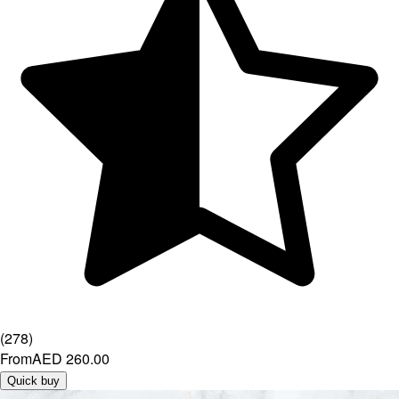
(
278
)
From
AED 260.00
Quick buy