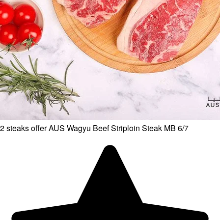
2 steaks offer AUS Wagyu Beef Striploin Steak MB 6/7