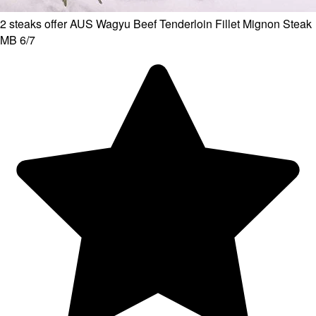
2 steaks offer AUS Wagyu Beef Tenderloin Fillet Mignon Steak
MB 6/7