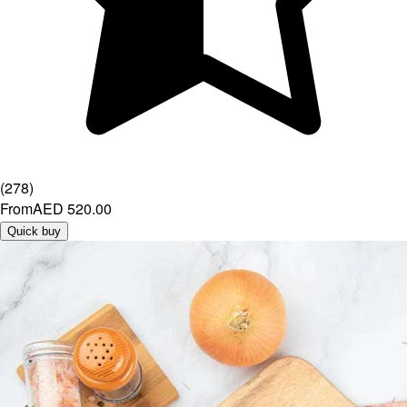
(
278
)
From
AED 520.00
Quick buy