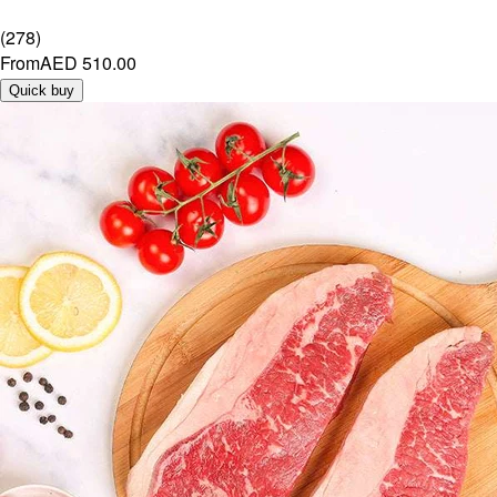
(
278
)
From
AED 510.00
Quick buy