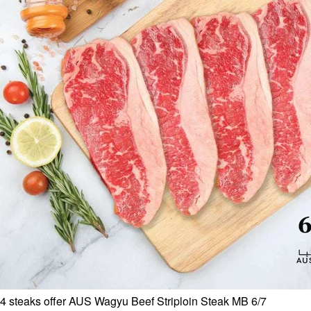
4 steaks offer AUS Wagyu Beef Striploin Steak MB 6/7